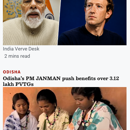
India Verve Desk
2 mins read
ODISHA
Odisha’s PM JANMAN push benefits over 3.12
lakh PVTGs