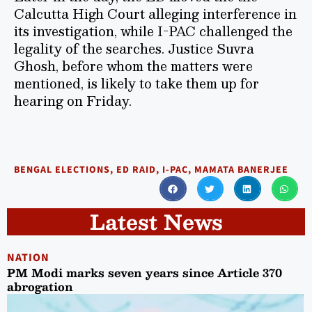
Calcutta High Court alleging interference in
its investigation, while I-PAC challenged the
legality of the searches. Justice Suvra
Ghosh, before whom the matters were
mentioned, is likely to take them up for
hearing on Friday.
BENGAL ELECTIONS
,
ED RAID
,
I-PAC
,
MAMATA BANERJEE
Latest News
NATION
PM Modi marks seven years since Article 370
abrogation