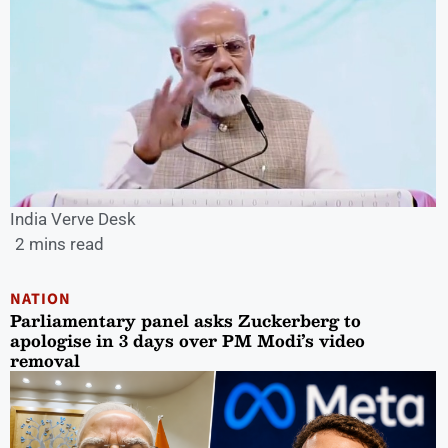
India Verve Desk
2 mins read
NATION
Parliamentary panel asks Zuckerberg to
apologise in 3 days over PM Modi’s video
removal