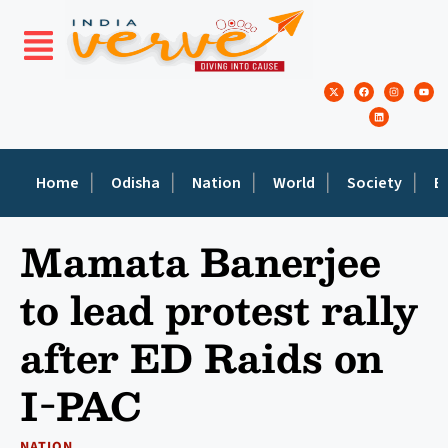
Home
Odisha
Nation
World
Society
E
Mamata Banerjee
to lead protest rally
after ED Raids on
I-PAC
NATION