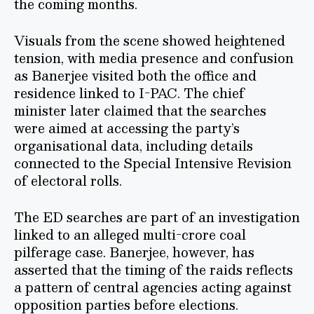
the coming months.
Visuals from the scene showed heightened
tension, with media presence and confusion
as Banerjee visited both the office and
residence linked to I-PAC. The chief
minister later claimed that the searches
were aimed at accessing the party’s
organisational data, including details
connected to the Special Intensive Revision
of electoral rolls.
The ED searches are part of an investigation
linked to an alleged multi-crore coal
pilferage case. Banerjee, however, has
asserted that the timing of the raids reflects
a pattern of central agencies acting against
opposition parties before elections.