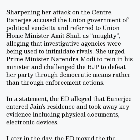
Sharpening her attack on the Centre,
Banerjee accused the Union government of
political vendetta and referred to Union
Home Minister Amit Shah as “naughty”,
alleging that investigative agencies were
being used to intimidate rivals. She urged
Prime Minister Narendra Modi to rein in his
minister and challenged the BJP to defeat
her party through democratic means rather
than through enforcement actions.
In a statement, the ED alleged that Banerjee
entered Jain’s residence and took away key
evidence including physical documents,
electronic devices.
Later in the day, the ED moved the the