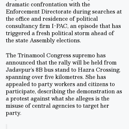
dramatic confrontation with the
Enforcement Directorate during searches at
the office and residence of political
consultancy firm I-PAC, an episode that has
triggered a fresh political storm ahead of
the state Assembly elections.
The Trinamool Congress supremo has
announced that the rally will be held from
Jadavpur’s 8B bus stand to Hazra Crossing,
spanning over five kilometres. She has
appealed to party workers and citizens to
participate, describing the demonstration as
a protest against what she alleges is the
misuse of central agencies to target her
party.