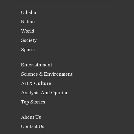
Odisha
Nation
World
Society
Sports
Entertainment
Science & Environment
Art & Culture
Analysis And Opinion
Top Stories
About Us
Contact Us