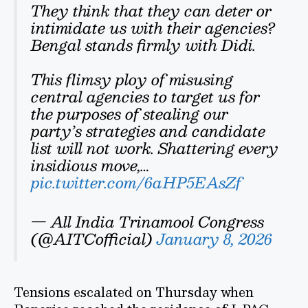
They think that they can deter or
intimidate us with their agencies?
Bengal stands firmly with Didi.
This flimsy ploy of misusing
central agencies to target us for
the purposes of stealing our
party’s strategies and candidate
list will not work. Shattering every
insidious move,…
pic.twitter.com/6aHP5EAsZf
— All India Trinamool Congress
(@AITCofficial)
January 8, 2026
Tensions escalated on Thursday when