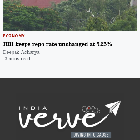
ECONOMY
RBI keeps repo rate unchanged at 5.25%
Deepak Acharya
3 mins read