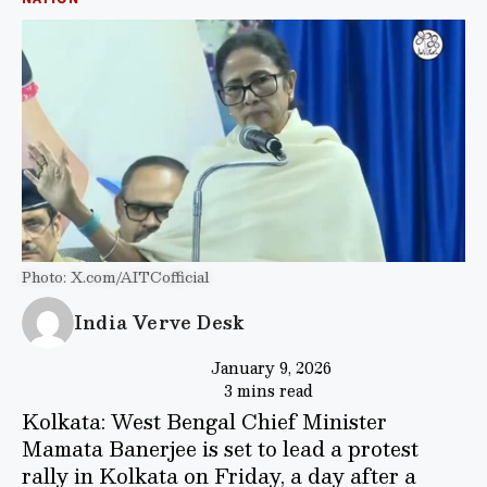
Photo: X.com/AITCofficial
India Verve Desk
January 9, 2026
3 mins read
Kolkata: West Bengal Chief Minister
Mamata Banerjee is set to lead a protest
rally in Kolkata on Friday, a day after a