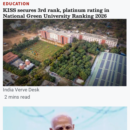
EDUCATION
KISS secures 3rd rank, platinum rating in
National Green University Ranking 2026
India Verve Desk
2 mins read