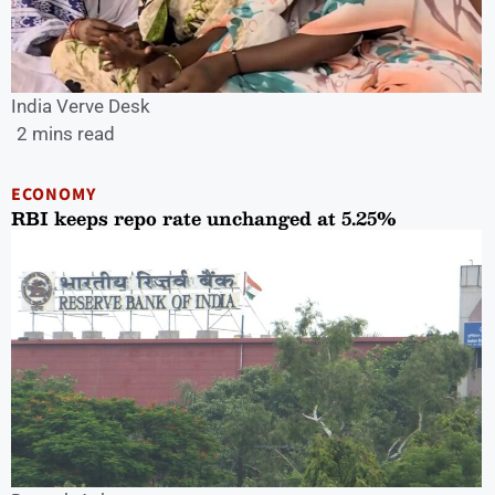
India Verve Desk
2 mins read
ECONOMY
RBI keeps repo rate unchanged at 5.25%