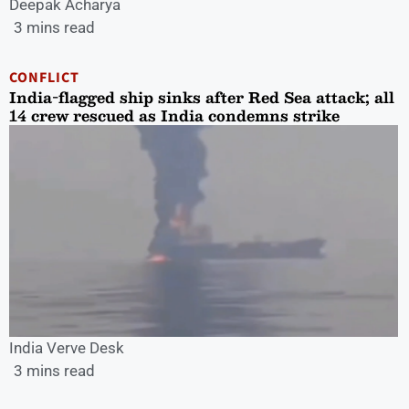
Deepak Acharya
3 mins read
CONFLICT
India-flagged ship sinks after Red Sea attack; all
14 crew rescued as India condemns strike
India Verve Desk
3 mins read