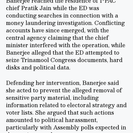
Banerjee reached the residence of I-PAC
chief Pratik Jain while the ED was
conducting searches in connection with a
money laundering investigation. Conflicting
accounts have since emerged, with the
central agency claiming that the chief
minister interfered with the operation, while
Banerjee alleged that the ED attempted to
seize Trinamool Congress documents, hard
disks and political data.
Defending her intervention, Banerjee said
she acted to prevent the alleged removal of
sensitive party material, including
information related to electoral strategy and
voter lists. She argued that such actions
amounted to political harassment,
particularly with Assembly polls expected in