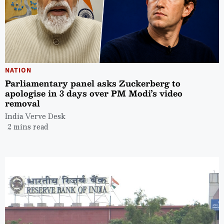
NATION
Parliamentary panel asks Zuckerberg to
apologise in 3 days over PM Modi’s video
removal
India Verve Desk
2 mins read