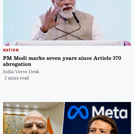
NATION
PM Modi marks seven years since Article 370
abrogation
India Verve Desk
2 mins read