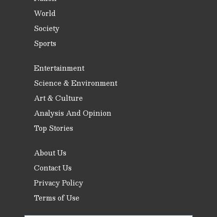
World
Society
Sports
Entertainment
Science & Environment
Art & Culture
Analysis And Opinion
Top Stories
About Us
Contact Us
Privacy Policy
Terms of Use