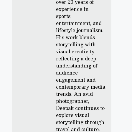
over 20 years of
experience in
sports,
entertainment, and
lifestyle journalism.
His work blends
storytelling with
visual creativity,
reflecting a deep
understanding of
audience
engagement and
contemporary media
trends. An avid
photographer,
Deepak continues to
explore visual
storytelling through
travel and culture.