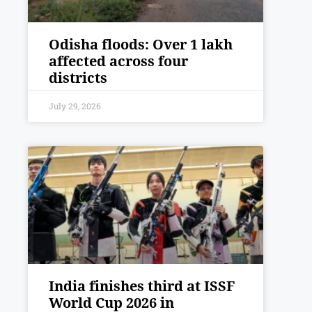
Odisha floods: Over 1 lakh
affected across four
districts
July 29, 2026
India finishes third at ISSF
World Cup 2026 in