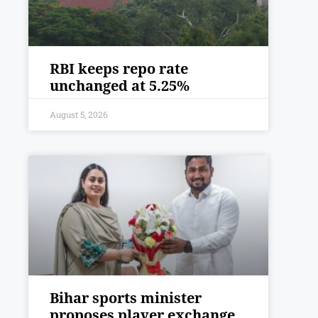
RBI keeps repo rate
unchanged at 5.25%
August 5, 2026
Bihar sports minister
proposes player exchange