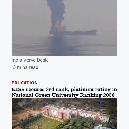
India Verve Desk
3 mins read
EDUCATION
KISS secures 3rd rank, platinum rating in
National Green University Ranking 2026