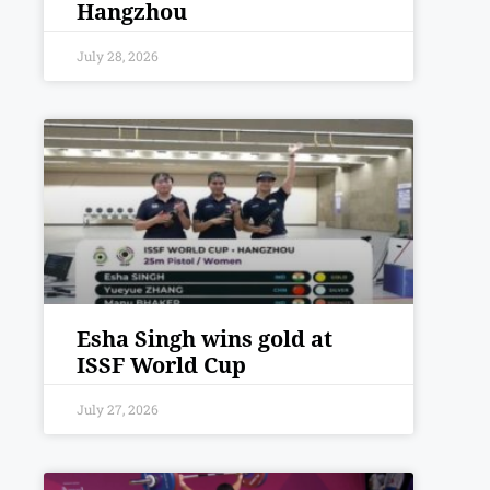
Hangzhou
July 28, 2026
Esha Singh wins gold at
ISSF World Cup
July 27, 2026