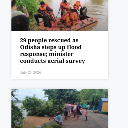
29 people rescued as
Odisha steps up flood
response; minister
conducts aerial survey
July 30, 2026