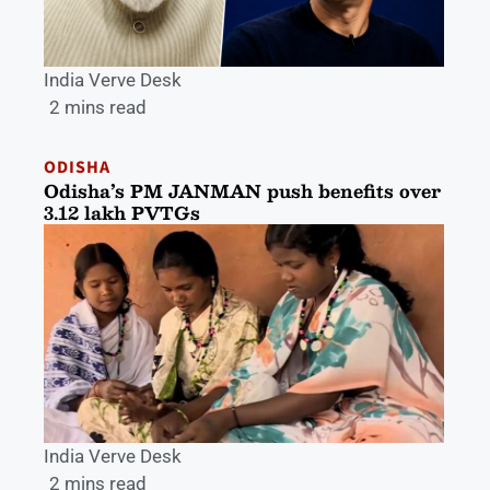
India Verve Desk
2 mins read
ODISHA
Odisha’s PM JANMAN push benefits over
3.12 lakh PVTGs
India Verve Desk
2 mins read