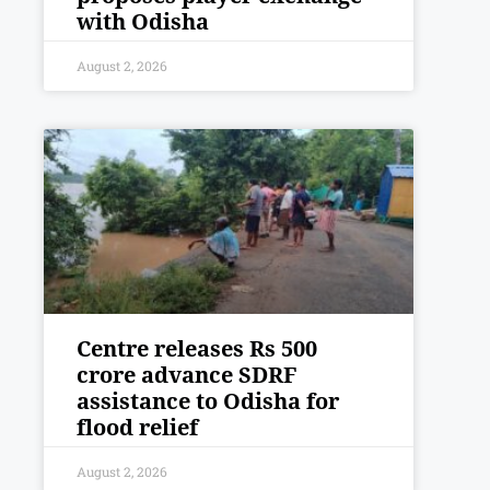
with Odisha
August 2, 2026
Centre releases Rs 500
crore advance SDRF
assistance to Odisha for
flood relief
August 2, 2026