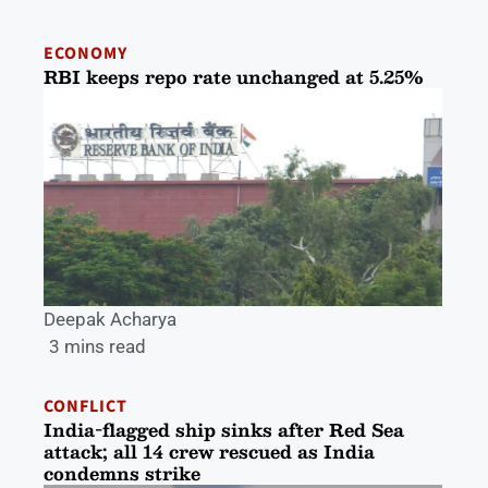
ECONOMY
RBI keeps repo rate unchanged at 5.25%
Deepak Acharya
3 mins read
CONFLICT
India-flagged ship sinks after Red Sea
attack; all 14 crew rescued as India
condemns strike