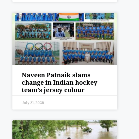
Naveen Patnaik slams
change in Indian hockey
team’s jersey colour
July 31, 2026