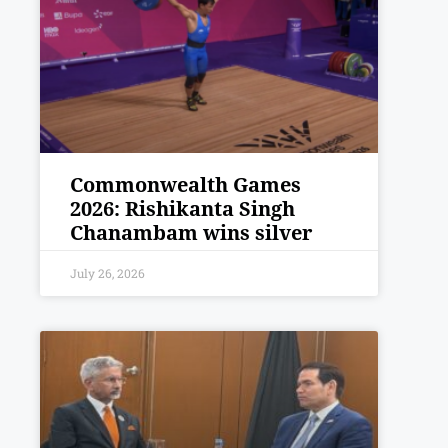
Commonwealth Games
2026: Rishikanta Singh
Chanambam wins silver
July 26, 2026