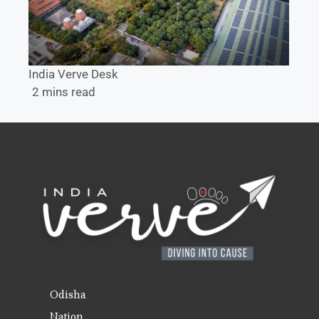
India Verve Desk
2 mins read
Odisha
Nation