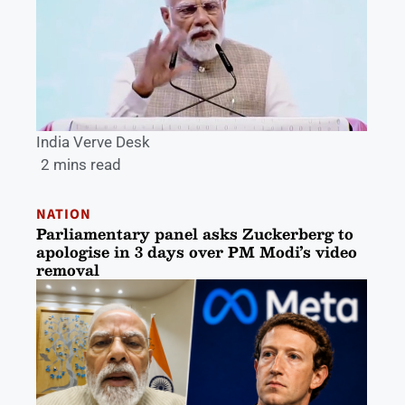
India Verve Desk
2 mins read
NATION
Parliamentary panel asks Zuckerberg to
apologise in 3 days over PM Modi’s video
removal