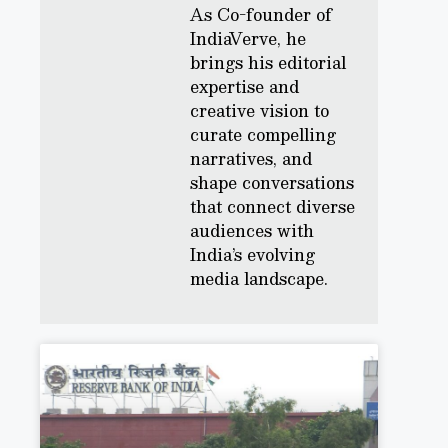
As Co-founder of
IndiaVerve, he
brings his editorial
expertise and
creative vision to
curate compelling
narratives, and
shape conversations
that connect diverse
audiences with
India’s evolving
media landscape.