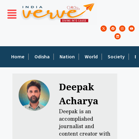
Home
Odisha
Nation
World
Society
E
Deepak
Acharya
Deepak is an
accomplished
journalist and
content creator with