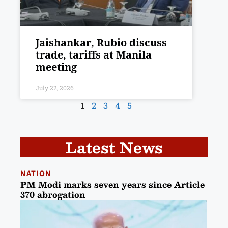
Jaishankar, Rubio discuss
trade, tariffs at Manila
meeting
July 22, 2026
1
2
3
4
5
Latest News
NATION
PM Modi marks seven years since Article
370 abrogation