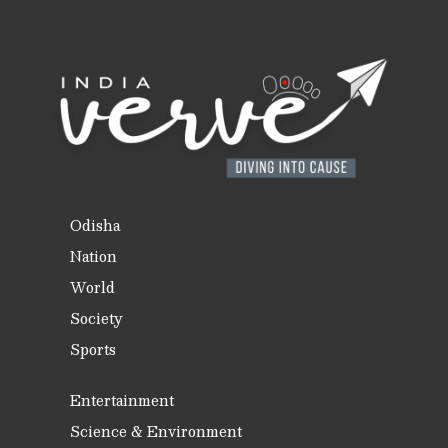
Odisha
Nation
World
Society
Sports
Entertainment
Science & Environment