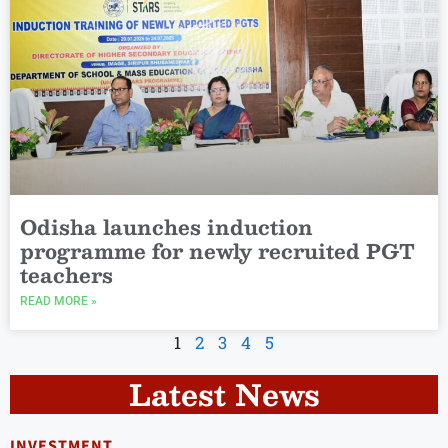
Odisha launches induction
programme for newly recruited PGT
teachers
READ MORE »
1
2
3
4
5
Latest News
INVESTMENT