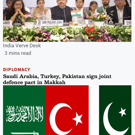
India Verve Desk
3 mins read
DIPLOMACY
Saudi Arabia, Turkey, Pakistan sign joint
defence pact in Makkah