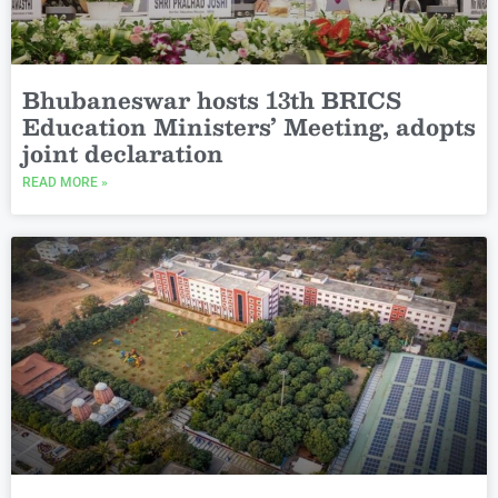
Bhubaneswar hosts 13th BRICS
Education Ministers’ Meeting, adopts
joint declaration
READ MORE »