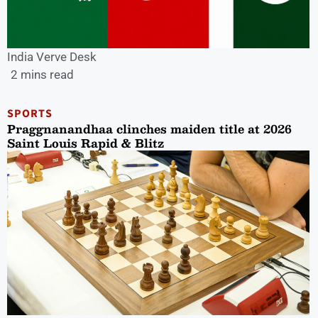
India Verve Desk
2 mins read
SPORTS
Praggnanandhaa clinches maiden title at 2026
Saint Louis Rapid & Blitz