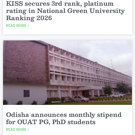
KISS secures 3rd rank, platinum
rating in National Green University
Ranking 2026
READ MORE »
Odisha announces monthly stipend
for OUAT PG, PhD students
READ MORE »