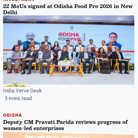
22 MoUs signed at Odisha Food Pro 2026 in New
Delhi
India Verve Desk
3 mins read
ODISHA
Deputy CM Pravati Parida reviews progress of
women-led enterprises