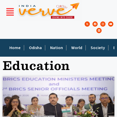
Home
Odisha
Nation
World
Society
E
Education