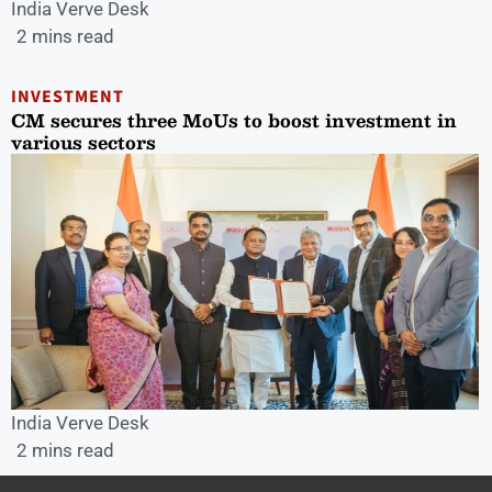
India Verve Desk
2 mins read
INVESTMENT
CM secures three MoUs to boost investment in
various sectors
India Verve Desk
2 mins read