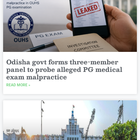
Odisha govt forms three-member
panel to probe alleged PG medical
exam malpractice
READ MORE »