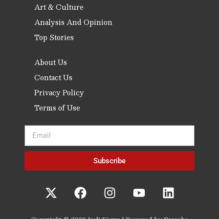
Art & Culture
Analysis And Opinion
Top Stories
About Us
Contact Us
Privacy Policy
Terms of Use
Subscribe