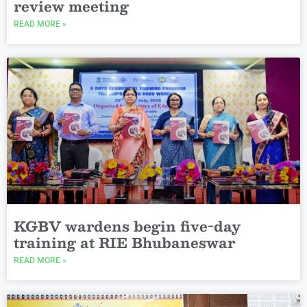
review meeting
READ MORE »
KGBV wardens begin five-day
training at RIE Bhubaneswar
READ MORE »