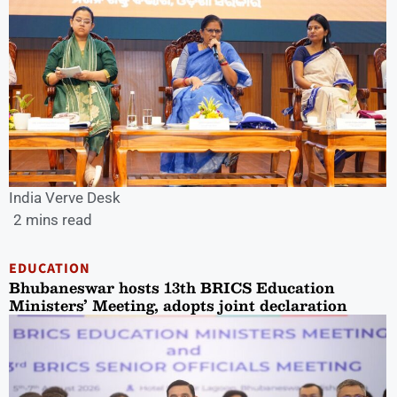
India Verve Desk
2 mins read
EDUCATION
Bhubaneswar hosts 13th BRICS Education
Ministers’ Meeting, adopts joint declaration