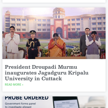
President Droupadi Murmu
inaugurates Jagadguru Kripalu
University in Cuttack
READ MORE »