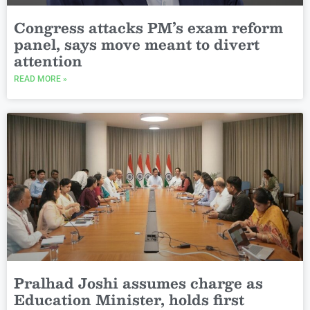
Congress attacks PM’s exam reform
panel, says move meant to divert
attention
READ MORE »
Pralhad Joshi assumes charge as
Education Minister, holds first