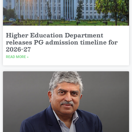
Higher Education Department
releases PG admission timeline for
2026-27
READ MORE »