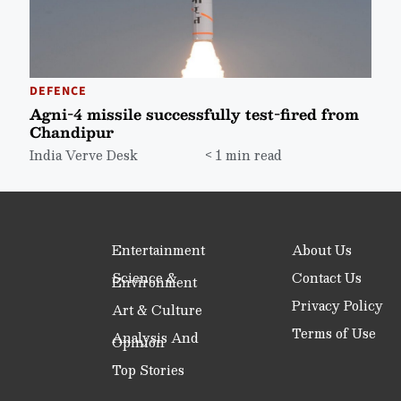
DEFENCE
Agni-4 missile successfully test-fired from
Chandipur
India Verve Desk
< 1 min read
Entertainment
About Us
Science &
Contact Us
Environment
Privacy Policy
Art & Culture
Terms of Use
Analysis And
Opinion
Top Stories