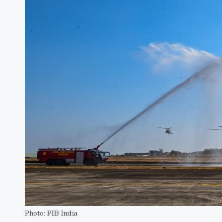
Photo: PIB India