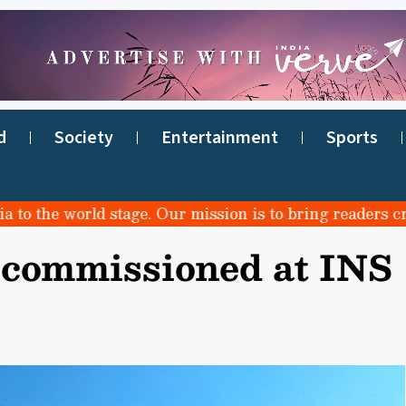
d
Society
Entertainment
Sports
the world stage. Our mission is to bring readers credibl
 commissioned at INS