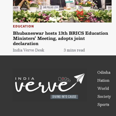
EDUCATION
Bhubaneswar hosts 13th BRICS Education
Ministers’ Meeting, adopts joint
declaration
India Verve Desk
3 mins read
Odisha
Nation
World
Society
Sports