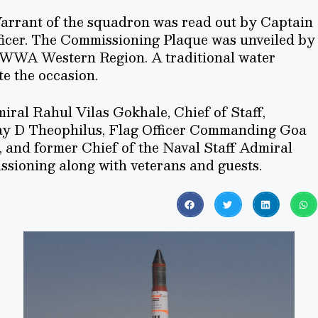
arrant of the squadron was read out by Captain
ficer. The Commissioning Plaque was unveiled by
NWWA Western Region. A traditional water
e the occasion.
iral Rahul Vilas Gokhale, Chief of Staff,
y D Theophilus, Flag Officer Commanding Goa
, and former Chief of the Naval Staff Admiral
sioning along with veterans and guests.