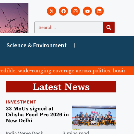
Science & Environment
e, wide-ranging coverage across politics, business, spo
Latest News
INVESTMENT
22 MoUs signed at
Odisha Food Pro 2026 in
New Delhi
India Verve Desk
3 mins read