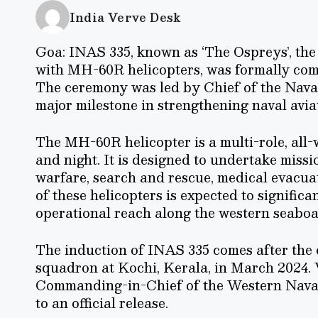
India Verve Desk
Goa: INAS 335, known as ‘The Ospreys’, th
with MH-60R helicopters, was formally co
The ceremony was led by Chief of the Nava
major milestone in strengthening naval aviat
The MH-60R helicopter is a multi-role, all
and night. It is designed to undertake miss
warfare, search and rescue, medical evacua
of these helicopters is expected to signific
operational reach along the western seaboa
The induction of INAS 335 comes after the
squadron at Kochi, Kerala, in March 2024.
Commanding-in-Chief of the Western Naval
to an official release.