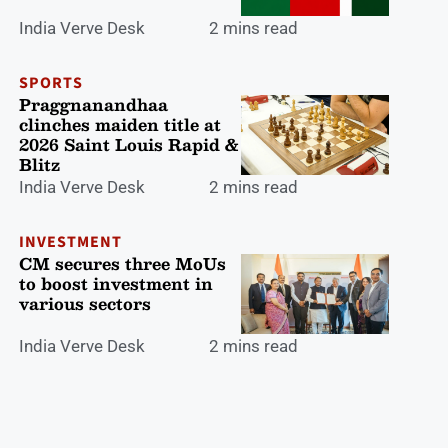
India Verve Desk
2 mins read
SPORTS
Praggnanandhaa
clinches maiden title at
2026 Saint Louis Rapid &
Blitz
India Verve Desk
2 mins read
INVESTMENT
CM secures three MoUs
to boost investment in
various sectors
India Verve Desk
2 mins read