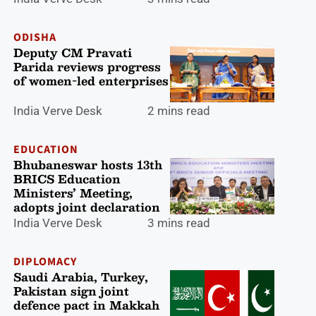
ODISHA
Deputy CM Pravati
Parida reviews progress
of women-led enterprises
India Verve Desk
2 mins read
EDUCATION
Bhubaneswar hosts 13th
BRICS Education
Ministers’ Meeting,
adopts joint declaration
India Verve Desk
3 mins read
DIPLOMACY
Saudi Arabia, Turkey,
Pakistan sign joint
defence pact in Makkah