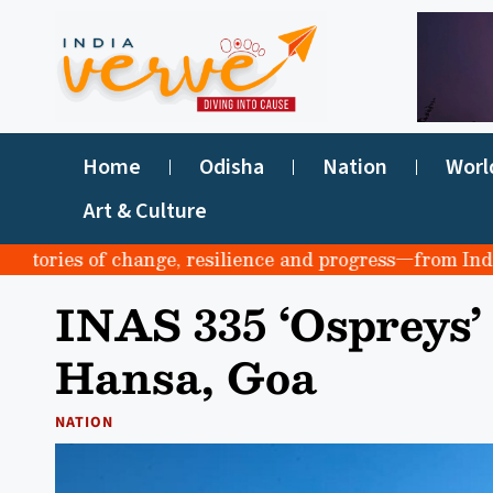
Home
Odisha
Nation
Worl
Art & Culture
ories of change, resilience and progress—from India to 
INAS 335 ‘Ospreys’
Hansa, Goa
NATION