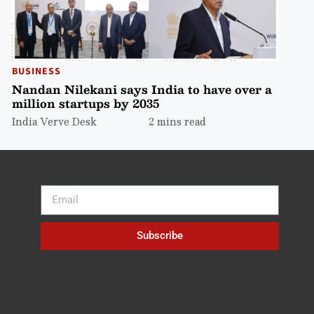
BUSINESS
Nandan Nilekani says India to have over a
million startups by 2035
India Verve Desk
2 mins read
Subscribe