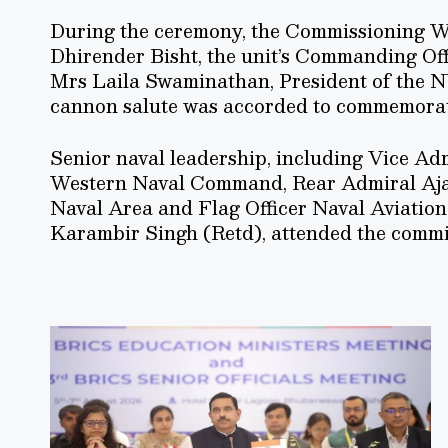
During the ceremony, the Commissioning W
Dhirender Bisht, the unit’s Commanding Of
Mrs Laila Swaminathan, President of the 
cannon salute was accorded to commemorat
Senior naval leadership, including Vice Adm
Western Naval Command, Rear Admiral Aja
Naval Area and Flag Officer Naval Aviation
Karambir Singh (Retd), attended the commis