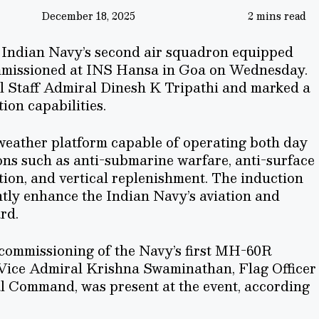
December 18, 2025
2 mins read
e Indian Navy’s second air squadron equipped
mmissioned at INS Hansa in Goa on Wednesday.
l Staff Admiral Dinesh K Tripathi and marked a
ion capabilities.
-weather platform capable of operating both day
ions such as anti-submarine warfare, anti-surface
tion, and vertical replenishment. The induction
antly enhance the Indian Navy’s aviation and
rd.
 commissioning of the Navy’s first MH-60R
 Vice Admiral Krishna Swaminathan, Flag Officer
 Command, was present at the event, according