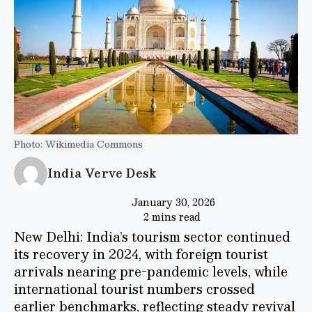
Photo: Wikimedia Commons
India Verve Desk
January 30, 2026
2 mins read
New Delhi: India’s tourism sector continued
its recovery in 2024, with foreign tourist
arrivals nearing pre-pandemic levels, while
international tourist numbers crossed
earlier benchmarks, reflecting steady revival