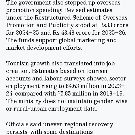
The government also stepped up overseas
promotion spending. Revised estimates
under the Restructured Scheme of Overseas
Promotion and Publicity stood at Rs33 crore
for 2024–25 and Rs 43.48 crore for 2025–26.
The funds support global marketing and
market development efforts.
Tourism growth also translated into job
creation. Estimates based on tourism
accounts and labour surveys showed sector
employment rising to 84.63 million in 2023–
24, compared with 75.85 million in 2018–19.
The ministry does not maintain gender-wise
or rural-urban employment data.
Officials said uneven regional recovery
persists, with some destinations