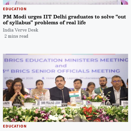
EDUCATION
PM Modi urges IIT Delhi graduates to solve “out
of syllabus” problems of real life
India Verve Desk
2 mins read
EDUCATION