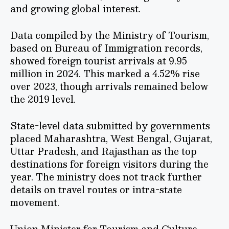
and growing global interest.
Data compiled by the Ministry of Tourism,
based on Bureau of Immigration records,
showed foreign tourist arrivals at 9.95
million in 2024. This marked a 4.52% rise
over 2023, though arrivals remained below
the 2019 level.
State-level data submitted by governments
placed Maharashtra, West Bengal, Gujarat,
Uttar Pradesh, and Rajasthan as the top
destinations for foreign visitors during the
year. The ministry does not track further
details on travel routes or intra-state
movement.
Union Minister for Tourism and Culture