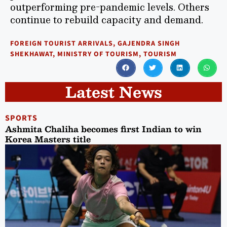
outperforming pre-pandemic levels. Others
continue to rebuild capacity and demand.
FOREIGN TOURIST ARRIVALS
,
GAJENDRA SINGH
SHEKHAWAT
,
MINISTRY OF TOURISM
,
TOURISM
Latest News
SPORTS
Ashmita Chaliha becomes first Indian to win
Korea Masters title