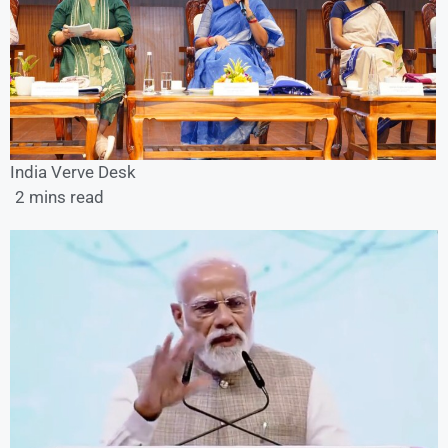
India Verve Desk
2 mins read