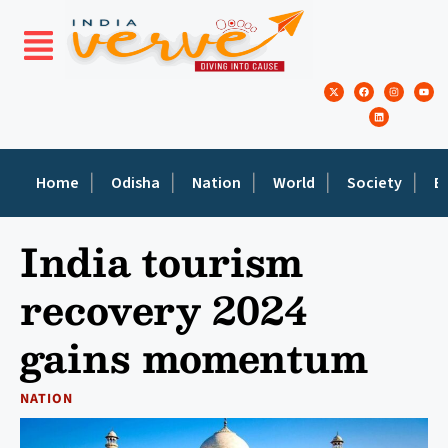
Home
Odisha
Nation
World
Society
E
India tourism
recovery 2024
gains momentum
NATION