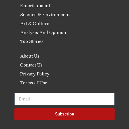
Entertainment
Science & Environment
Art & Culture
Analysis And Opinion
Top Stories
About Us
Contact Us
Privacy Policy
Terms of Use
Subscribe