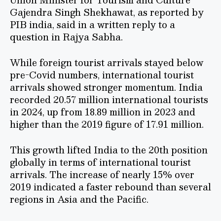
Gajendra Singh Shekhawat, as reported by
PIB india, said in a written reply to a
question in Rajya Sabha.
While foreign tourist arrivals stayed below
pre-Covid numbers, international tourist
arrivals showed stronger momentum. India
recorded 20.57 million international tourists
in 2024, up from 18.89 million in 2023 and
higher than the 2019 figure of 17.91 million.
This growth lifted India to the 20th position
globally in terms of international tourist
arrivals. The increase of nearly 15% over
2019 indicated a faster rebound than several
regions in Asia and the Pacific.