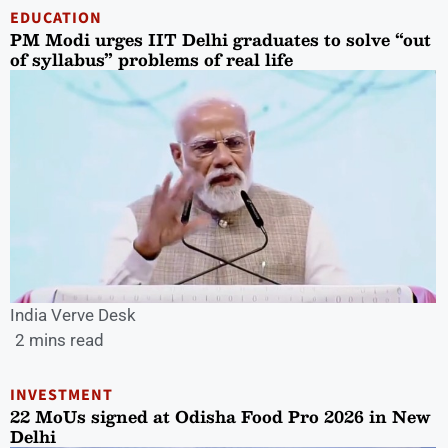
EDUCATION
PM Modi urges IIT Delhi graduates to solve “out
of syllabus” problems of real life
India Verve Desk
2 mins read
INVESTMENT
22 MoUs signed at Odisha Food Pro 2026 in New
Delhi