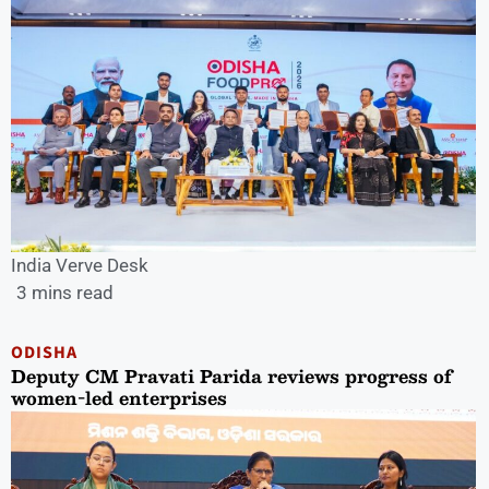
India Verve Desk
3 mins read
ODISHA
Deputy CM Pravati Parida reviews progress of
women-led enterprises