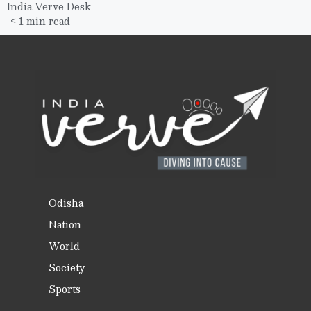
India Verve Desk
< 1 min read
Odisha
Nation
World
Society
Sports