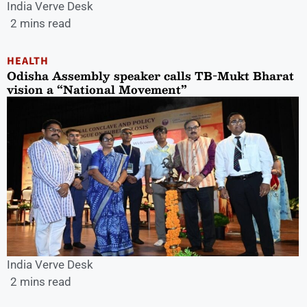
India Verve Desk
2 mins read
HEALTH
Odisha Assembly speaker calls TB-Mukt Bharat
vision a “National Movement”
India Verve Desk
2 mins read