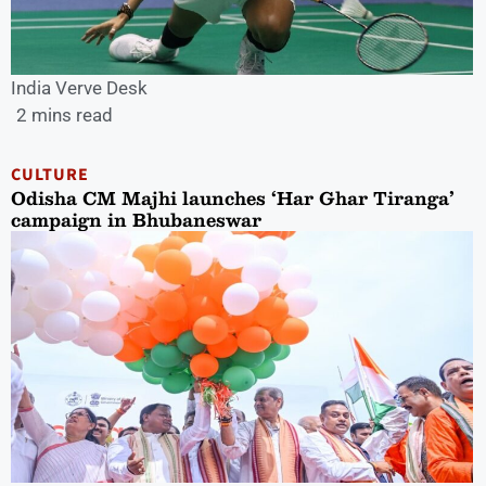
India Verve Desk
2 mins read
CULTURE
Odisha CM Majhi launches ‘Har Ghar Tiranga’
campaign in Bhubaneswar