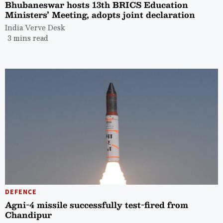
Bhubaneswar hosts 13th BRICS Education
Ministers’ Meeting, adopts joint declaration
India Verve Desk
3 mins read
DEFENCE
Agni-4 missile successfully test-fired from
Chandipur