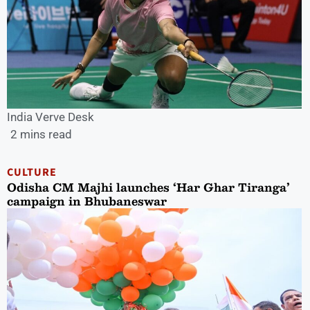
India Verve Desk
2 mins read
CULTURE
Odisha CM Majhi launches ‘Har Ghar Tiranga’
campaign in Bhubaneswar