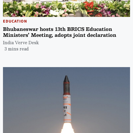
EDUCATION
Bhubaneswar hosts 13th BRICS Education
Ministers’ Meeting, adopts joint declaration
India Verve Desk
3 mins read