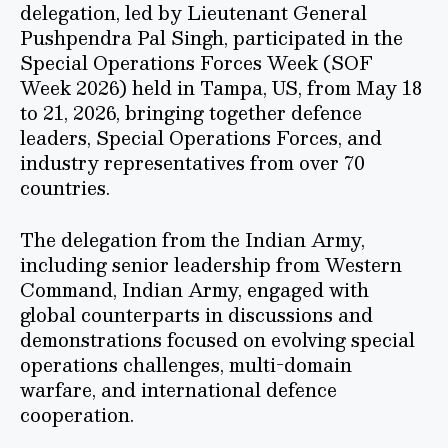
delegation, led by Lieutenant General
Pushpendra Pal Singh, participated in the
Special Operations Forces Week (SOF
Week 2026) held in Tampa, US, from May 18
to 21, 2026, bringing together defence
leaders, Special Operations Forces, and
industry representatives from over 70
countries.
The delegation from the Indian Army,
including senior leadership from Western
Command, Indian Army, engaged with
global counterparts in discussions and
demonstrations focused on evolving special
operations challenges, multi-domain
warfare, and international defence
cooperation.