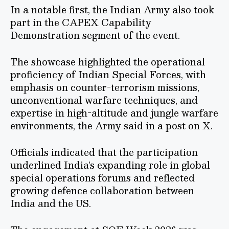
In a notable first, the Indian Army also took
part in the CAPEX Capability
Demonstration segment of the event.
The showcase highlighted the operational
proficiency of Indian Special Forces, with
emphasis on counter-terrorism missions,
unconventional warfare techniques, and
expertise in high-altitude and jungle warfare
environments, the Army said in a post on X.
Officials indicated that the participation
underlined India’s expanding role in global
special operations forums and reflected
growing defence collaboration between
India and the US.