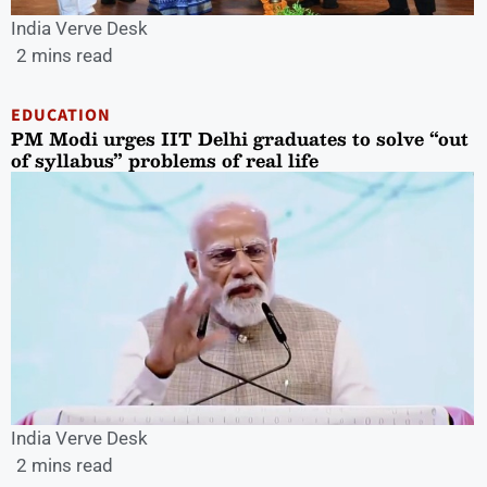
India Verve Desk
2 mins read
EDUCATION
PM Modi urges IIT Delhi graduates to solve “out
of syllabus” problems of real life
India Verve Desk
2 mins read