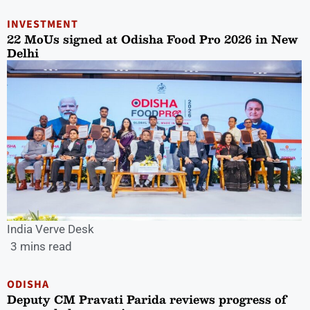
INVESTMENT
22 MoUs signed at Odisha Food Pro 2026 in New
Delhi
India Verve Desk
3 mins read
ODISHA
Deputy CM Pravati Parida reviews progress of