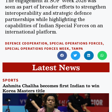
The engagement at SOF Week 2026 was
seen as part of broader efforts to strengthen
interoperability and strategic defence
partnerships while highlighting the
capabilities of Indian Special Forces on an
international platform.
DEFENCE COOPERATION
,
SPECIAL OPERATIONS FORCES
,
SPECIAL OPERATIONS FORCES WEEK
,
TAMPA
Latest News
SPORTS
Ashmita Chaliha becomes first Indian to win
Korea Masters title