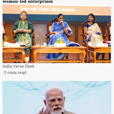
women-led enterprises
India Verve Desk
2 mins read