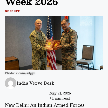
Week 2026
DEFENCE
Photo: x.com/adgpi
India Verve Desk
May 21, 2026
< 1 min read
New Delhi: An Indian Armed Forces