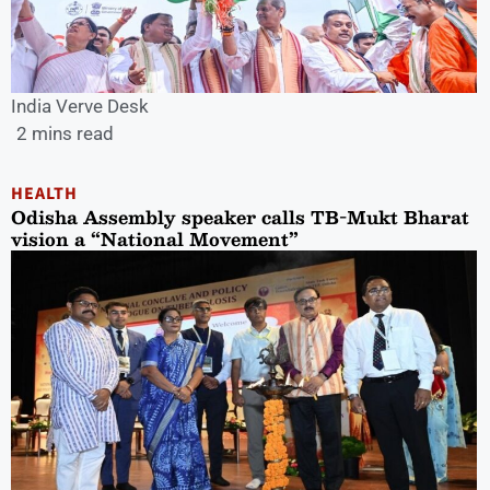
India Verve Desk
2 mins read
HEALTH
Odisha Assembly speaker calls TB-Mukt Bharat
vision a “National Movement”