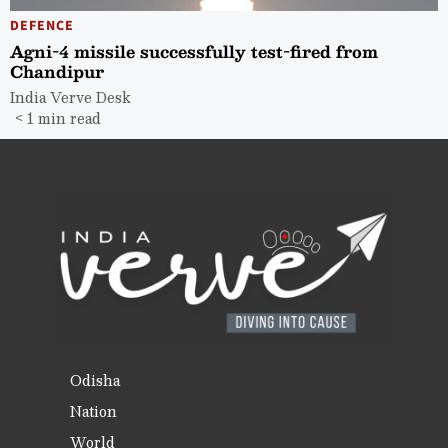
DEFENCE
Agni-4 missile successfully test-fired from
Chandipur
India Verve Desk
< 1 min read
Odisha
Nation
World