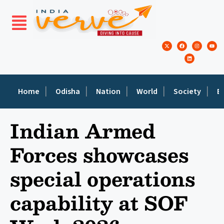
Home
Odisha
Nation
World
Society
E
Indian Armed
Forces showcases
special operations
capability at SOF