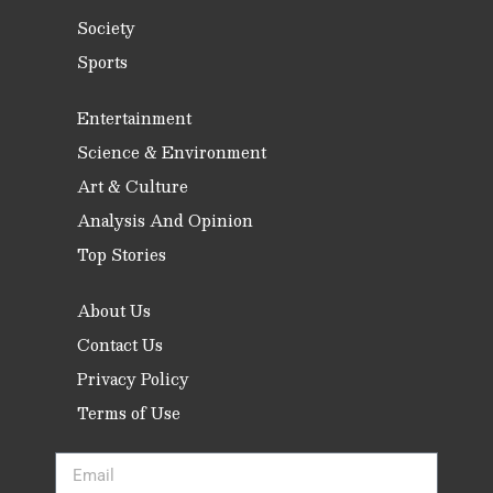
Society
Sports
Entertainment
Science & Environment
Art & Culture
Analysis And Opinion
Top Stories
About Us
Contact Us
Privacy Policy
Terms of Use