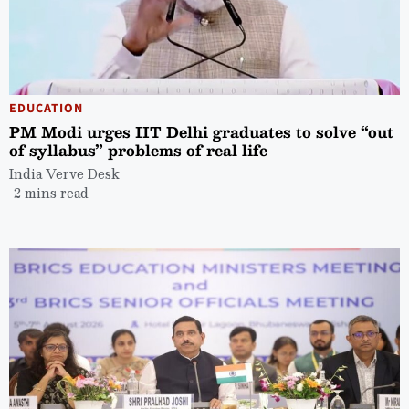
EDUCATION
PM Modi urges IIT Delhi graduates to solve “out
of syllabus” problems of real life
India Verve Desk
2 mins read