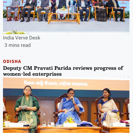
India Verve Desk
3 mins read
ODISHA
Deputy CM Pravati Parida reviews progress of
women-led enterprises