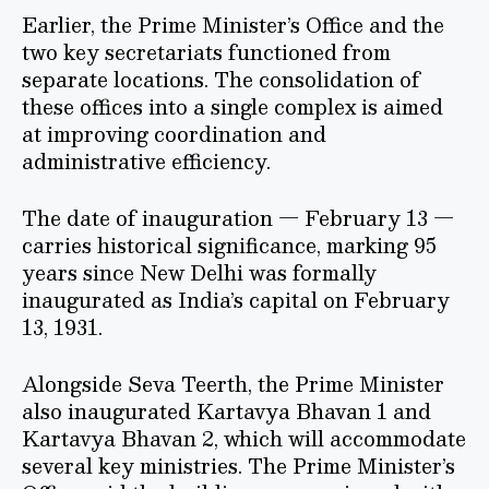
Earlier, the Prime Minister’s Office and the
two key secretariats functioned from
separate locations. The consolidation of
these offices into a single complex is aimed
at improving coordination and
administrative efficiency.
The date of inauguration — February 13 —
carries historical significance, marking 95
years since New Delhi was formally
inaugurated as India’s capital on February
13, 1931.
Alongside Seva Teerth, the Prime Minister
also inaugurated Kartavya Bhavan 1 and
Kartavya Bhavan 2, which will accommodate
several key ministries. The Prime Minister’s