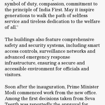
symbol of duty, compassion, commitment to
the principle of India First. May it inspire
generations to walk the path of selfless
service and tireless dedication to the welfare
of all.”
The buildings also feature comprehensive
safety and security systems, including smart
access controls, surveillance networks and
advanced emergency response
infrastructure, ensuring a secure and
accessible environment for officials and
visitors.
Soon after the inauguration, Prime Minister
Modi commenced work from the new office.
Among the first decisions taken from Seva
Teerth was reportedly the approval for