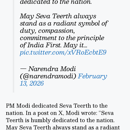
dedicated to the nation.
May Seva Teerth always
stand as a radiant symbol of
duty, compassion,
commitment to the principle
of India First. May it…
pic.twitter.com/xVRoEcbtE9
— Narendra Modi
(@narendramodi)
February
13, 2026
PM Modi dedicated Seva Teerth to the
nation. In a post on X, Modi wrote: “Seva
Teerth is humbly dedicated to the nation.
May Seva Teerth always stand as a radiant