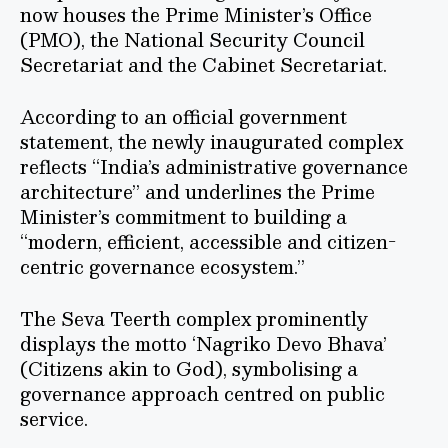
now houses the Prime Minister’s Office
(PMO), the National Security Council
Secretariat and the Cabinet Secretariat.
According to an official government
statement, the newly inaugurated complex
reflects “India’s administrative governance
architecture” and underlines the Prime
Minister’s commitment to building a
“modern, efficient, accessible and citizen-
centric governance ecosystem.”
The Seva Teerth complex prominently
displays the motto ‘Nagriko Devo Bhava’
(Citizens akin to God), symbolising a
governance approach centred on public
service.