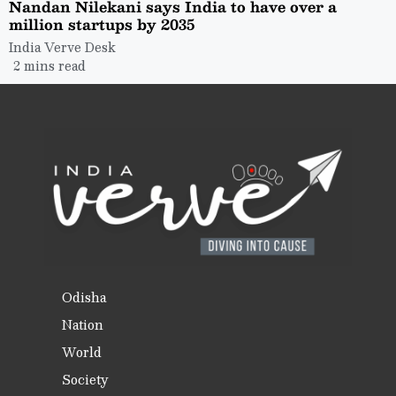
Nandan Nilekani says India to have over a
million startups by 2035
India Verve Desk
2 mins read
Odisha
Nation
World
Society