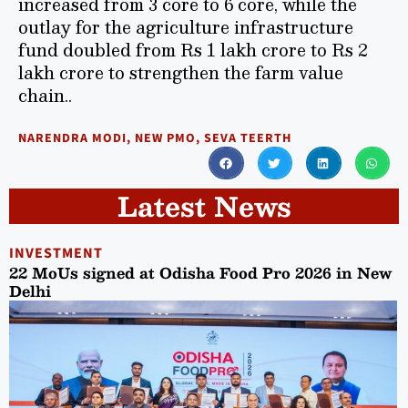
increased from 3 core to 6 core, while the
outlay for the agriculture infrastructure
fund doubled from Rs 1 lakh crore to Rs 2
lakh crore to strengthen the farm value
chain..
NARENDRA MODI
,
NEW PMO
,
SEVA TEERTH
Latest News
INVESTMENT
22 MoUs signed at Odisha Food Pro 2026 in New
Delhi