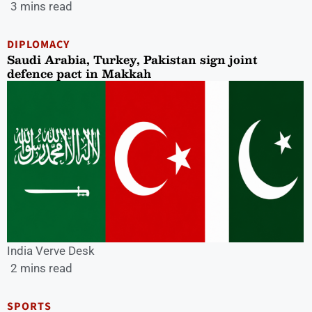
3 mins read
DIPLOMACY
Saudi Arabia, Turkey, Pakistan sign joint
defence pact in Makkah
India Verve Desk
2 mins read
SPORTS