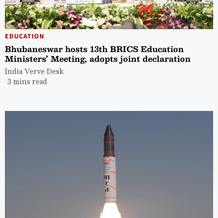
EDUCATION
Bhubaneswar hosts 13th BRICS Education
Ministers’ Meeting, adopts joint declaration
India Verve Desk
3 mins read