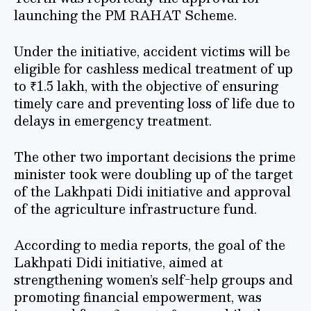
launching the PM RAHAT Scheme.
Under the initiative, accident victims will be
eligible for cashless medical treatment of up
to ₹1.5 lakh, with the objective of ensuring
timely care and preventing loss of life due to
delays in emergency treatment.
The other two important decisions the prime
minister took were doubling up of the target
of the Lakhpati Didi initiative and approval
of the agriculture infrastructure fund.
According to media reports, the goal of the
Lakhpati Didi initiative, aimed at
strengthening women’s self-help groups and
promoting financial empowerment, was