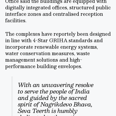
Office said the buildings are equipped with
digitally integrated offices, structured public
interface zones and centralised reception
facilities.
The complexes have reportely been designed
in line with 4-Star GRIHA standards and
incorporate renewable energy systems,
water conservation measures, waste
management solutions and high-
performance building envelopes.
With an unwavering resolve
to serve the people of India
and guided by the sacred
spirit of Nagrikdevo Bhava,
Seva Teerth is humbly