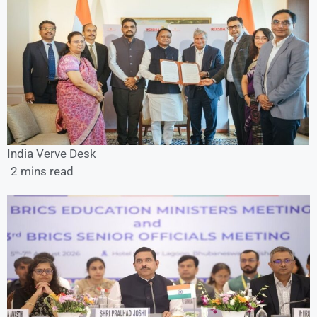
India Verve Desk
2 mins read