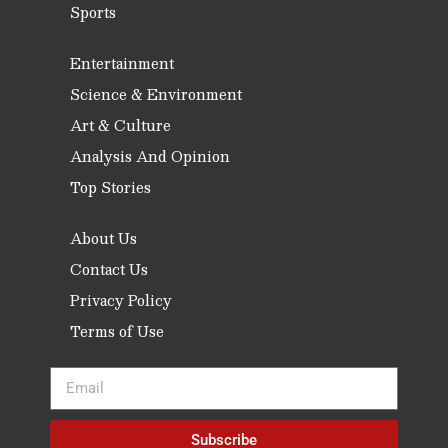
Sports
Entertainment
Science & Environment
Art & Culture
Analysis And Opinion
Top Stories
About Us
Contact Us
Privacy Policy
Terms of Use
Subscribe