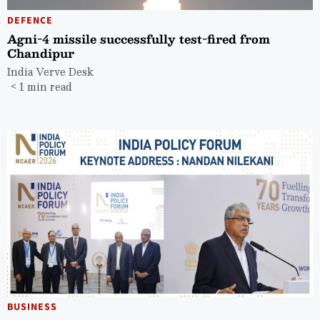
DEFENCE
Agni-4 missile successfully test-fired from
Chandipur
India Verve Desk
< 1 min read
BUSINESS