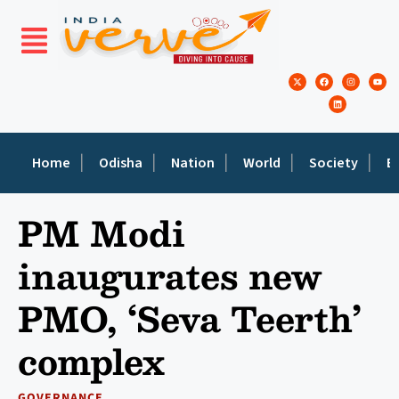
Home
Odisha
Nation
World
Society
E
PM Modi
inaugurates new
PMO, ‘Seva Teerth’
complex
GOVERNANCE