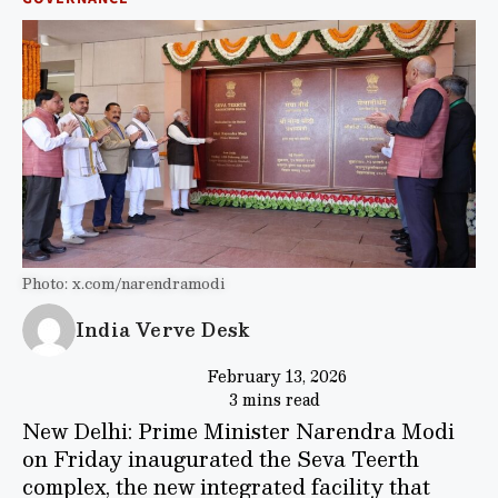
Photo: x.com/narendramodi
India Verve Desk
February 13, 2026
3 mins read
New Delhi: Prime Minister Narendra Modi
on Friday inaugurated the Seva Teerth
complex, the new integrated facility that