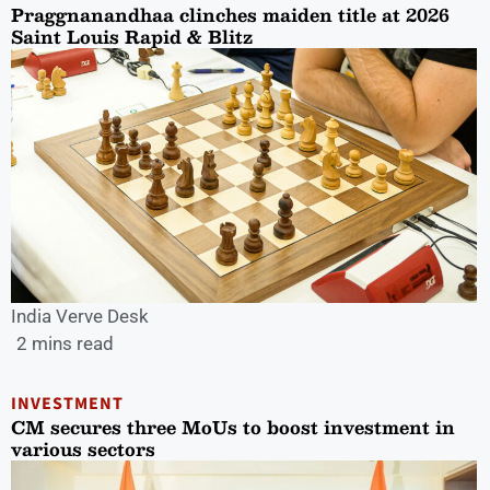
Praggnanandhaa clinches maiden title at 2026
Saint Louis Rapid & Blitz
India Verve Desk
2 mins read
INVESTMENT
CM secures three MoUs to boost investment in
various sectors