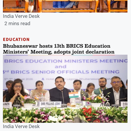
India Verve Desk
2 mins read
EDUCATION
Bhubaneswar hosts 13th BRICS Education
Ministers’ Meeting, adopts joint declaration
India Verve Desk