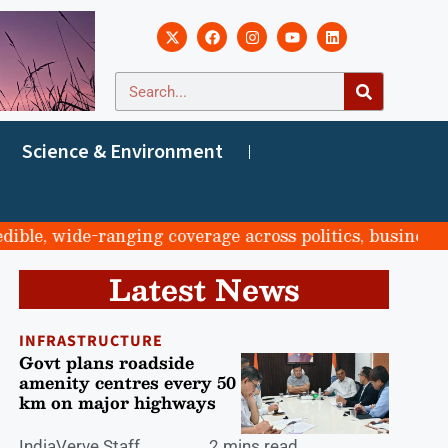
Science & Environment
, wide-ranging coverage across politics, business, spor
Latest News
INFRASTRUCTURE
Govt plans roadside
amenity centres every 50
km on major highways
IndiaVerve Staff
2 mins read