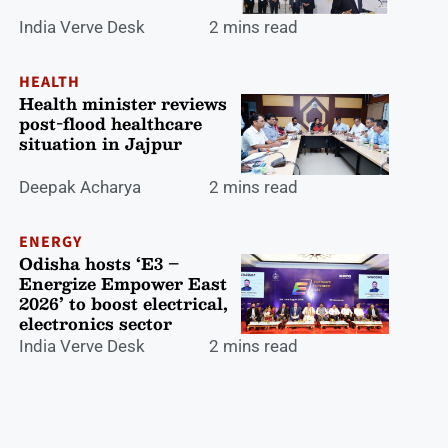
India Verve Desk
2 mins read
HEALTH
Health minister reviews
post-flood healthcare
situation in Jajpur
Deepak Acharya
2 mins read
ENERGY
Odisha hosts ‘E3 –
Energize Empower East
2026’ to boost electrical,
electronics sector
India Verve Desk
2 mins read