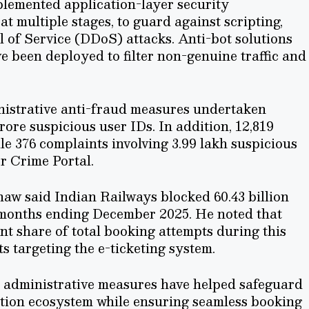
plemented application-layer security
multiple stages, to guard against scripting,
 of Service (DDoS) attacks. Anti-bot solutions
been deployed to filter non-genuine traffic and
nistrative anti-fraud measures undertaken
rore suspicious user IDs. In addition, 12,819
e 376 complaints involving 3.99 lakh suspicious
r Crime Portal.
hnaw said Indian Railways blocked 60.43 billion
x months ending December 2025. He noted that
ant share of total booking attempts during this
ts targeting the e-ticketing system.
 administrative measures have helped safeguard
vation ecosystem while ensuring seamless booking