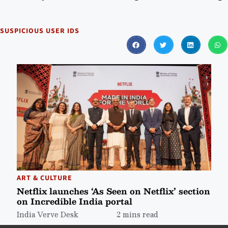
SUSPICIOUS USER IDS
ART & CULTURE
Netflix launches ‘As Seen on Netflix’ section
on Incredible India portal
India Verve Desk
2 mins read