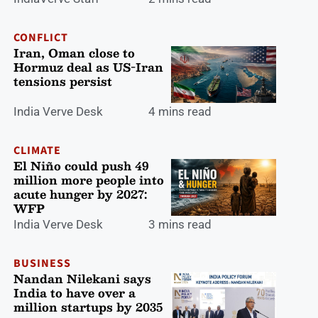
CONFLICT
Iran, Oman close to
Hormuz deal as US-Iran
tensions persist
India Verve Desk
4 mins read
CLIMATE
El Niño could push 49
million more people into
acute hunger by 2027:
WFP
India Verve Desk
3 mins read
BUSINESS
Nandan Nilekani says
India to have over a
million startups by 2035