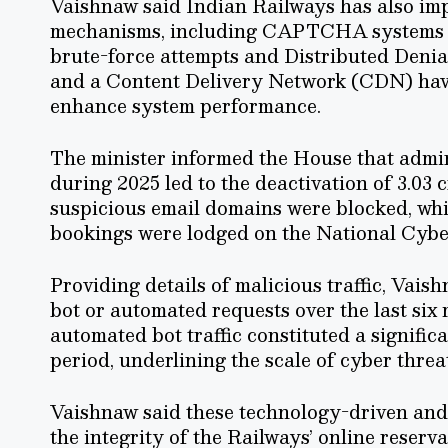
Vaishnaw said Indian Railways has also im
mechanisms, including CAPTCHA systems at 
brute-force attempts and Distributed Denial
and a Content Delivery Network (CDN) have 
enhance system performance.
The minister informed the House that admi
during 2025 led to the deactivation of 3.03 c
suspicious email domains were blocked, whil
bookings were lodged on the National Cybe
Providing details of malicious traffic, Vais
bot or automated requests over the last si
automated bot traffic constituted a signific
period, underlining the scale of cyber threa
Vaishnaw said these technology-driven and
the integrity of the Railways’ online reser