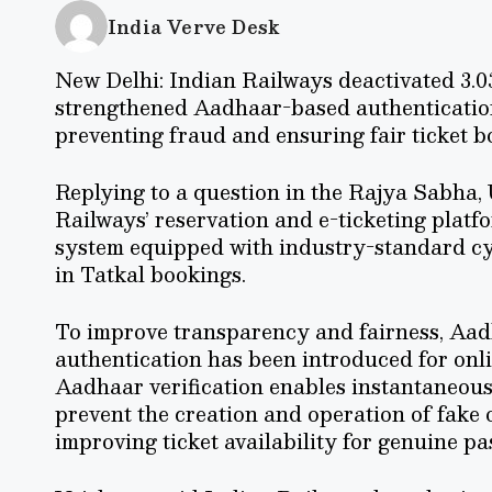
India Verve Desk
New Delhi: Indian Railways deactivated 3.03
strengthened Aadhaar-based authenticatio
preventing fraud and ensuring fair ticket b
Replying to a question in the Rajya Sabha,
Railways’ reservation and e-ticketing platf
system equipped with industry-standard cyb
in Tatkal bookings.
To improve transparency and fairness, A
authentication has been introduced for onli
Aadhaar verification enables instantaneous
prevent the creation and operation of fake 
improving ticket availability for genuine pa