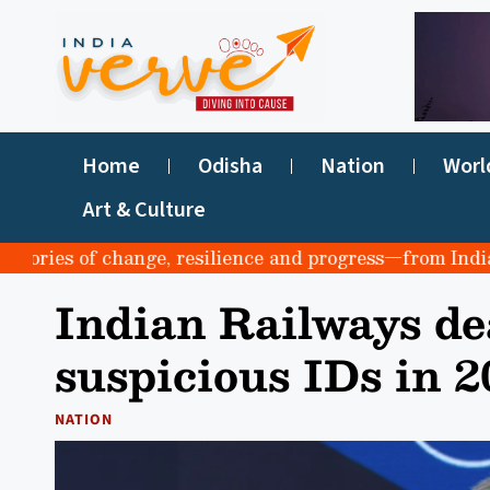
Home
Odisha
Nation
Worl
Art & Culture
ries of change, resilience and progress—from India to t
Indian Railways dea
suspicious IDs in 2
NATION