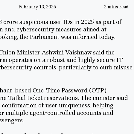
February 13, 2026
2 mins read
 crore suspicious user IDs in 2025 as part of
n and cybersecurity measures aimed at
ooking, the Parliament was informed today.
 Union Minister Ashwini Vaishnaw said the
orm operates on a robust and highly secure IT
ersecurity controls, particularly to curb misuse
adhaar-based One-Time Password (OTP)
ne Tatkal ticket reservations. The minister said
 confirmation of user uniqueness, helping
or multiple agent-controlled accounts and
ssengers.