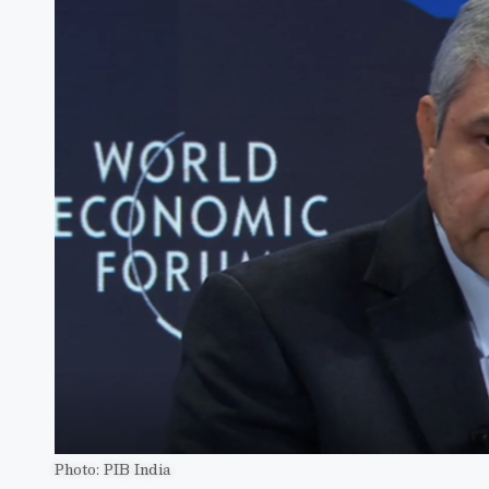
Photo: PIB India