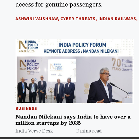
access for genuine passengers.
ASHWINI VAISHNAW
,
CYBER THREATS
,
INDIAN RAILWAYS
,
BUSINESS
Nandan Nilekani says India to have over a
million startups by 2035
India Verve Desk
2 mins read