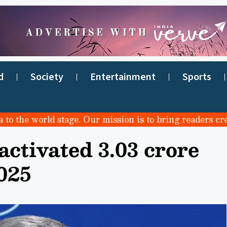
d
Society
Entertainment
Sports
he world stage. Our mission is to bring readers credible
ctivated 3.03 crore
025