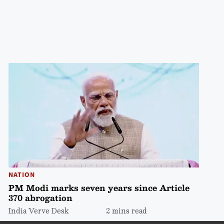
NATION
PM Modi marks seven years since Article
370 abrogation
India Verve Desk
2 mins read