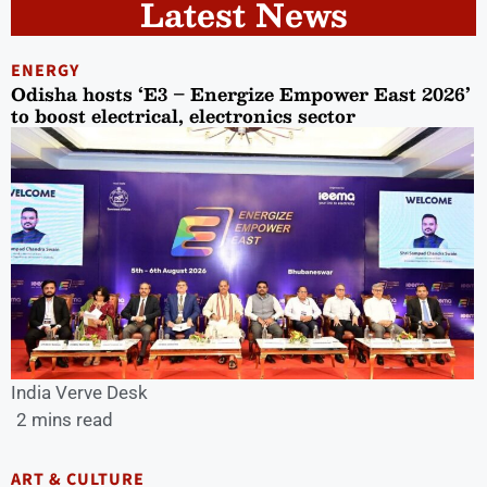
Latest News
ENERGY
Odisha hosts ‘E3 – Energize Empower East 2026’
to boost electrical, electronics sector
India Verve Desk
2 mins read
ART & CULTURE