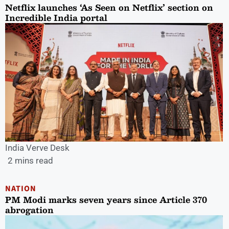
Netflix launches ‘As Seen on Netflix’ section on
Incredible India portal
India Verve Desk
2 mins read
NATION
PM Modi marks seven years since Article 370
abrogation