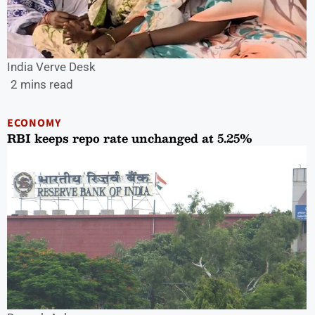
India Verve Desk
2 mins read
ECONOMY
RBI keeps repo rate unchanged at 5.25%