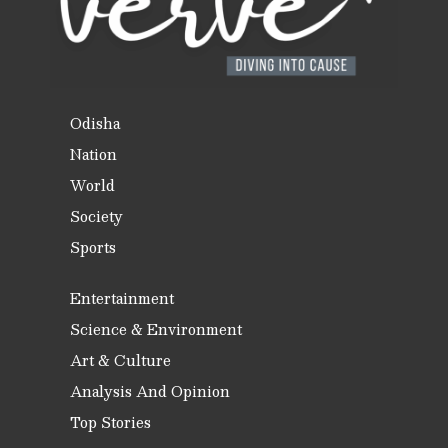
Odisha
Nation
World
Society
Sports
Entertainment
Science & Environment
Art & Culture
Analysis And Opinion
Top Stories