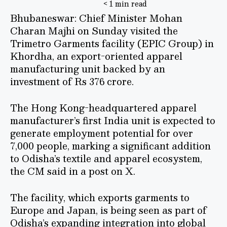
< 1 min read
Bhubaneswar: Chief Minister Mohan
Charan Majhi on Sunday visited the
Trimetro Garments facility (EPIC Group) in
Khordha, an export-oriented apparel
manufacturing unit backed by an
investment of Rs 376 crore.
The Hong Kong-headquartered apparel
manufacturer’s first India unit is expected to
generate employment potential for over
7,000 people, marking a significant addition
to Odisha’s textile and apparel ecosystem,
the CM said in a post on X.
The facility, which exports garments to
Europe and Japan, is being seen as part of
Odisha’s expanding integration into global