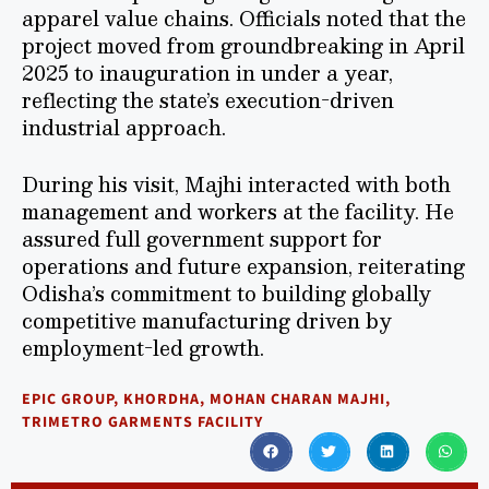
apparel value chains. Officials noted that the
project moved from groundbreaking in April
2025 to inauguration in under a year,
reflecting the state’s execution-driven
industrial approach.
During his visit, Majhi interacted with both
management and workers at the facility. He
assured full government support for
operations and future expansion, reiterating
Odisha’s commitment to building globally
competitive manufacturing driven by
employment-led growth.
EPIC GROUP
,
KHORDHA
,
MOHAN CHARAN MAJHI
,
TRIMETRO GARMENTS FACILITY