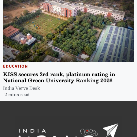
EDUCATION
KISS secures 3rd rank, platinum rating in
National Green University Ranking 2026
India Verve Desk
2 mins read