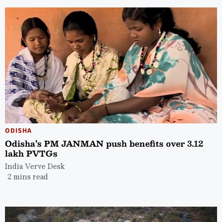
ODISHA
Odisha’s PM JANMAN push benefits over 3.12
lakh PVTGs
India Verve Desk
2 mins read