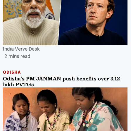
India Verve Desk
2 mins read
ODISHA
Odisha’s PM JANMAN push benefits over 3.12
lakh PVTGs