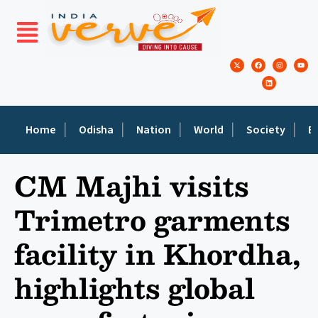
Home
Odisha
Nation
World
Society
E
CM Majhi visits
Trimetro garments
facility in Khordha,
highlights global