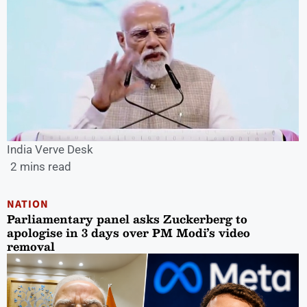
India Verve Desk
2 mins read
NATION
Parliamentary panel asks Zuckerberg to
apologise in 3 days over PM Modi’s video
removal