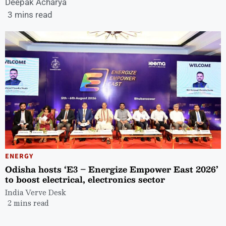
Deepak Acharya
3 mins read
ENERGY
Odisha hosts ‘E3 – Energize Empower East 2026’
to boost electrical, electronics sector
India Verve Desk
2 mins read