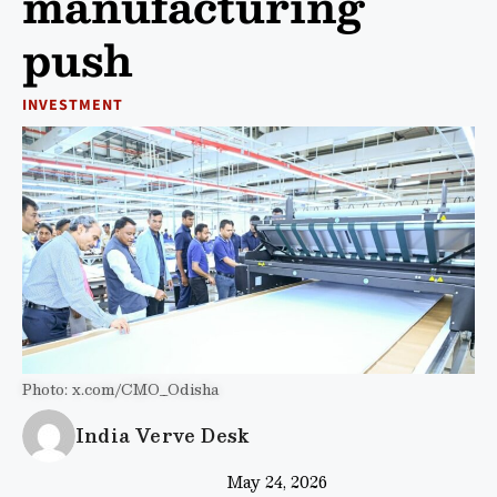
manufacturing
push
INVESTMENT
Photo: x.com/CMO_Odisha
India Verve Desk
May 24, 2026