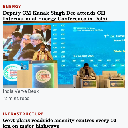
ENERGY
Deputy CM Kanak Singh Deo attends CII
International Energy Conference in Delhi
India Verve Desk
2 mins read
INFRASTRUCTURE
Govt plans roadside amenity centres every 50
km on major highways