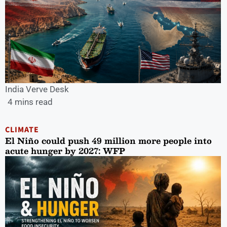
India Verve Desk
4 mins read
CLIMATE
El Niño could push 49 million more people into
acute hunger by 2027: WFP