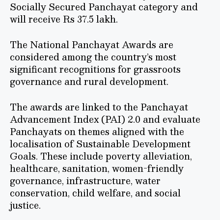
Socially Secured Panchayat category and
will receive Rs 37.5 lakh.
The National Panchayat Awards are
considered among the country’s most
significant recognitions for grassroots
governance and rural development.
The awards are linked to the Panchayat
Advancement Index (PAI) 2.0 and evaluate
Panchayats on themes aligned with the
localisation of Sustainable Development
Goals. These include poverty alleviation,
healthcare, sanitation, women-friendly
governance, infrastructure, water
conservation, child welfare, and social
justice.