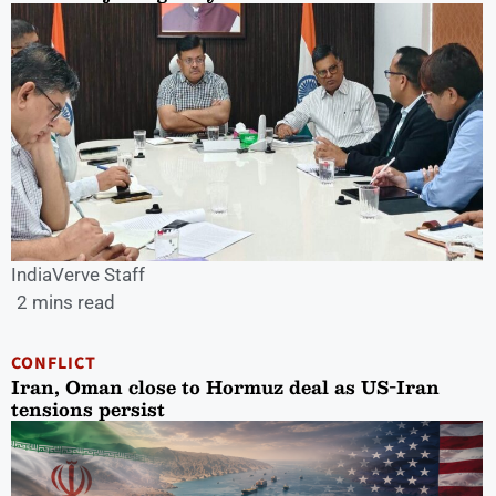
IndiaVerve Staff
2 mins read
CONFLICT
Iran, Oman close to Hormuz deal as US-Iran
tensions persist