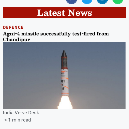
Latest News
DEFENCE
Agni-4 missile successfully test-fired from
Chandipur
India Verve Desk
< 1 min read