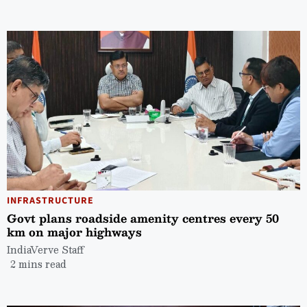
INFRASTRUCTURE
Govt plans roadside amenity centres every 50
km on major highways
IndiaVerve Staff
2 mins read