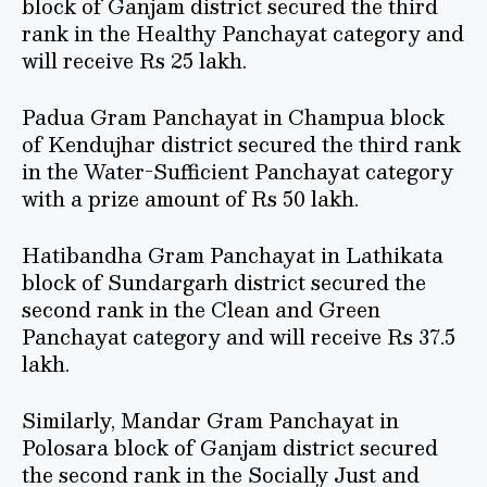
block of Ganjam district secured the third
rank in the Healthy Panchayat category and
will receive Rs 25 lakh.
Padua Gram Panchayat in Champua block
of Kendujhar district secured the third rank
in the Water-Sufficient Panchayat category
with a prize amount of Rs 50 lakh.
Hatibandha Gram Panchayat in Lathikata
block of Sundargarh district secured the
second rank in the Clean and Green
Panchayat category and will receive Rs 37.5
lakh.
Similarly, Mandar Gram Panchayat in
Polosara block of Ganjam district secured
the second rank in the Socially Just and