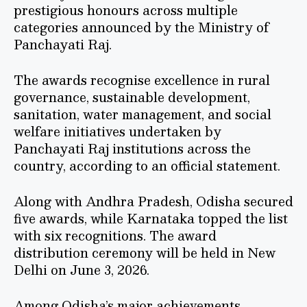
prestigious honours across multiple
categories announced by the Ministry of
Panchayati Raj.
The awards recognise excellence in rural
governance, sustainable development,
sanitation, water management, and social
welfare initiatives undertaken by
Panchayati Raj institutions across the
country, according to an official statement.
Along with Andhra Pradesh, Odisha secured
five awards, while Karnataka topped the list
with six recognitions. The award
distribution ceremony will be held in New
Delhi on June 3, 2026.
Among Odisha’s major achievements,