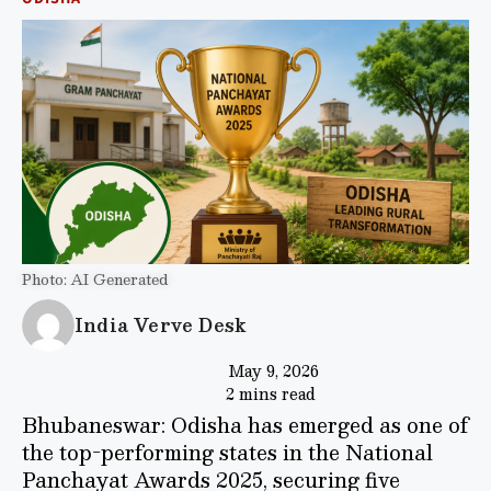
Photo: AI Generated
India Verve Desk
May 9, 2026
2 mins read
Bhubaneswar: Odisha has emerged as one of
the top-performing states in the National
Panchayat Awards 2025, securing five