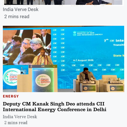
India Verve Desk
2 mins read
ENERGY
Deputy CM Kanak Singh Deo attends CII
International Energy Conference in Delhi
India Verve Desk
2 mins read