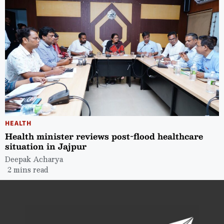
HEALTH
Health minister reviews post-flood healthcare
situation in Jajpur
Deepak Acharya
2 mins read