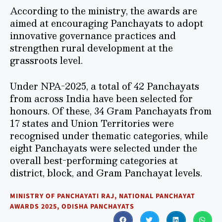
According to the ministry, the awards are
aimed at encouraging Panchayats to adopt
innovative governance practices and
strengthen rural development at the
grassroots level.
Under NPA-2025, a total of 42 Panchayats
from across India have been selected for
honours. Of these, 34 Gram Panchayats from
17 states and Union Territories were
recognised under thematic categories, while
eight Panchayats were selected under the
overall best-performing categories at
district, block, and Gram Panchayat levels.
MINISTRY OF PANCHAYATI RAJ
,
NATIONAL PANCHAYAT
AWARDS 2025
,
ODISHA PANCHAYATS