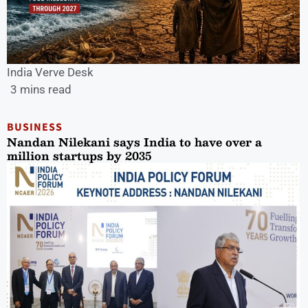
India Verve Desk
3 mins read
BUSINESS
Nandan Nilekani says India to have over a
million startups by 2035