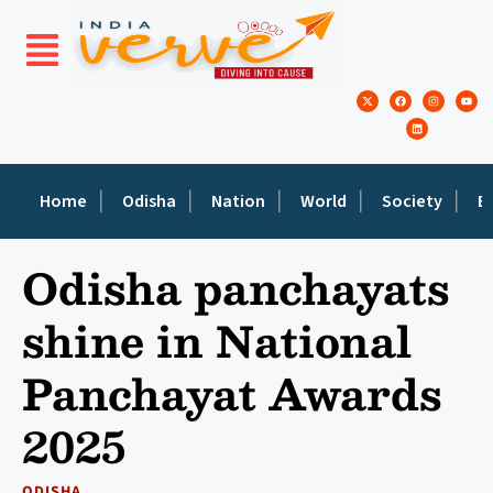
Home
Odisha
Nation
World
Society
E
Odisha panchayats
shine in National
Panchayat Awards
2025
ODISHA