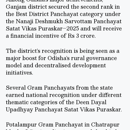
Ganjam district secured the second rank in
the Best District Panchayat category under
the Nanaji Deshmukh Sarvottam Panchayat
Satat Vikas Puraskar–2025 and will receive
a financial incentive of Rs 3 crore.
The district’s recognition is being seen as a
major boost for Odisha’s rural governance
model and decentralised development
initiatives.
Several Gram Panchayats from the state
earned national recognition under different
thematic categories of the Deen Dayal
Upadhyay Panchayat Satat Vikas Puraskar.
Potalampur Gram Panchayat in Chatrapur