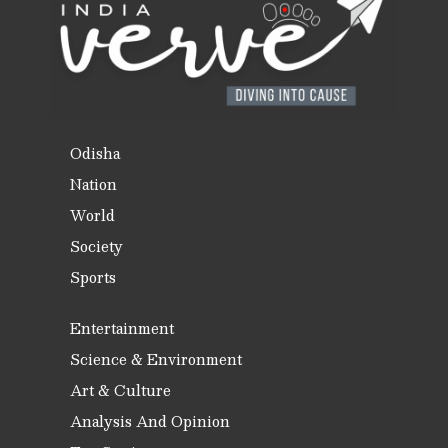
Odisha
Nation
World
Society
Sports
Entertainment
Science & Environment
Art & Culture
Analysis And Opinion