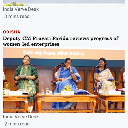
India Verve Desk
3 mins read
ODISHA
Deputy CM Pravati Parida reviews progress of
women-led enterprises
India Verve Desk
2 mins read