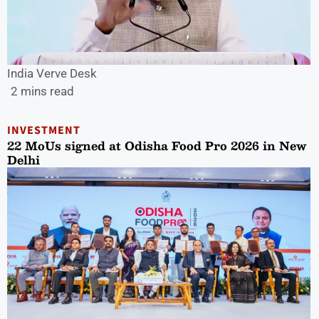
India Verve Desk
2 mins read
INVESTMENT
22 MoUs signed at Odisha Food Pro 2026 in New
Delhi