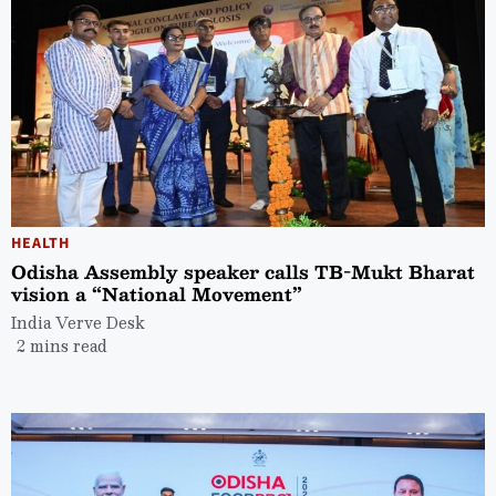
HEALTH
Odisha Assembly speaker calls TB-Mukt Bharat
vision a “National Movement”
India Verve Desk
2 mins read