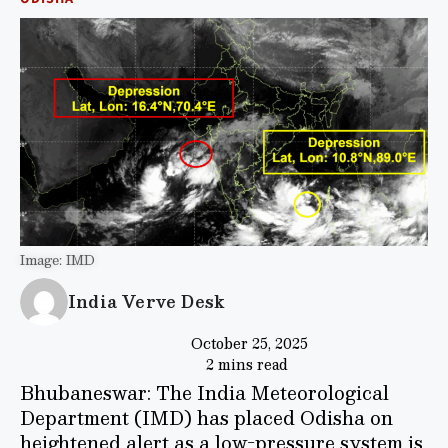
Image: IMD
India Verve Desk
October 25, 2025
2 mins read
Bhubaneswar: The India Meteorological
Department (IMD) has placed Odisha on
heightened alert as a low-pressure system is