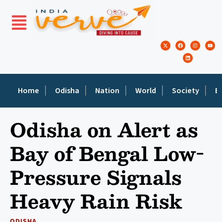
Home
Odisha
Nation
World
Society
E
Odisha on Alert as
Bay of Bengal Low-
Pressure Signals
Heavy Rain Risk
ODISHA