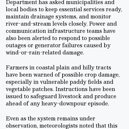
Department has asked municipalities and
local bodies to keep essential services ready,
maintain drainage systems, and monitor
river-and-stream levels closely. Power and
communication infrastructure teams have
also been alerted to respond to possible
outages or generator failures caused by
wind-or-rain-related damage.
Farmers in coastal plain and hilly tracts
have been warned of possible crop damage,
especially in vulnerable paddy fields and
vegetable patches. Instructions have been
issued to safeguard livestock and produce
ahead of any heavy-downpour episode.
Even as the system remains under
observation, meteorologists noted that this