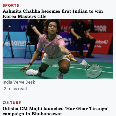
SPORTS
Ashmita Chaliha becomes first Indian to win
Korea Masters title
India Verve Desk
2 mins read
CULTURE
Odisha CM Majhi launches ‘Har Ghar Tiranga’
campaign in Bhubaneswar