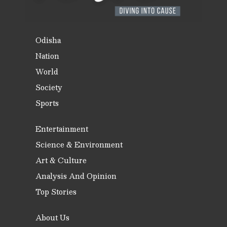
Odisha
Nation
World
Society
Sports
Entertainment
Science & Environment
Art & Culture
Analysis And Opinion
Top Stories
About Us