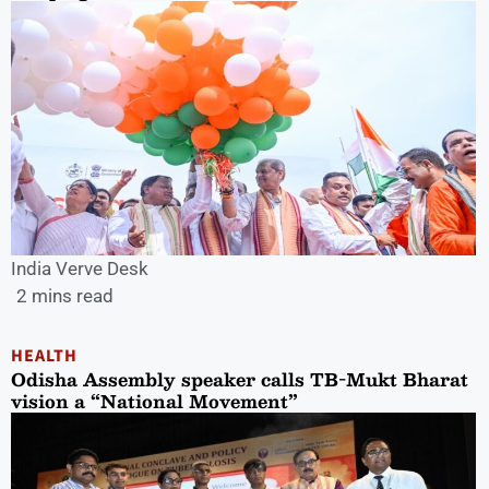
India Verve Desk
2 mins read
HEALTH
Odisha Assembly speaker calls TB-Mukt Bharat
vision a “National Movement”