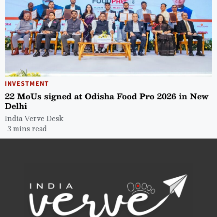
INVESTMENT
22 MoUs signed at Odisha Food Pro 2026 in New
Delhi
India Verve Desk
3 mins read