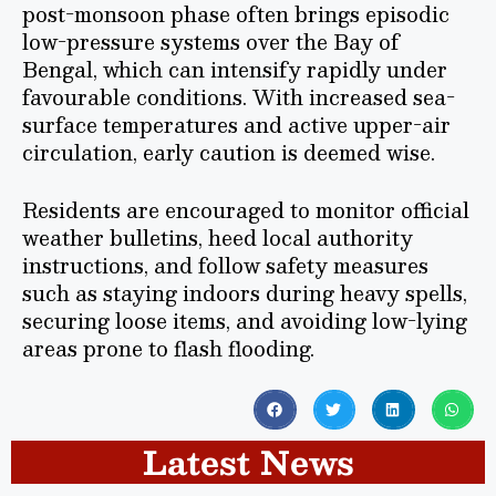
post-monsoon phase often brings episodic
low-pressure systems over the Bay of
Bengal, which can intensify rapidly under
favourable conditions. With increased sea-
surface temperatures and active upper-air
circulation, early caution is deemed wise.
Residents are encouraged to monitor official
weather bulletins, heed local authority
instructions, and follow safety measures
such as staying indoors during heavy spells,
securing loose items, and avoiding low-lying
areas prone to flash flooding.
Latest News