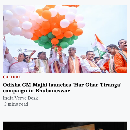
CULTURE
Odisha CM Majhi launches ‘Har Ghar Tiranga’
campaign in Bhubaneswar
India Verve Desk
2 mins read