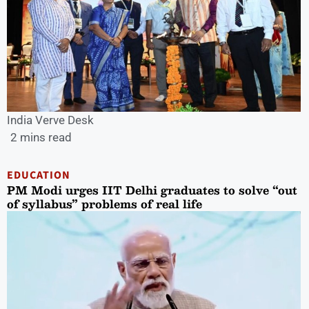
India Verve Desk
2 mins read
EDUCATION
PM Modi urges IIT Delhi graduates to solve “out
of syllabus” problems of real life