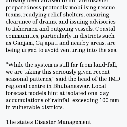
already been advised to initiate disaster-
preparedness protocols: mobilising rescue
teams, readying relief shelters, ensuring
clearance of drains, and issuing advisories
to fishermen and outgoing vessels. Coastal
communities, particularly in districts such
as Ganjam, Gajapati and nearby areas, are
being urged to avoid venturing into the sea.
“While the system is still far from land-fall,
we are taking this seriously given recent
seasonal patterns,” said the head of the IMD
regional centre in Bhubaneswar. Local
forecast models hint at isolated one-day
accumulations of rainfall exceeding 100 mm
in vulnerable districts.
The state’s Disaster Management