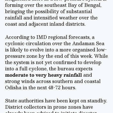
forming over the southeast Bay of Bengal,
bringing the possibility of substantial
rainfall and intensified weather over the
coast and adjacent inland districts.
According to IMD regional forecasts, a
cyclonic circulation over the Andaman Sea
is likely to evolve into a more organised low-
pressure zone by the end of this week. While
the system is not yet confirmed to develop
into a full cyclone, the bureau expects
moderate to very heavy rainfall
and
strong winds across southern and coastal
Odisha in the next 48-72 hours.
State authorities have been kept on standby.
District collectors in prone zones have