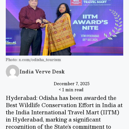
Photo: x.com/odisha_tourism
India Verve Desk
December 7, 2025
< 1 min read
Hyderabad: Odisha has been awarded the
Best Wildlife Conservation Effort in India at
the India International Travel Mart (IITM)
in Hyderabad, marking a significant
recognition of the State’s commitment to