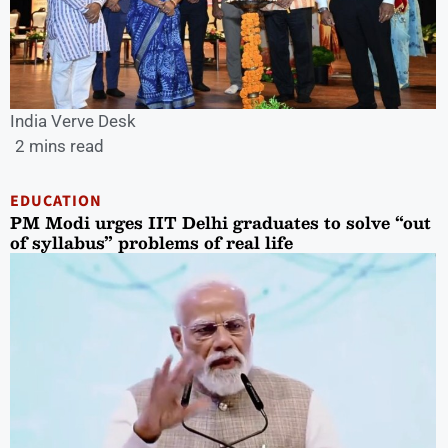
India Verve Desk
2 mins read
EDUCATION
PM Modi urges IIT Delhi graduates to solve “out
of syllabus” problems of real life