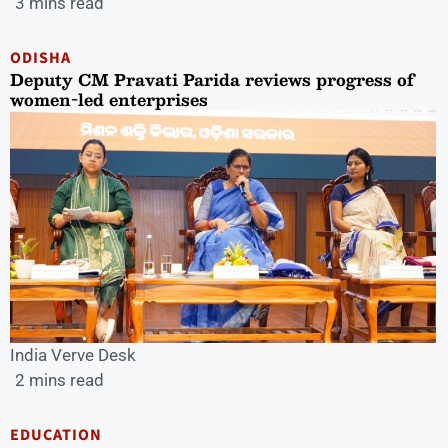
3 mins read
ODISHA
Deputy CM Pravati Parida reviews progress of
women-led enterprises
India Verve Desk
2 mins read
EDUCATION