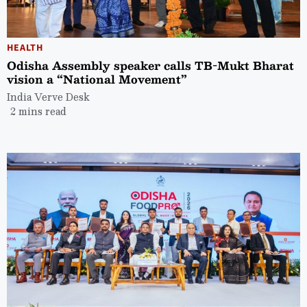
HEALTH
Odisha Assembly speaker calls TB-Mukt Bharat
vision a “National Movement”
India Verve Desk
2 mins read