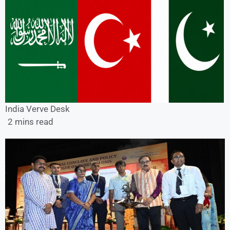
India Verve Desk
2 mins read