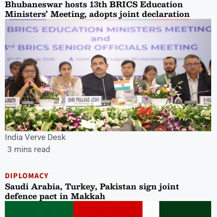
Bhubaneswar hosts 13th BRICS Education
Ministers’ Meeting, adopts joint declaration
India Verve Desk
3 mins read
DIPLOMACY
Saudi Arabia, Turkey, Pakistan sign joint
defence pact in Makkah