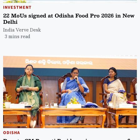
INVESTMENT
22 MoUs signed at Odisha Food Pro 2026 in New
Delhi
India Verve Desk
3 mins read
ODISHA