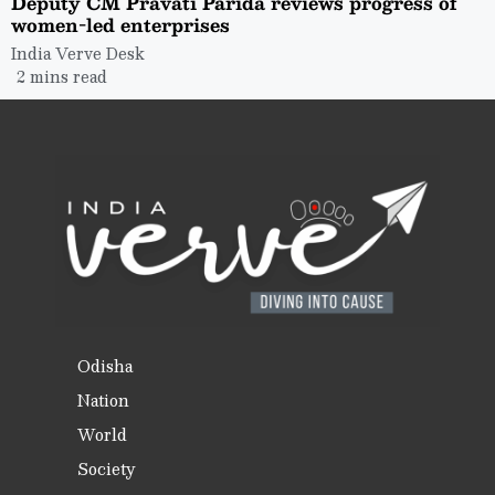
Deputy CM Pravati Parida reviews progress of
women-led enterprises
India Verve Desk
2 mins read
Odisha
Nation
World
Society