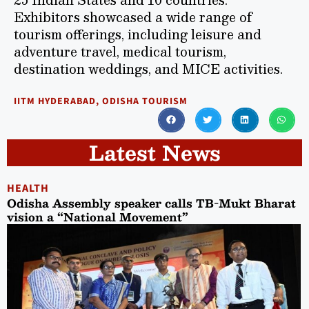
Exhibitors showcased a wide range of
tourism offerings, including leisure and
adventure travel, medical tourism,
destination weddings, and MICE activities.
IITM HYDERABAD
,
ODISHA TOURISM
Latest News
HEALTH
Odisha Assembly speaker calls TB-Mukt Bharat
vision a “National Movement”