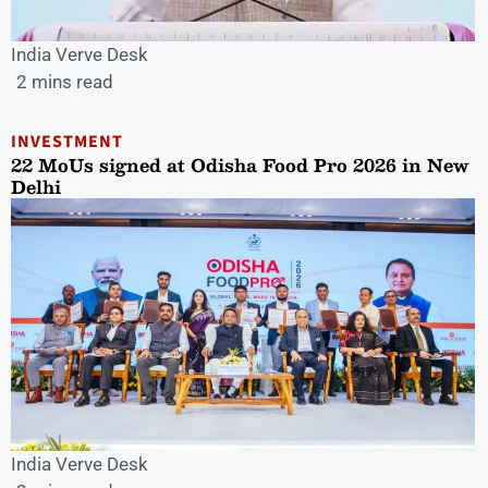
India Verve Desk
2 mins read
INVESTMENT
22 MoUs signed at Odisha Food Pro 2026 in New
Delhi
India Verve Desk