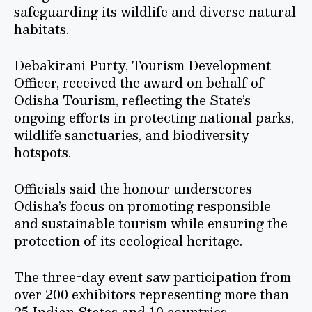
safeguarding its wildlife and diverse natural
habitats.
Debakirani Purty, Tourism Development
Officer, received the award on behalf of
Odisha Tourism, reflecting the State’s
ongoing efforts in protecting national parks,
wildlife sanctuaries, and biodiversity
hotspots.
Officials said the honour underscores
Odisha’s focus on promoting responsible
and sustainable tourism while ensuring the
protection of its ecological heritage.
The three-day event saw participation from
over 200 exhibitors representing more than
25 Indian States and 10 countries.