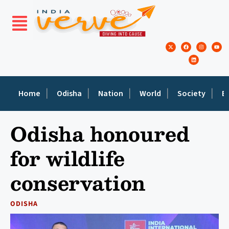
Home
Odisha
Nation
World
Society
E
Odisha honoured
for wildlife
conservation
ODISHA