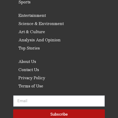
Sports
Entertainment
Science & Environment
Art & Culture
Analysis And Opinion
Top Stories
About Us
Contact Us
Privacy Policy
Terms of Use
Subscribe