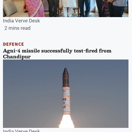
India Verve Desk
2 mins read
DEFENCE
Agni-4 missile successfully test-fired from
Chandipur
India Verve Desk