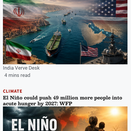
India Verve Desk
4 mins read
CLIMATE
El Niño could push 49 million more people into
acute hunger by 2027: WFP