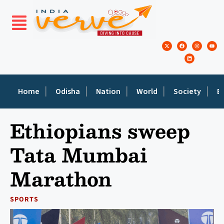
Home
Odisha
Nation
World
Society
E
Ethiopians sweep
Tata Mumbai
Marathon
SPORTS