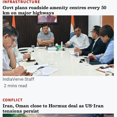
INFRASTRUCTURE
Govt plans roadside amenity centres every 50
km on major highways
IndiaVerve Staff
2 mins read
CONFLICT
Iran, Oman close to Hormuz deal as US-Iran
tensions persist