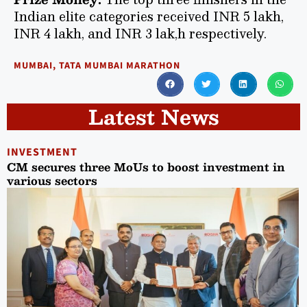
Indian elite categories received INR 5 lakh,
INR 4 lakh, and INR 3 lak,h respectively.
MUMBAI
,
TATA MUMBAI MARATHON
Latest News
INVESTMENT
CM secures three MoUs to boost investment in
various sectors