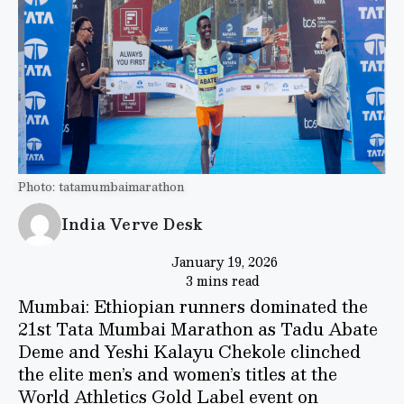
Photo: tatamumbaimarathon
India Verve Desk
January 19, 2026
3 mins read
Mumbai: Ethiopian runners dominated the
21st Tata Mumbai Marathon as Tadu Abate
Deme and Yeshi Kalayu Chekole clinched
the elite men’s and women’s titles at the
World Athletics Gold Label event on