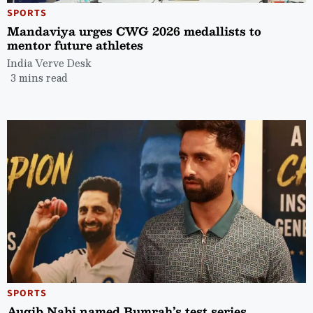
SPORTS
Mandaviya urges CWG 2026 medallists to
mentor future athletes
India Verve Desk
3 mins read
SPORTS
Auqib Nabi named Bumrah’s test series