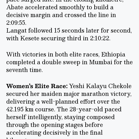
Abate accelerated smoothly to build a
decisive margin and crossed the line in
2:09:55.
Langat followed 15 seconds later for second,
with Kesete securing third in 2:10:22.
With victories in both elite races, Ethiopia
completed a double sweep in Mumbai for the
seventh time.
Women’s Elite Race:
Yeshi Kalayu Chekole
secured her maiden major marathon victory,
delivering a well-planned effort over the
42.195 km course. The 28-year-old paced
herself intelligently, staying composed
through the opening stages before
accelerating decisively in the final