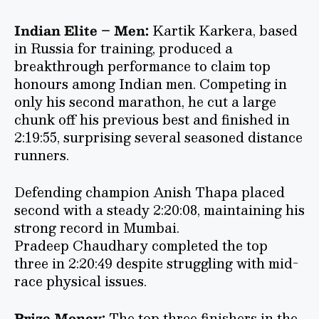
Indian Elite – Men:
Kartik Karkera, based
in Russia for training, produced a
breakthrough performance to claim top
honours among Indian men. Competing in
only his second marathon, he cut a large
chunk off his previous best and finished in
2:19:55, surprising several seasoned distance
runners.
Defending champion Anish Thapa placed
second with a steady 2:20:08, maintaining his
strong record in Mumbai.
Pradeep Chaudhary completed the top
three in 2:20:49 despite struggling with mid-
race physical issues.
Prize Money:
The top three finishers in the