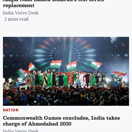
replacement
India Verve Desk
2 mins read
NATION
Commonwealth Games concludes, India takes
charge of Ahmedabad 2030
India Verve Desk