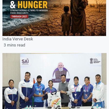
India Verve Desk
3 mins read