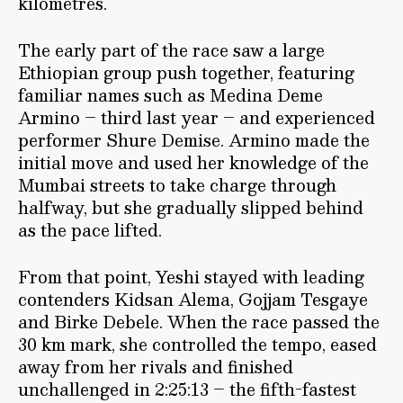
kilometres.
The early part of the race saw a large
Ethiopian group push together, featuring
familiar names such as Medina Deme
Armino – third last year – and experienced
performer Shure Demise. Armino made the
initial move and used her knowledge of the
Mumbai streets to take charge through
halfway, but she gradually slipped behind
as the pace lifted.
From that point, Yeshi stayed with leading
contenders Kidsan Alema, Gojjam Tesgaye
and Birke Debele. When the race passed the
30 km mark, she controlled the tempo, eased
away from her rivals and finished
unchallenged in 2:25:13 – the fifth-fastest