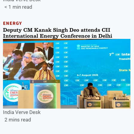
< 1 min read
ENERGY
Deputy CM Kanak Singh Deo attends CII
International Energy Conference in Delhi
India Verve Desk
2 mins read