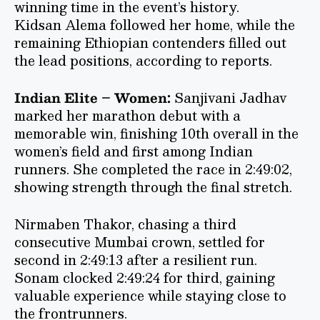
winning time in the event’s history.
Kidsan Alema followed her home, while the
remaining Ethiopian contenders filled out
the lead positions, according to reports.
Indian Elite – Women:
Sanjivani Jadhav
marked her marathon debut with a
memorable win, finishing 10th overall in the
women’s field and first among Indian
runners. She completed the race in 2:49:02,
showing strength through the final stretch.
Nirmaben Thakor, chasing a third
consecutive Mumbai crown, settled for
second in 2:49:13 after a resilient run.
Sonam clocked 2:49:24 for third, gaining
valuable experience while staying close to
the frontrunners.