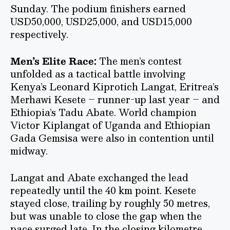
Sunday. The podium finishers earned
USD50,000, USD25,000, and USD15,000
respectively.
Men’s Elite Race:
The men’s contest
unfolded as a tactical battle involving
Kenya’s Leonard Kiprotich Langat, Eritrea’s
Merhawi Kesete – runner-up last year – and
Ethiopia’s Tadu Abate. World champion
Victor Kiplangat of Uganda and Ethiopian
Gada Gemsisa were also in contention until
midway.
Langat and Abate exchanged the lead
repeatedly until the 40 km point. Kesete
stayed close, trailing by roughly 50 metres,
but was unable to close the gap when the
pace surged late. In the closing kilometre,