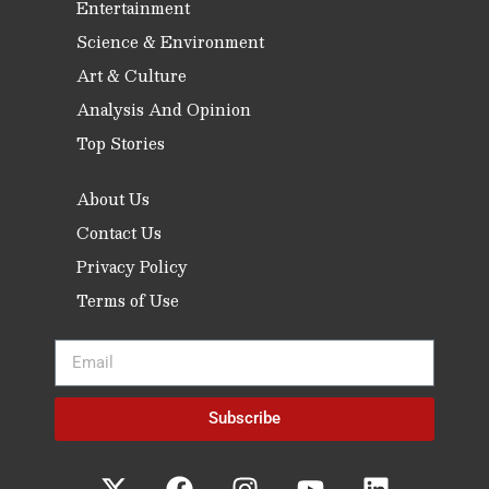
Entertainment
Science & Environment
Art & Culture
Analysis And Opinion
Top Stories
About Us
Contact Us
Privacy Policy
Terms of Use
Subscribe