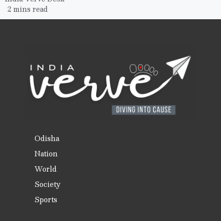
2 mins read
Odisha
Nation
World
Society
Sports