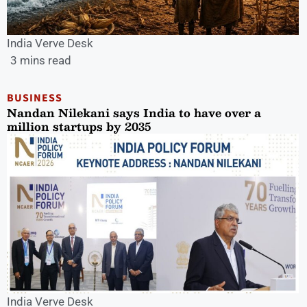
India Verve Desk
3 mins read
BUSINESS
Nandan Nilekani says India to have over a
million startups by 2035
India Verve Desk