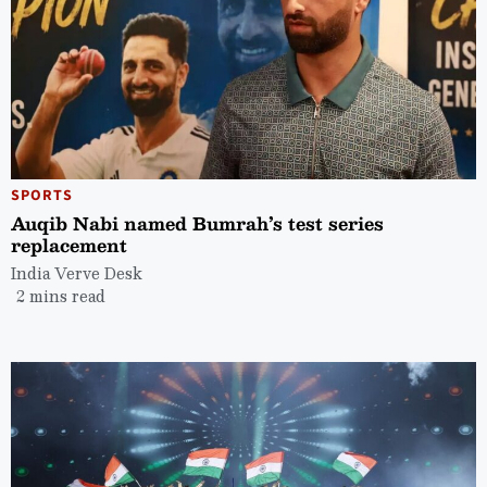
SPORTS
Auqib Nabi named Bumrah’s test series
replacement
India Verve Desk
2 mins read