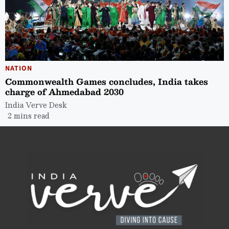
NATION
Commonwealth Games concludes, India takes
charge of Ahmedabad 2030
India Verve Desk
2 mins read