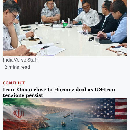
IndiaVerve Staff
2 mins read
CONFLICT
Iran, Oman close to Hormuz deal as US-Iran
tensions persist