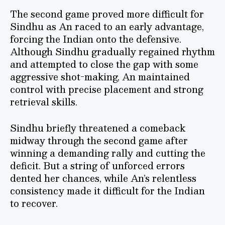
The second game proved more difficult for
Sindhu as An raced to an early advantage,
forcing the Indian onto the defensive.
Although Sindhu gradually regained rhythm
and attempted to close the gap with some
aggressive shot-making, An maintained
control with precise placement and strong
retrieval skills.
Sindhu briefly threatened a comeback
midway through the second game after
winning a demanding rally and cutting the
deficit. But a string of unforced errors
dented her chances, while An’s relentless
consistency made it difficult for the Indian
to recover.