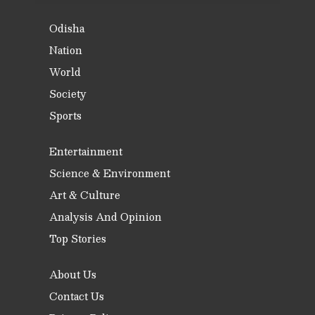
Odisha
Nation
World
Society
Sports
Entertainment
Science & Environment
Art & Culture
Analysis And Opinion
Top Stories
About Us
Contact Us