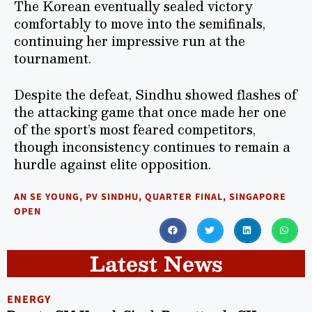
The Korean eventually sealed victory
comfortably to move into the semifinals,
continuing her impressive run at the
tournament.
Despite the defeat, Sindhu showed flashes of
the attacking game that once made her one
of the sport’s most feared competitors,
though inconsistency continues to remain a
hurdle against elite opposition.
AN SE YOUNG
,
PV SINDHU
,
QUARTER FINAL
,
SINGAPORE
OPEN
Latest News
ENERGY