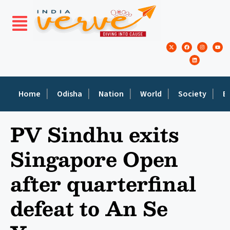
Home
Odisha
Nation
World
Society
E
PV Sindhu exits
Singapore Open
after quarterfinal
defeat to An Se