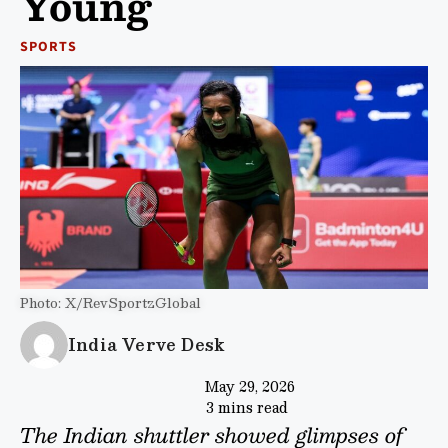
Young
SPORTS
Photo: X/RevSportzGlobal
India Verve Desk
May 29, 2026
3 mins read
The Indian shuttler showed glimpses of