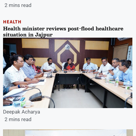
2 mins read
HEALTH
Health minister reviews post-flood healthcare
situation in Jajpur
Deepak Acharya
2 mins read