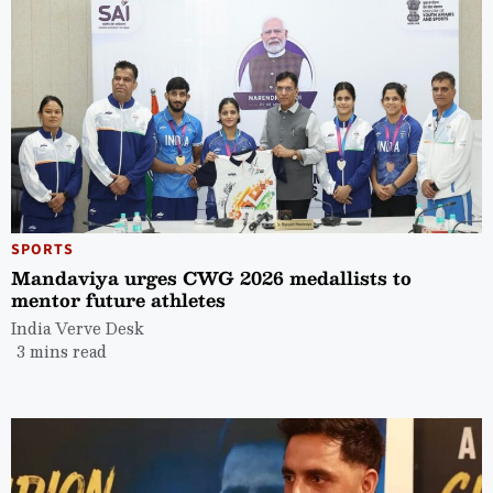
SPORTS
Mandaviya urges CWG 2026 medallists to
mentor future athletes
India Verve Desk
3 mins read