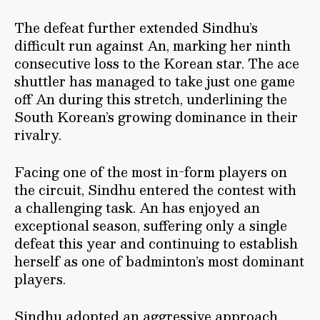
The defeat further extended Sindhu’s
difficult run against An, marking her ninth
consecutive loss to the Korean star. The ace
shuttler has managed to take just one game
off An during this stretch, underlining the
South Korean’s growing dominance in their
rivalry.
Facing one of the most in-form players on
the circuit, Sindhu entered the contest with
a challenging task. An has enjoyed an
exceptional season, suffering only a single
defeat this year and continuing to establish
herself as one of badminton’s most dominant
players.
Sindhu adopted an aggressive approach