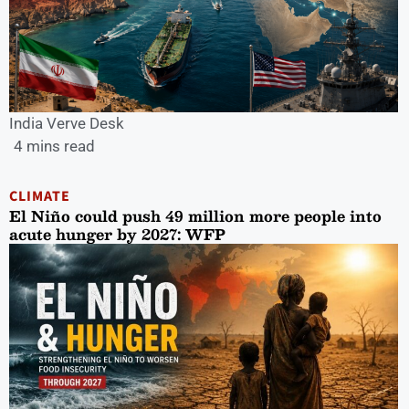
India Verve Desk
4 mins read
CLIMATE
El Niño could push 49 million more people into
acute hunger by 2027: WFP