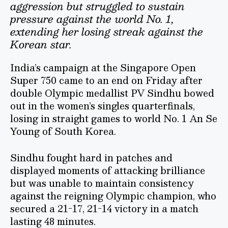
aggression but struggled to sustain
pressure against the world No. 1,
extending her losing streak against the
Korean star.
India’s campaign at the Singapore Open
Super 750 came to an end on Friday after
double Olympic medallist PV Sindhu bowed
out in the women’s singles quarterfinals,
losing in straight games to world No. 1 An Se
Young of South Korea.
Sindhu fought hard in patches and
displayed moments of attacking brilliance
but was unable to maintain consistency
against the reigning Olympic champion, who
secured a 21-17, 21-14 victory in a match
lasting 48 minutes.