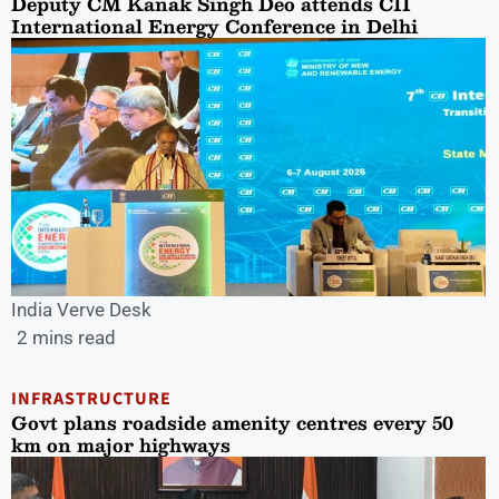
Deputy CM Kanak Singh Deo attends CII
International Energy Conference in Delhi
India Verve Desk
2 mins read
INFRASTRUCTURE
Govt plans roadside amenity centres every 50
km on major highways