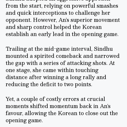
from the start, relying on powerful smashes
and quick interceptions to challenge her
opponent. However, An’s superior movement
and sharp control helped the Korean
establish an early lead in the opening game.
Trailing at the mid-game interval, Sindhu
mounted a spirited comeback and narrowed
the gap with a series of attacking shots. At
one stage, she came within touching
distance after winning a long rally and
reducing the deficit to two points.
Yet, a couple of costly errors at crucial
moments shifted momentum back in An’s
favour, allowing the Korean to close out the
opening game.