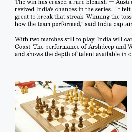
The win has erased a rare blemish — Austral
revived India’s chances in the series. “It felt
great to break that streak. Winning the tos
how the team performed,” said India capta
With two matches still to play, India will c
Coast. The performance of Arshdeep and W
and shows the depth of talent available in 