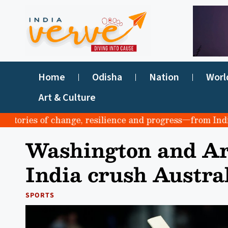
Home
Odisha
Nation
Worl
Art & Culture
ries of change, resilience and progress—from India to t
Washington and Ar
India crush Austral
SPORTS