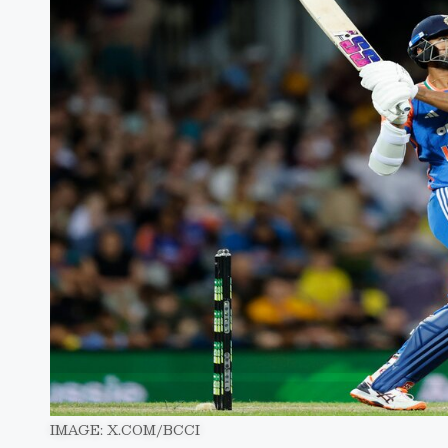
IMAGE: X.COM/BCCI