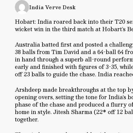
India Verve Desk
Hobart: India roared back into their T20 ser
wicket win in the third match at Hobart’s Bel
Australia batted first and posted a challengi
38 balls from Tim David and a 64-ball 64 fr
in hand through a superb all-round perfor
early and finished with figures of 3-35, 
off 23 balls to guide the chase. India reach
Arshdeep made breakthroughs at the top by 
opening overs, setting the tone for India’s 
phase of the chase and produced a flurry of
home in style. Jitesh Sharma (22* off 12 bal
together.