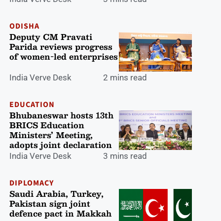
ODISHA
Deputy CM Pravati
Parida reviews progress
of women-led enterprises
India Verve Desk
2 mins read
EDUCATION
Bhubaneswar hosts 13th
BRICS Education
Ministers’ Meeting,
adopts joint declaration
India Verve Desk
3 mins read
DIPLOMACY
Saudi Arabia, Turkey,
Pakistan sign joint
defence pact in Makkah