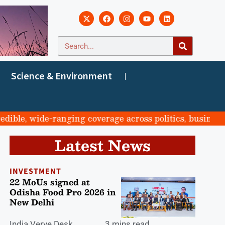
Science & Environment
e, wide-ranging coverage across politics, business, spo
Latest News
INVESTMENT
22 MoUs signed at
Odisha Food Pro 2026 in
New Delhi
India Verve Desk
3 mins read