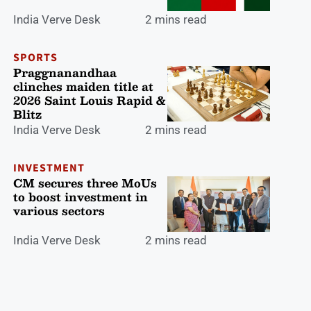
India Verve Desk
2 mins read
SPORTS
Praggnanandhaa
clinches maiden title at
2026 Saint Louis Rapid &
Blitz
India Verve Desk
2 mins read
INVESTMENT
CM secures three MoUs
to boost investment in
various sectors
India Verve Desk
2 mins read