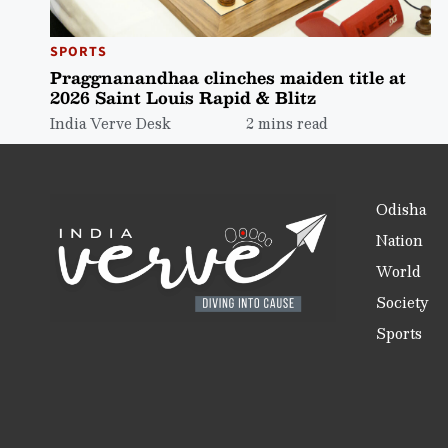
SPORTS
Praggnanandhaa clinches maiden title at
2026 Saint Louis Rapid & Blitz
India Verve Desk
2 mins read
Odisha
Nation
World
Society
Sports