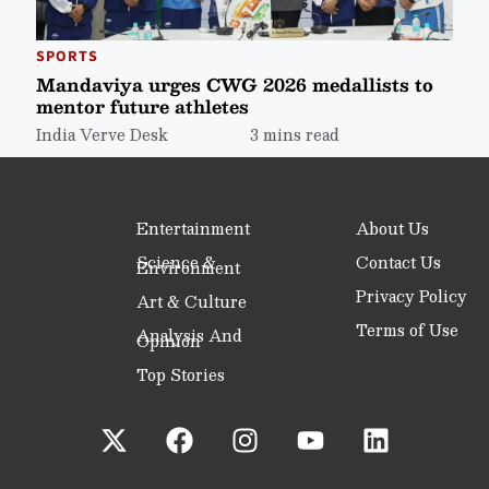
SPORTS
Mandaviya urges CWG 2026 medallists to
mentor future athletes
India Verve Desk
3 mins read
Entertainment
About Us
Science &
Contact Us
Environment
Privacy Policy
Art & Culture
Terms of Use
Analysis And
Opinion
Top Stories