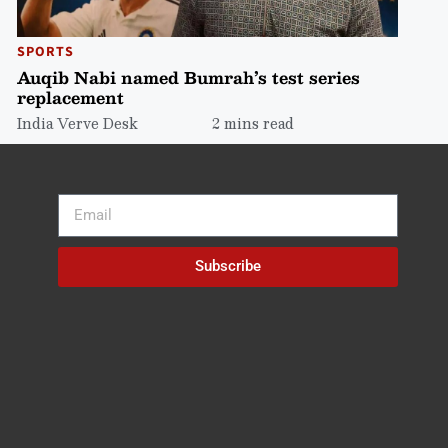
SPORTS
Auqib Nabi named Bumrah’s test series
replacement
India Verve Desk
2 mins read
Subscribe