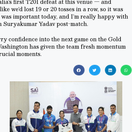
ia’s first T20I defeat at this venue — and
 like we’d lost 19 or 20 tosses in a row, so it was
s was important today, and I’m really happy with
in Suryakumar Yadav post-match.
arry confidence into the next game on the Gold
ashington has given the team fresh momentum
crucial moments.