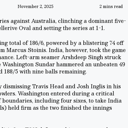
November 2, 2025
2 mins read
ies against Australia, clinching a dominant five-
lerive Oval and setting the series at 1-1.
ng total of 186/6, powered by a blistering 74 off
om Marcus Stoinis. India, however, took the game
mance. Left-arm seamer Arshdeep Singh struck
while Washington Sundar hammered an unbeaten 49
ed 188/5 with nine balls remaining.
dismissing Travis Head and Josh Inglis in his
bowlers. Washington entered during a critical
 boundaries, including four sixes, to take India
ls) held firm as the two finished the innings