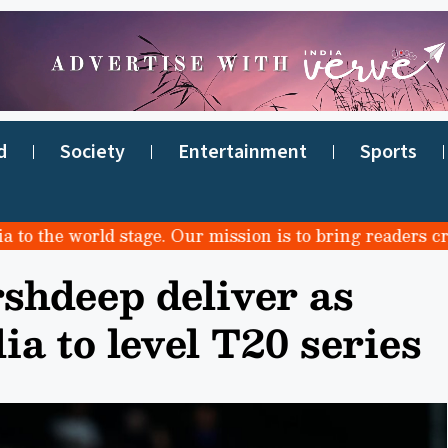
d
Society
Entertainment
Sports
he world stage. Our mission is to bring readers credibl
shdeep deliver as
ia to level T20 series