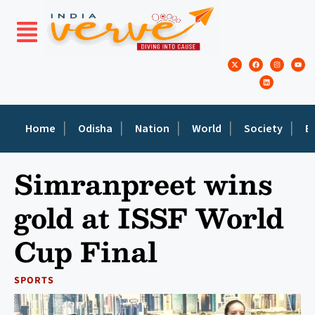
Home
Odisha
Nation
World
Society
E
Simranpreet wins
gold at ISSF World
Cup Final
SPORTS