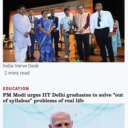
India Verve Desk
2 mins read
EDUCATION
PM Modi urges IIT Delhi graduates to solve “out
of syllabus” problems of real life