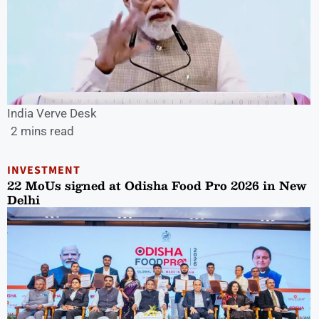
India Verve Desk
2 mins read
INVESTMENT
22 MoUs signed at Odisha Food Pro 2026 in New
Delhi