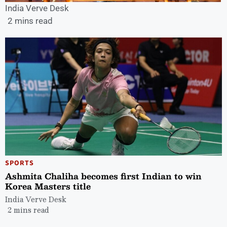
India Verve Desk
2 mins read
SPORTS
Ashmita Chaliha becomes first Indian to win
Korea Masters title
India Verve Desk
2 mins read