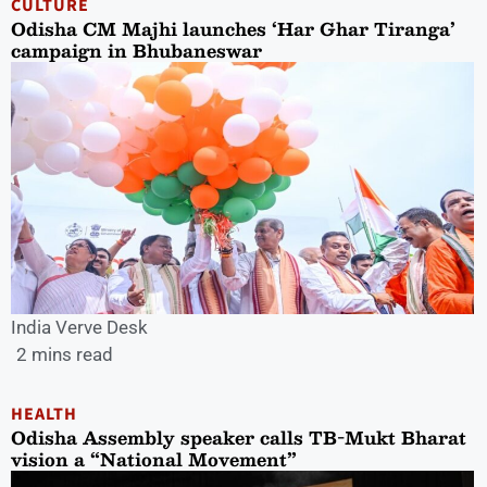
CULTURE
Odisha CM Majhi launches ‘Har Ghar Tiranga’
campaign in Bhubaneswar
India Verve Desk
2 mins read
HEALTH
Odisha Assembly speaker calls TB-Mukt Bharat
vision a “National Movement”