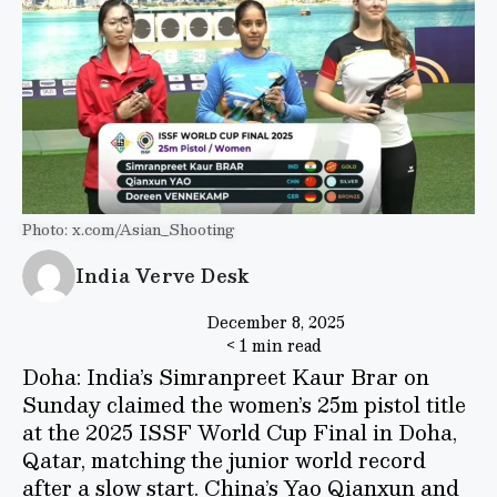
Photo: x.com/Asian_Shooting
India Verve Desk
December 8, 2025
< 1 min read
Doha: India’s Simranpreet Kaur Brar on
Sunday claimed the women’s 25m pistol title
at the 2025 ISSF World Cup Final in Doha,
Qatar, matching the junior world record
after a slow start. China’s Yao Qianxun and