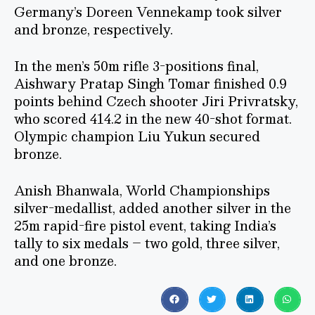
Germany’s Doreen Vennekamp took silver
and bronze, respectively.
In the men’s 50m rifle 3-positions final,
Aishwary Pratap Singh Tomar finished 0.9
points behind Czech shooter Jiri Privratsky,
who scored 414.2 in the new 40-shot format.
Olympic champion Liu Yukun secured
bronze.
Anish Bhanwala, World Championships
silver-medallist, added another silver in the
25m rapid-fire pistol event, taking India’s
tally to six medals – two gold, three silver,
and one bronze.