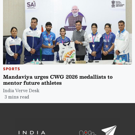
SPORTS
Mandaviya urges CWG 2026 medallists to
mentor future athletes
India Verve Desk
3 mins read