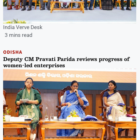
India Verve Desk
3 mins read
ODISHA
Deputy CM Pravati Parida reviews progress of
women-led enterprises