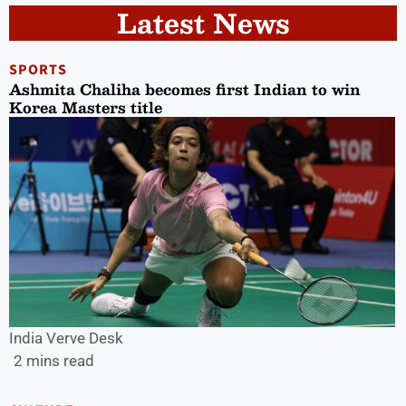
Latest News
SPORTS
Ashmita Chaliha becomes first Indian to win
Korea Masters title
India Verve Desk
2 mins read