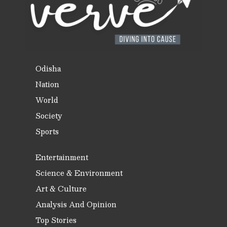
Odisha
Nation
World
Society
Sports
Entertainment
Science & Environment
Art & Culture
Analysis And Opinion
Top Stories