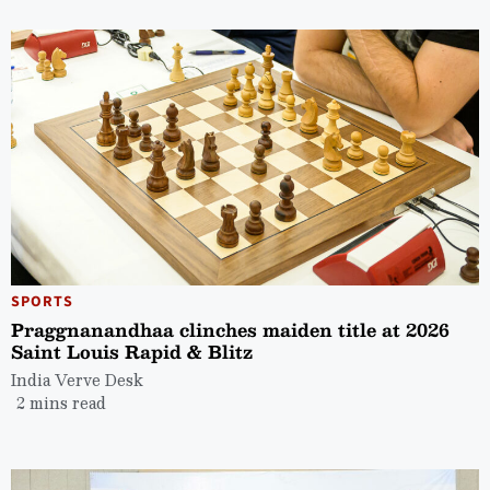
SPORTS
Praggnanandhaa clinches maiden title at 2026
Saint Louis Rapid & Blitz
India Verve Desk
2 mins read