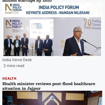
million startups by 2035
India Verve Desk
2 mins read
HEALTH
Health minister reviews post-flood healthcare
situation in Jajpur