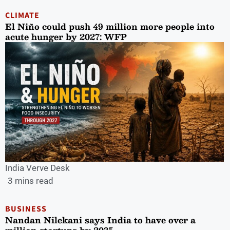
CLIMATE
El Niño could push 49 million more people into
acute hunger by 2027: WFP
India Verve Desk
3 mins read
BUSINESS
Nandan Nilekani says India to have over a