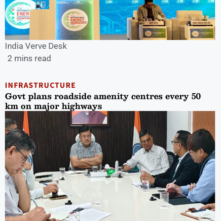
India Verve Desk
2 mins read
INFRASTRUCTURE
Govt plans roadside amenity centres every 50
km on major highways