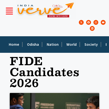
Home
Odisha
Nation
World
Society
E
FIDE
Candidates
2026