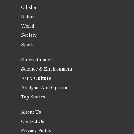
Odisha
Nation
World
Society
Sports
Entertainment
Science & Environment
Art & Culture
Analysis And Opinion
Top Stories
About Us
Contact Us
Privacy Policy