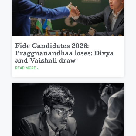
Fide Candidates 2026:
Praggnanandhaa loses; Divya
and Vaishali draw
READ MORE »