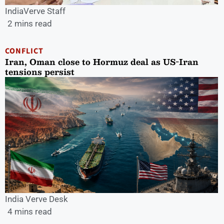
IndiaVerve Staff
2 mins read
CONFLICT
Iran, Oman close to Hormuz deal as US-Iran
tensions persist
India Verve Desk
4 mins read