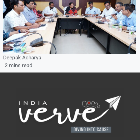
Deepak Acharya
2 mins read