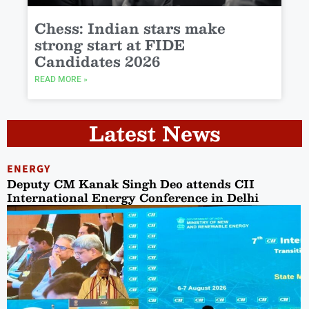
Chess: Indian stars make
strong start at FIDE
Candidates 2026
READ MORE »
Latest News
ENERGY
Deputy CM Kanak Singh Deo attends CII
International Energy Conference in Delhi