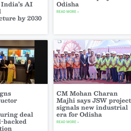
 India’s AI
Odisha
d
READ MORE »
cture by 2030
igns
CM Mohan Charan
uctor
Majhi says JSW project
signals new industrial
uring deal
era for Odisha
el-backed
READ MORE »
tion