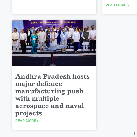
READ MORE »
Andhra Pradesh hosts
major defence
manufacturing push
with multiple
aerospace and naval
projects
READ MORE »
1