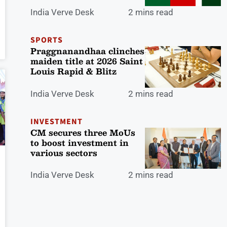
India Verve Desk
2 mins read
SPORTS
Praggnanandhaa clinches
maiden title at 2026 Saint
Louis Rapid & Blitz
India Verve Desk
2 mins read
INVESTMENT
CM secures three MoUs
to boost investment in
various sectors
India Verve Desk
2 mins read