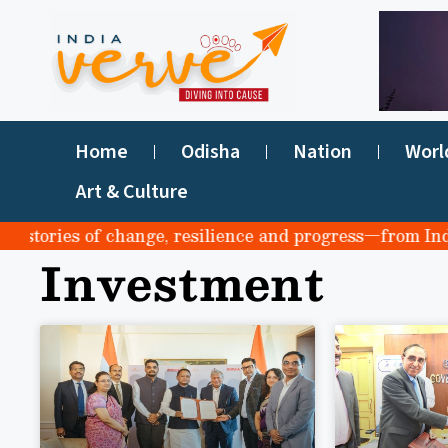
Home
Odisha
Nation
Worl
Art & Culture
stories of change, resilience and progress—from India t
Investment