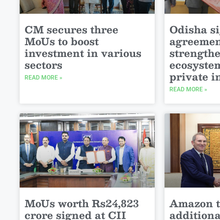
CM secures three
Odisha s
MoUs to boost
agreemen
investment in various
strength
sectors
ecosystem
private 
READ MORE »
READ MORE »
MoUs worth Rs24,823
Amazon t
crore signed at CII
addition