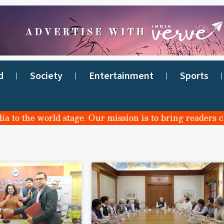
d
Society
Entertainment
Sports
o the world stage. Our mission is to bring readers credi