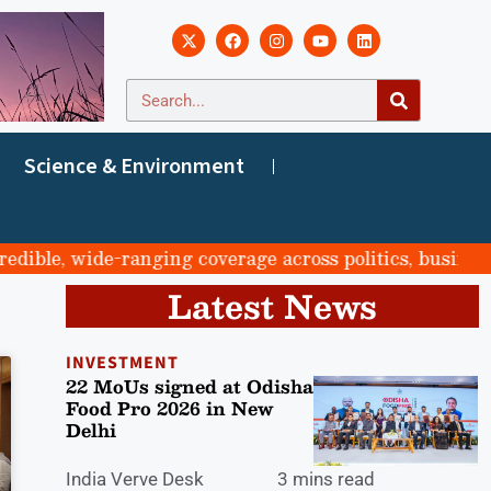
Science & Environment
ble, wide-ranging coverage across politics, business, s
Latest News
INVESTMENT
22 MoUs signed at Odisha
Food Pro 2026 in New
Delhi
India Verve Desk
3 mins read