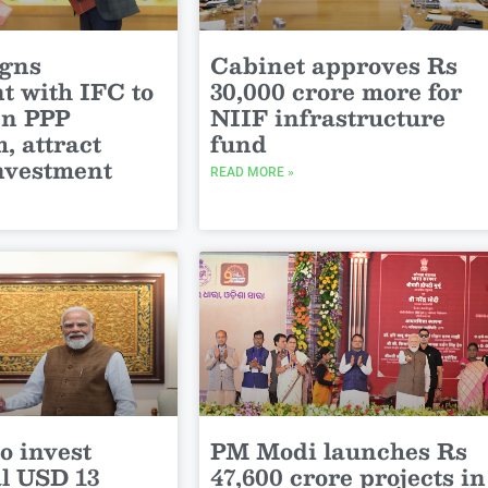
igns
Cabinet approves Rs
t with IFC to
30,000 crore more for
en PPP
NIIF infrastructure
, attract
fund
investment
READ MORE »
o invest
PM Modi launches Rs
al USD 13
47,600 crore projects in