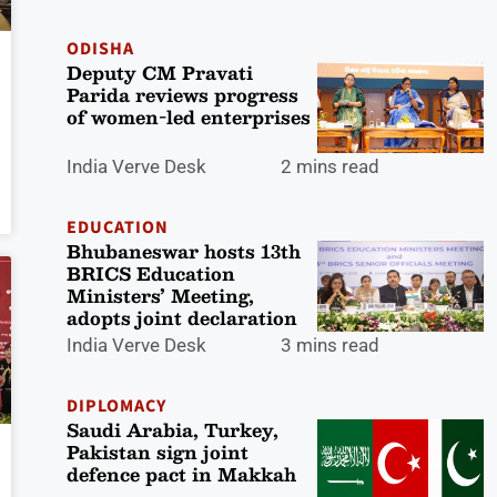
ODISHA
Deputy CM Pravati
Parida reviews progress
of women-led enterprises
India Verve Desk
2 mins read
EDUCATION
Bhubaneswar hosts 13th
BRICS Education
Ministers’ Meeting,
adopts joint declaration
India Verve Desk
3 mins read
DIPLOMACY
Saudi Arabia, Turkey,
Pakistan sign joint
defence pact in Makkah