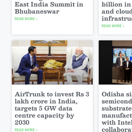
East India Summit in
billion in
Bhubaneswar
and clou
infrastru
READ MORE »
READ MORE »
AirTrunk to invest Rs 3
Odisha s
lakh crore in India,
semicond
targets 5 GW data
substrate
centre capacity by
manufact
2030
with Int
collabora
READ MORE »