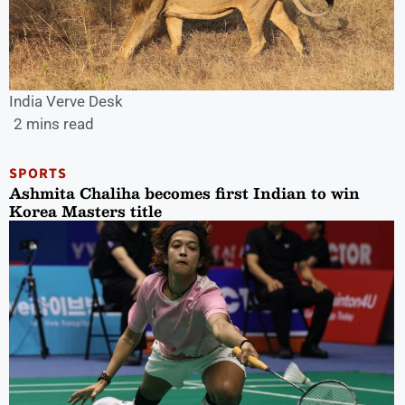
India Verve Desk
2 mins read
SPORTS
Ashmita Chaliha becomes first Indian to win
Korea Masters title