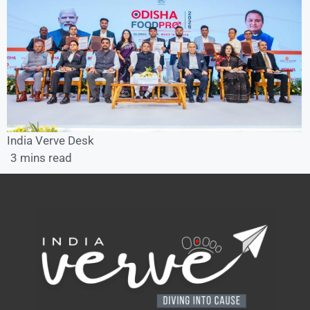
India Verve Desk
3 mins read