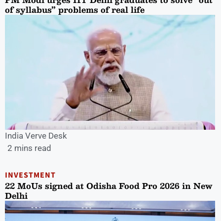
of syllabus” problems of real life
India Verve Desk
2 mins read
INVESTMENT
22 MoUs signed at Odisha Food Pro 2026 in New
Delhi