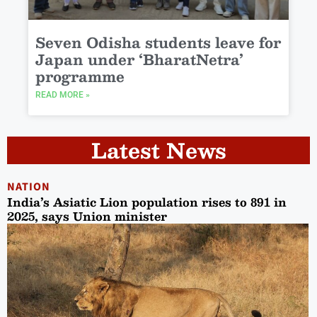
Seven Odisha students leave for
Japan under ‘BharatNetra’
programme
READ MORE »
Latest News
NATION
India’s Asiatic Lion population rises to 891 in
2025, says Union minister