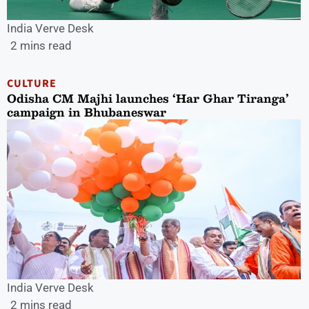
India Verve Desk
2 mins read
CULTURE
Odisha CM Majhi launches ‘Har Ghar Tiranga’
campaign in Bhubaneswar
India Verve Desk
2 mins read