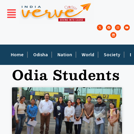
Home
Odisha
Nation
World
Society
E
Odia Students