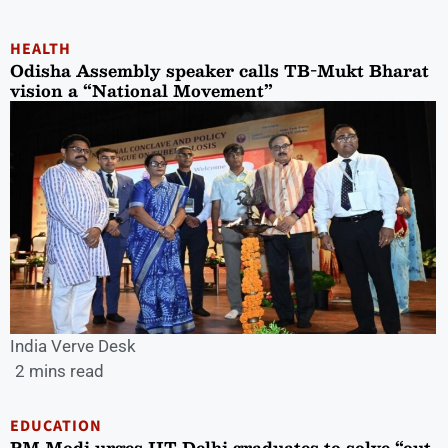
HEALTH
Odisha Assembly speaker calls TB-Mukt Bharat
vision a “National Movement”
India Verve Desk
2 mins read
EDUCATION
PM Modi urges IIT Delhi graduates to solve “out