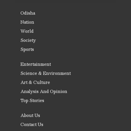
Odisha
Nation
World
Society
Sports
Entertainment
Science & Environment
Art & Culture
Analysis And Opinion
Top Stories
About Us
Contact Us