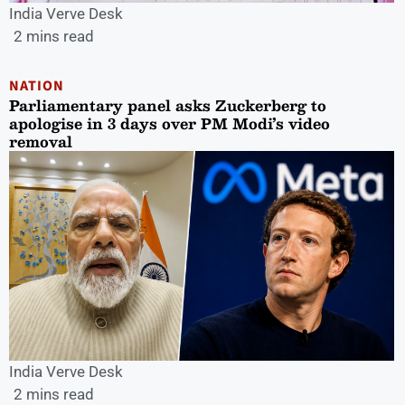
India Verve Desk
2 mins read
NATION
Parliamentary panel asks Zuckerberg to
apologise in 3 days over PM Modi’s video
removal
India Verve Desk
2 mins read