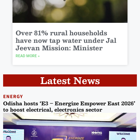
Over 81% rural households
have now tap water under Jal
Jeevan Mission: Minister
READ MORE »
Latest News
ENERGY
Odisha hosts ‘E3 – Energize Empower East 2026’
to boost electrical, electronics sector