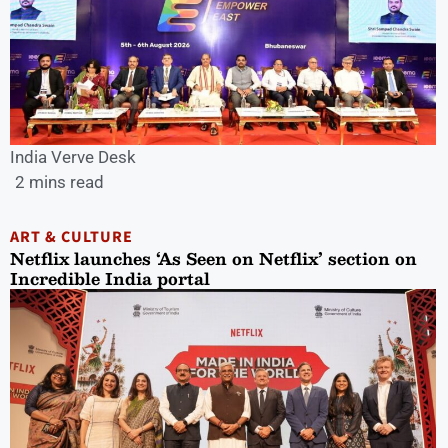
India Verve Desk
2 mins read
ART & CULTURE
Netflix launches ‘As Seen on Netflix’ section on
Incredible India portal