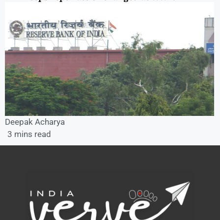
Deepak Acharya
3 mins read