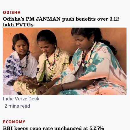
ODISHA
Odisha’s PM JANMAN push benefits over 3.12
lakh PVTGs
India Verve Desk
2 mins read
ECONOMY
RBI keeps repo rate unchanged at 5.25%