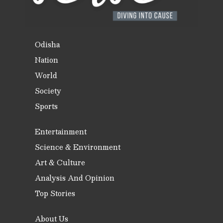
Odisha
Nation
World
Society
Sports
Entertainment
Science & Environment
Art & Culture
Analysis And Opinion
Top Stories
About Us