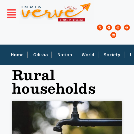
Home
Odisha
Nation
World
Society
E
Rural
households