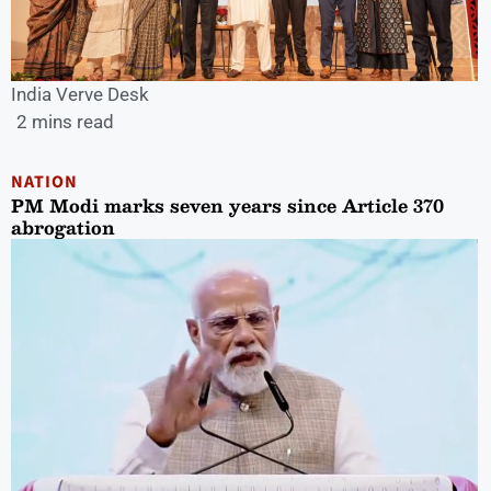
India Verve Desk
2 mins read
NATION
PM Modi marks seven years since Article 370
abrogation