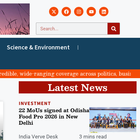
Science & Environment
ble, wide-ranging coverage across politics, business, s
Latest News
INVESTMENT
22 MoUs signed at Odisha
Food Pro 2026 in New
Delhi
India Verve Desk
3 mins read