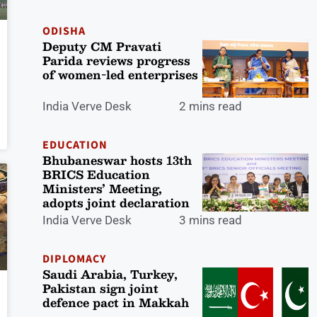
ODISHA
Deputy CM Pravati
Parida reviews progress
of women-led enterprises
India Verve Desk
2 mins read
EDUCATION
Bhubaneswar hosts 13th
BRICS Education
Ministers’ Meeting,
adopts joint declaration
India Verve Desk
3 mins read
DIPLOMACY
Saudi Arabia, Turkey,
Pakistan sign joint
defence pact in Makkah