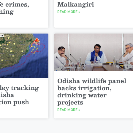
fe crimes,
Malkangiri
shing
READ MORE »
Odisha wildlife panel
ley tracking
backs irrigation,
disha
drinking water
tion push
projects
READ MORE »