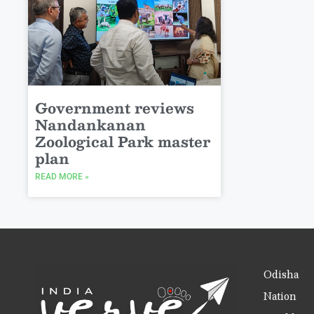
Government reviews
Nandankanan
Zoological Park master
plan
READ MORE »
Odisha
Nation