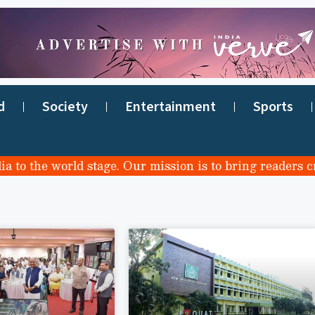
d
Society
Entertainment
Sports
 the world stage. Our mission is to bring readers credi