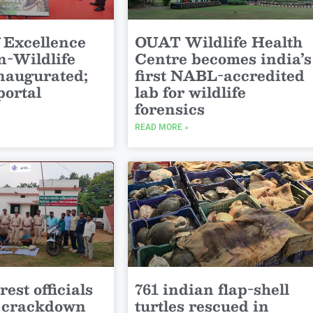
 Excellence
OUAT Wildlife Health
-Wildlife
Centre becomes india’s
inaugurated;
first NABL-accredited
portal
lab for wildlife
forensics
READ MORE »
est officials
761 indian flap-shell
y crackdown
turtles rescued in