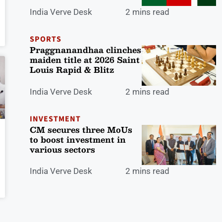
India Verve Desk
2 mins read
SPORTS
Praggnanandhaa clinches
maiden title at 2026 Saint
Louis Rapid & Blitz
India Verve Desk
2 mins read
INVESTMENT
CM secures three MoUs
to boost investment in
various sectors
India Verve Desk
2 mins read