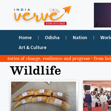
Home
Odisha
Nation
Worl
Art & Culture
stories of change, resilience and progress—from India to
Wildlife