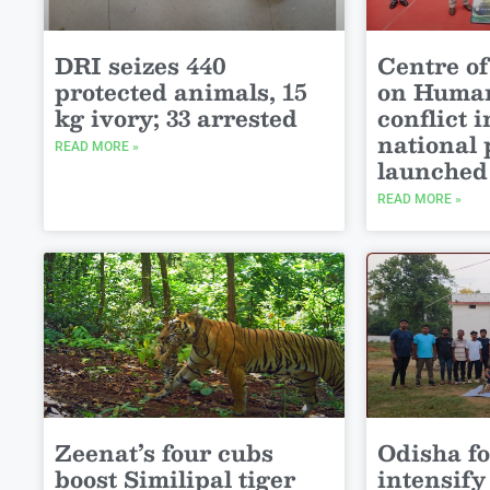
DRI seizes 440
Centre of
protected animals, 15
on Human
kg ivory; 33 arrested
conflict 
national 
READ MORE »
launched
READ MORE »
Zeenat’s four cubs
Odisha for
boost Similipal tiger
intensif