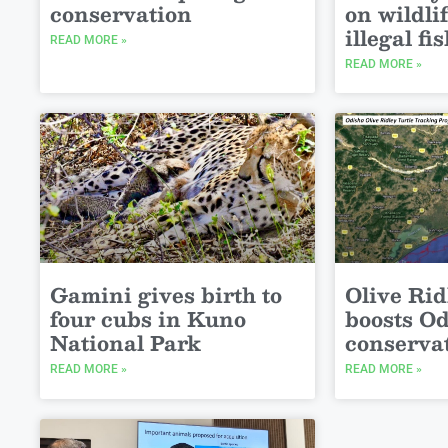
conservation
on wildli
illegal fi
READ MORE »
READ MORE »
Gamini gives birth to
Olive Rid
four cubs in Kuno
boosts O
National Park
conserva
READ MORE »
READ MORE »