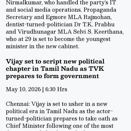
Nirmalkumar, who handled the party’s IT
and social media operations, Propaganda
Secretary and Egmore MLA Rajmohan,
dentist-turned-politician Dr T.K. Prabhu
and Virudhunagar MLA Selvi S. Keerthana,
who at 29 is set to become the youngest
minister in the new cabinet.
Vijay set to script new political
chapter in Tamil Nadu as TVK
prepares to form government
May 10, 2026 | 6:30 Hrs
Chennai: Vijay is set to usher in a new
political era in Tamil Nadu as the actor-
turned-politician prepares to take oath as
Chief Minister following one of the most