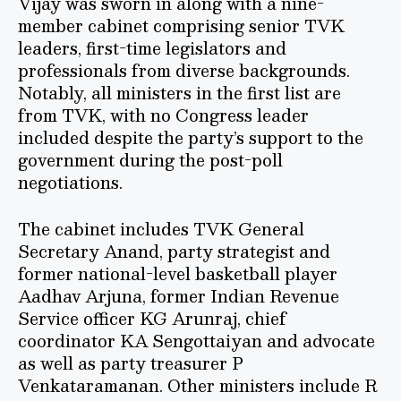
Vijay was sworn in along with a nine-
member cabinet comprising senior TVK
leaders, first-time legislators and
professionals from diverse backgrounds.
Notably, all ministers in the first list are
from TVK, with no Congress leader
included despite the party’s support to the
government during the post-poll
negotiations.
The cabinet includes TVK General
Secretary Anand, party strategist and
former national-level basketball player
Aadhav Arjuna, former Indian Revenue
Service officer KG Arunraj, chief
coordinator KA Sengottaiyan and advocate
as well as party treasurer P
Venkataramanan. Other ministers include R