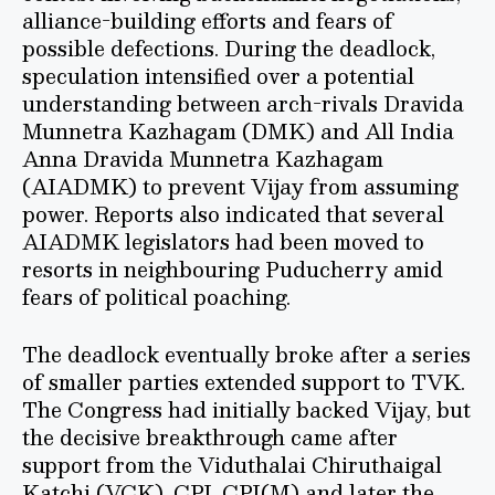
alliance-building efforts and fears of
possible defections. During the deadlock,
speculation intensified over a potential
understanding between arch-rivals Dravida
Munnetra Kazhagam (DMK) and All India
Anna Dravida Munnetra Kazhagam
(AIADMK) to prevent Vijay from assuming
power. Reports also indicated that several
AIADMK legislators had been moved to
resorts in neighbouring Puducherry amid
fears of political poaching.
The deadlock eventually broke after a series
of smaller parties extended support to TVK.
The Congress had initially backed Vijay, but
the decisive breakthrough came after
support from the Viduthalai Chiruthaigal
Katchi (VCK), CPI, CPI(M) and later the