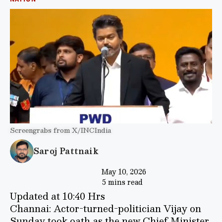
Screengrabs from X/INCIndia
Saroj Pattnaik
May 10, 2026
5 mins read
Updated at 10:40 Hrs
Channai: Actor-turned-politician Vijay on
Sunday took oath as the new Chief Minister