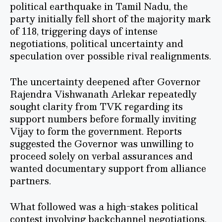
political earthquake in Tamil Nadu, the
party initially fell short of the majority mark
of 118, triggering days of intense
negotiations, political uncertainty and
speculation over possible rival realignments.
The uncertainty deepened after Governor
Rajendra Vishwanath Arlekar repeatedly
sought clarity from TVK regarding its
support numbers before formally inviting
Vijay to form the government. Reports
suggested the Governor was unwilling to
proceed solely on verbal assurances and
wanted documentary support from alliance
partners.
What followed was a high-stakes political
contest involving backchannel negotiations,