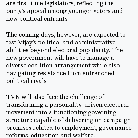
are first-time legislators, reflecting the
party’s appeal among younger voters and
new political entrants.
The coming days, however, are expected to
test Vijay’s political and administrative
abilities beyond electoral popularity. The
new government will have to manage a
diverse coalition arrangement while also
navigating resistance from entrenched
political rivals.
TVK will also face the challenge of
transforming a personality-driven electoral
movement into a functioning governing
structure capable of delivering on campaign
promises related to employment, governance
reforms, education and welfare.