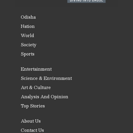
Odisha
Nation
World
Society
Sports
Entertainment
Science & Environment
Art & Culture
Analysis And Opinion
Top Stories
About Us
Contact Us