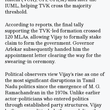
IUML, helping TVK cross the majority
threshold.
According to reports, the final tally
supporting the TVK-led formation crossed
120 MLAs, allowing Vijay to formally stake
claim to form the government. Governor
Arlekar subsequently handed him the
appointment letter clearing the way for the
swearing-in ceremony.
Political observers view Vijay’s rise as one of
the most significant disruptions in Tamil
Nadu politics since the emergence of M. G.
Ramachandran in the 1970s. Unlike earlier
actor-politicians who entered politics
through established party structures, Vijay