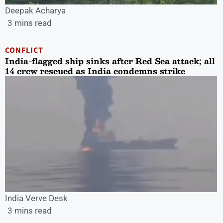
Deepak Acharya
3 mins read
CONFLICT
India-flagged ship sinks after Red Sea attack; all
14 crew rescued as India condemns strike
India Verve Desk
3 mins read