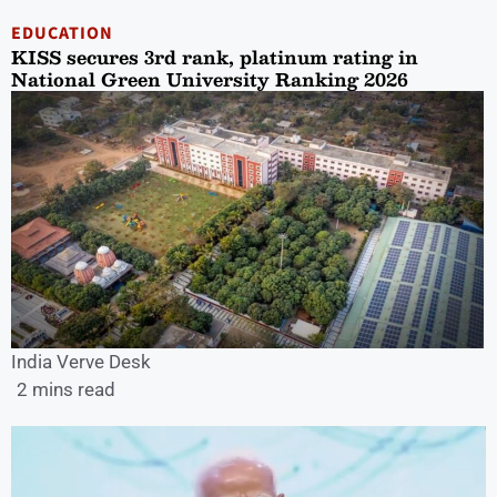
EDUCATION
KISS secures 3rd rank, platinum rating in
National Green University Ranking 2026
India Verve Desk
2 mins read