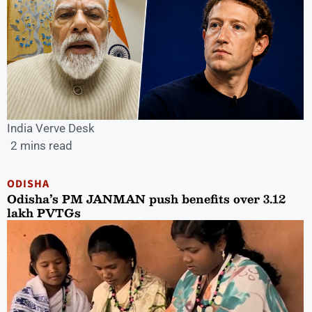
India Verve Desk
2 mins read
ODISHA
Odisha’s PM JANMAN push benefits over 3.12
lakh PVTGs