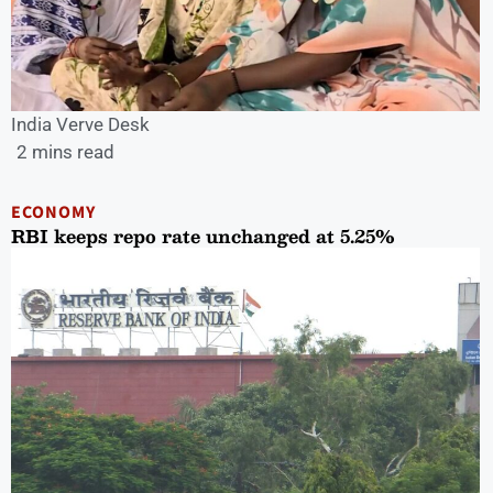
India Verve Desk
2 mins read
ECONOMY
RBI keeps repo rate unchanged at 5.25%