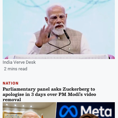
India Verve Desk
2 mins read
NATION
Parliamentary panel asks Zuckerberg to
apologise in 3 days over PM Modi’s video
removal