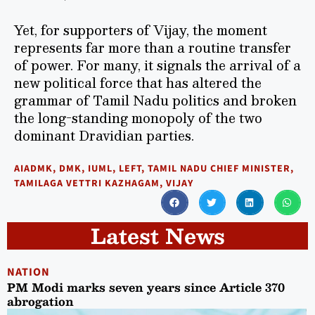
Yet, for supporters of Vijay, the moment
represents far more than a routine transfer
of power. For many, it signals the arrival of a
new political force that has altered the
grammar of Tamil Nadu politics and broken
the long-standing monopoly of the two
dominant Dravidian parties.
AIADMK
,
DMK
,
IUML
,
LEFT
,
TAMIL NADU CHIEF MINISTER
,
TAMILAGA VETTRI KAZHAGAM
,
VIJAY
Latest News
NATION
PM Modi marks seven years since Article 370
abrogation