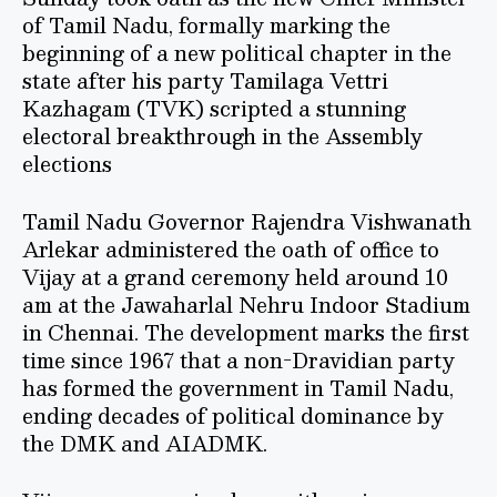
of Tamil Nadu, formally marking the
beginning of a new political chapter in the
state after his party Tamilaga Vettri
Kazhagam (TVK) scripted a stunning
electoral breakthrough in the Assembly
elections
Tamil Nadu Governor Rajendra Vishwanath
Arlekar administered the oath of office to
Vijay at a grand ceremony held around 10
am at the Jawaharlal Nehru Indoor Stadium
in Chennai. The development marks the first
time since 1967 that a non-Dravidian party
has formed the government in Tamil Nadu,
ending decades of political dominance by
the DMK and AIADMK.