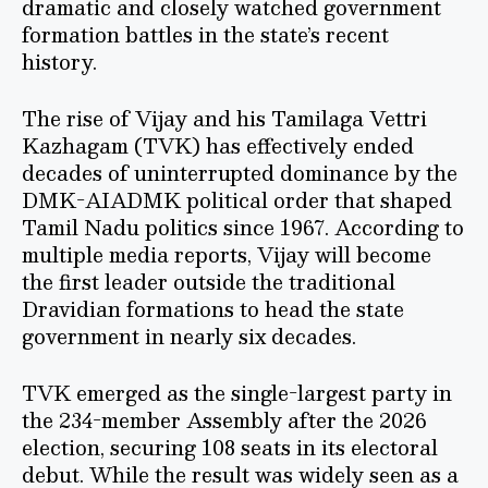
dramatic and closely watched government
formation battles in the state’s recent
history.
The rise of Vijay and his Tamilaga Vettri
Kazhagam (TVK) has effectively ended
decades of uninterrupted dominance by the
DMK-AIADMK political order that shaped
Tamil Nadu politics since 1967. According to
multiple media reports, Vijay will become
the first leader outside the traditional
Dravidian formations to head the state
government in nearly six decades.
TVK emerged as the single-largest party in
the 234-member Assembly after the 2026
election, securing 108 seats in its electoral
debut. While the result was widely seen as a