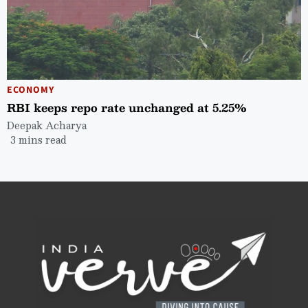
ECONOMY
RBI keeps repo rate unchanged at 5.25%
Deepak Acharya
3 mins read