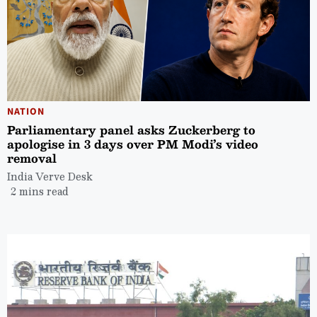
NATION
Parliamentary panel asks Zuckerberg to
apologise in 3 days over PM Modi’s video
removal
India Verve Desk
2 mins read