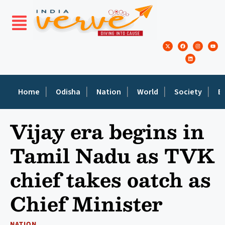
Home
Odisha
Nation
World
Society
E
Vijay era begins in
Tamil Nadu as TVK
chief takes oatch as
Chief Minister
NATION