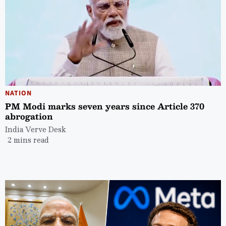
NATION
PM Modi marks seven years since Article 370
abrogation
India Verve Desk
2 mins read