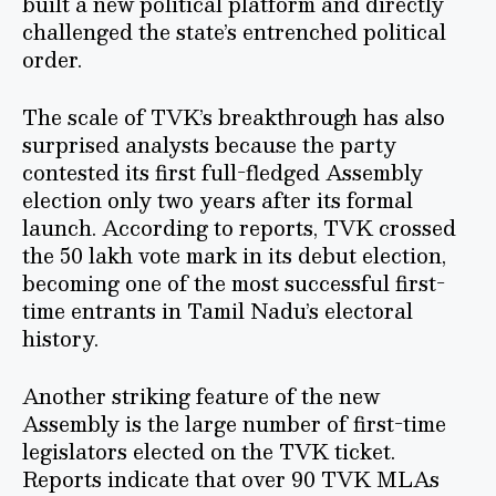
built a new political platform and directly
challenged the state’s entrenched political
order.
The scale of TVK’s breakthrough has also
surprised analysts because the party
contested its first full-fledged Assembly
election only two years after its formal
launch. According to reports, TVK crossed
the 50 lakh vote mark in its debut election,
becoming one of the most successful first-
time entrants in Tamil Nadu’s electoral
history.
Another striking feature of the new
Assembly is the large number of first-time
legislators elected on the TVK ticket.
Reports indicate that over 90 TVK MLAs