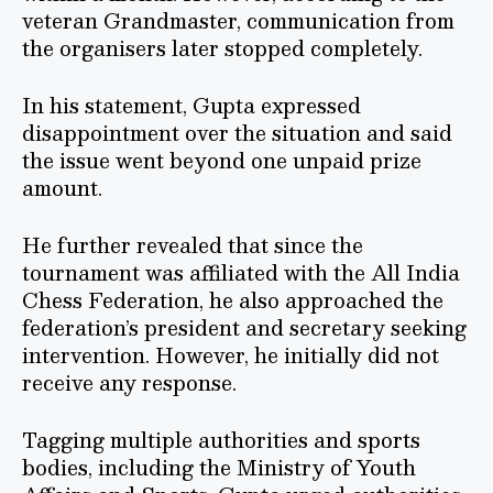
veteran Grandmaster, communication from
the organisers later stopped completely.
In his statement, Gupta expressed
disappointment over the situation and said
the issue went beyond one unpaid prize
amount.
He further revealed that since the
tournament was affiliated with the All India
Chess Federation, he also approached the
federation’s president and secretary seeking
intervention. However, he initially did not
receive any response.
Tagging multiple authorities and sports
bodies, including the Ministry of Youth