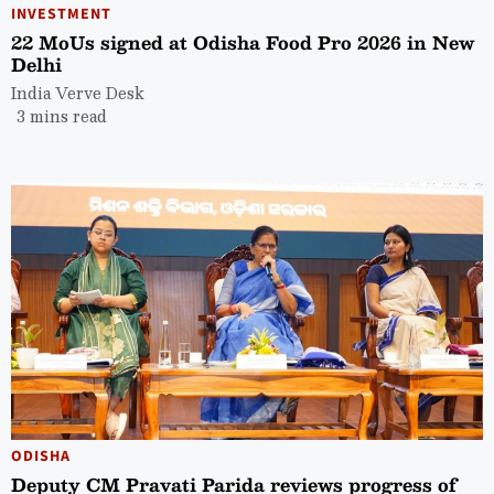
INVESTMENT
22 MoUs signed at Odisha Food Pro 2026 in New
Delhi
India Verve Desk
3 mins read
ODISHA
Deputy CM Pravati Parida reviews progress of