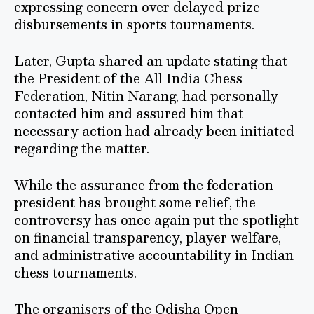
expressing concern over delayed prize
disbursements in sports tournaments.
Later, Gupta shared an update stating that
the President of the All India Chess
Federation, Nitin Narang, had personally
contacted him and assured him that
necessary action had already been initiated
regarding the matter.
While the assurance from the federation
president has brought some relief, the
controversy has once again put the spotlight
on financial transparency, player welfare,
and administrative accountability in Indian
chess tournaments.
The organisers of the Odisha Open