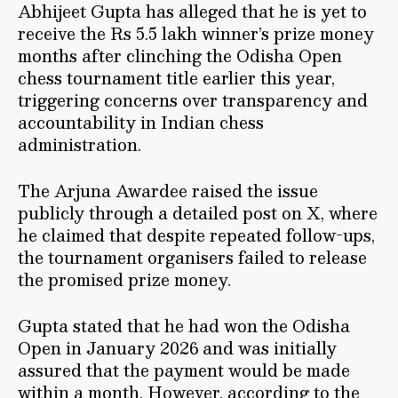
Abhijeet Gupta has alleged that he is yet to
receive the Rs 5.5 lakh winner’s prize money
months after clinching the Odisha Open
chess tournament title earlier this year,
triggering concerns over transparency and
accountability in Indian chess
administration.
The Arjuna Awardee raised the issue
publicly through a detailed post on X, where
he claimed that despite repeated follow-ups,
the tournament organisers failed to release
the promised prize money.
Gupta stated that he had won the Odisha
Open in January 2026 and was initially
assured that the payment would be made
within a month. However, according to the