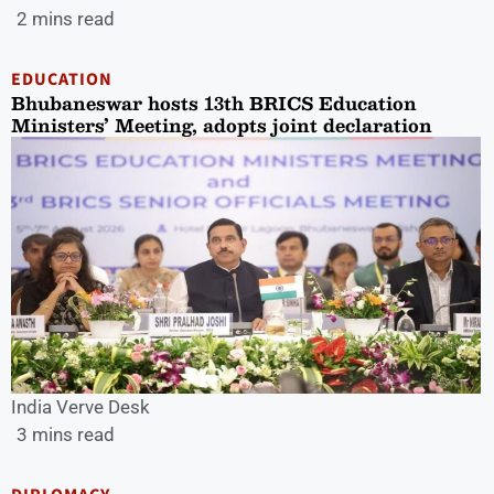
2 mins read
EDUCATION
Bhubaneswar hosts 13th BRICS Education
Ministers’ Meeting, adopts joint declaration
India Verve Desk
3 mins read