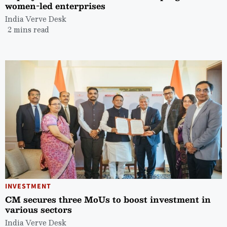
women-led enterprises
India Verve Desk
2 mins read
INVESTMENT
CM secures three MoUs to boost investment in
various sectors
India Verve Desk