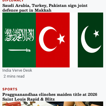
DIPLOMACY
Saudi Arabia, Turkey, Pakistan sign joint
defence pact in Makkah
India Verve Desk
2 mins read
SPORTS
Praggnanandhaa clinches maiden title at 2026
Saint Louis Rapid & Blitz