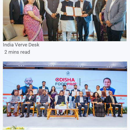
India Verve Desk
2 mins read