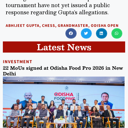
tournament have not yet issued a public
response regarding Gupta’s allegations.
ABHIJEET GUPTA
,
CHESS
,
GRANDMASTER
,
ODISHA OPEN
Latest News
INVESTMENT
22 MoUs signed at Odisha Food Pro 2026 in New
Delhi