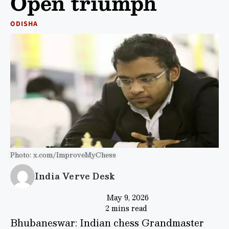
Open triumph
ODISHA
Photo: x.com/ImproveMyChess
India Verve Desk
May 9, 2026
2 mins read
Bhubaneswar: Indian chess Grandmaster