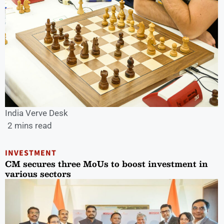
India Verve Desk
2 mins read
INVESTMENT
CM secures three MoUs to boost investment in
various sectors