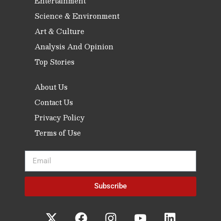
Entertainment
Science & Environment
Art & Culture
Analysis And Opinion
Top Stories
About Us
Contact Us
Privacy Policy
Terms of Use
Subscribe