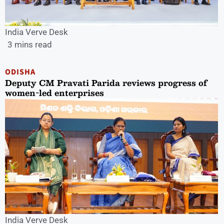
India Verve Desk
3 mins read
ODISHA
Deputy CM Pravati Parida reviews progress of
women-led enterprises
India Verve Desk