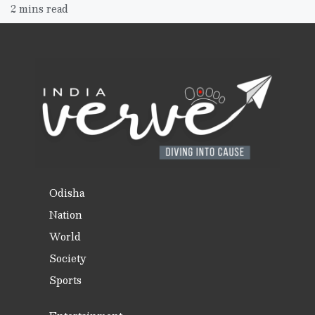
2 mins read
Odisha
Nation
World
Society
Sports