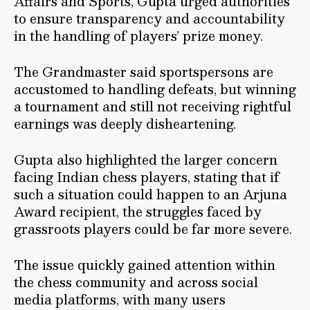
Affairs and Sports, Gupta urged authorities
to ensure transparency and accountability
in the handling of players’ prize money.
The Grandmaster said sportspersons are
accustomed to handling defeats, but winning
a tournament and still not receiving rightful
earnings was deeply disheartening.
Gupta also highlighted the larger concern
facing Indian chess players, stating that if
such a situation could happen to an Arjuna
Award recipient, the struggles faced by
grassroots players could be far more severe.
The issue quickly gained attention within
the chess community and across social
media platforms, with many users