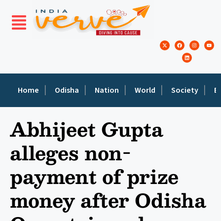
Home
Odisha
Nation
World
Society
E
Abhijeet Gupta
alleges non-
payment of prize
money after Odisha