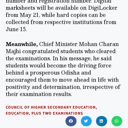
number and registration number. Digital
marksheets will be available on DigiLocker
from May 21, while hard copies can be
collected from respective institutions from
June 15.
Meanwhile,
Chief Minister Mohan Charan
Majhi congratulated students who cleared
the examinations. In his message, he said
students would become the driving force
behind a prosperous Odisha and
encouraged them to move ahead in life with
positivity and determination, irrespective of
their examination results.
COUNCIL OF HIGHER SECONDARY EDUCATION
,
EDUCATION
,
PLUS TWO EXAMINATIONS