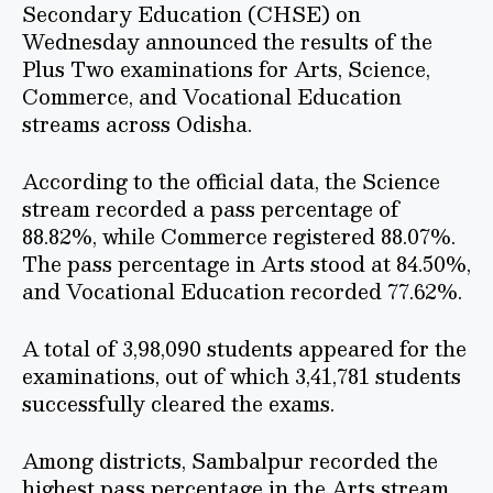
Secondary Education (CHSE) on
Wednesday announced the results of the
Plus Two examinations for Arts, Science,
Commerce, and Vocational Education
streams across Odisha.
According to the official data, the Science
stream recorded a pass percentage of
88.82%, while Commerce registered 88.07%.
The pass percentage in Arts stood at 84.50%,
and Vocational Education recorded 77.62%.
A total of 3,98,090 students appeared for the
examinations, out of which 3,41,781 students
successfully cleared the exams.
Among districts, Sambalpur recorded the
highest pass percentage in the Arts stream