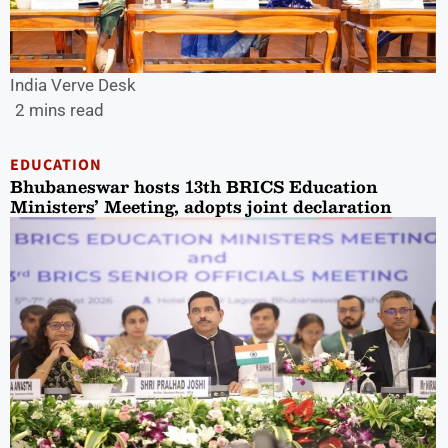
India Verve Desk
2 mins read
EDUCATION
Bhubaneswar hosts 13th BRICS Education
Ministers’ Meeting, adopts joint declaration