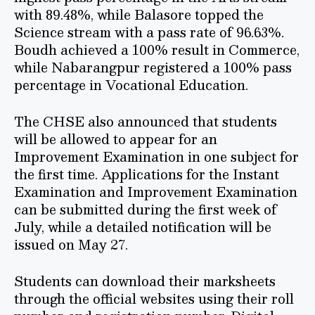
with 89.48%, while Balasore topped the
Science stream with a pass rate of 96.63%.
Boudh achieved a 100% result in Commerce,
while Nabarangpur registered a 100% pass
percentage in Vocational Education.
The CHSE also announced that students
will be allowed to appear for an
Improvement Examination in one subject for
the first time. Applications for the Instant
Examination and Improvement Examination
can be submitted during the first week of
July, while a detailed notification will be
issued on May 27.
Students can download their marksheets
through the official websites using their roll