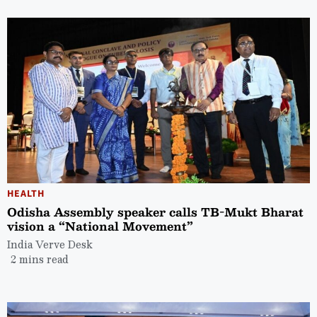
HEALTH
Odisha Assembly speaker calls TB-Mukt Bharat
vision a “National Movement”
India Verve Desk
2 mins read