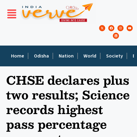
Home
Odisha
Nation
World
Society
E
CHSE declares plus
two results; Science
records highest
pass percentage