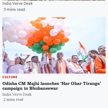
India Verve Desk
3 mins read
CULTURE
Odisha CM Majhi launches ‘Har Ghar Tiranga’
campaign in Bhubaneswar
India Verve Desk
2 mins read