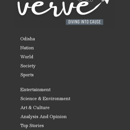
Odisha
Nation
World
Society
Sports
Entertainment
Science & Environment
Art & Culture
Analysis And Opinion
Top Stories