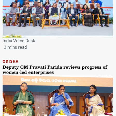
India Verve Desk
3 mins read
ODISHA
Deputy CM Pravati Parida reviews progress of
women-led enterprises