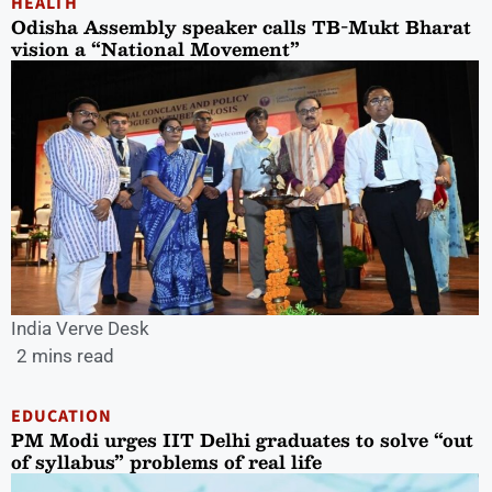
HEALTH
Odisha Assembly speaker calls TB-Mukt Bharat
vision a “National Movement”
India Verve Desk
2 mins read
EDUCATION
PM Modi urges IIT Delhi graduates to solve “out
of syllabus” problems of real life