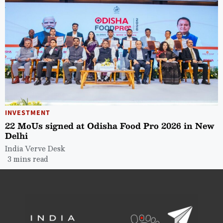
INVESTMENT
22 MoUs signed at Odisha Food Pro 2026 in New
Delhi
India Verve Desk
3 mins read