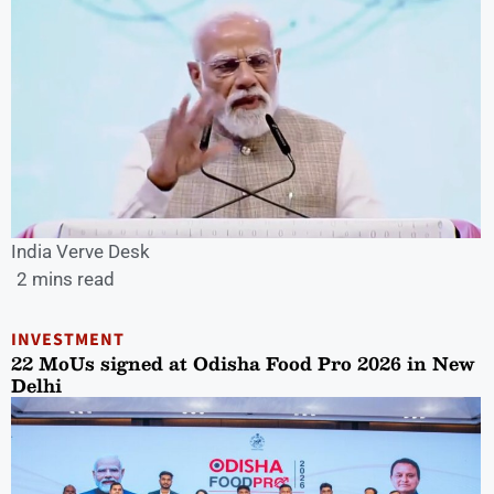
India Verve Desk
2 mins read
INVESTMENT
22 MoUs signed at Odisha Food Pro 2026 in New
Delhi