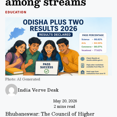
among streams
EDUCATION
Photo: AI Generated
India Verve Desk
May 20, 2026
2 mins read
Bhubaneswar: The Council of Higher