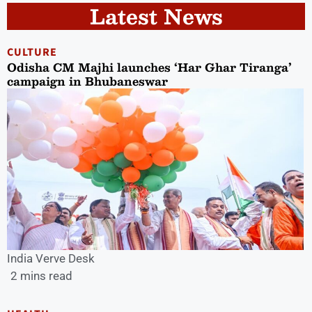
Latest News
CULTURE
Odisha CM Majhi launches ‘Har Ghar Tiranga’
campaign in Bhubaneswar
India Verve Desk
2 mins read