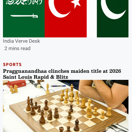
India Verve Desk
2 mins read
SPORTS
Praggnanandhaa clinches maiden title at 2026
Saint Louis Rapid & Blitz