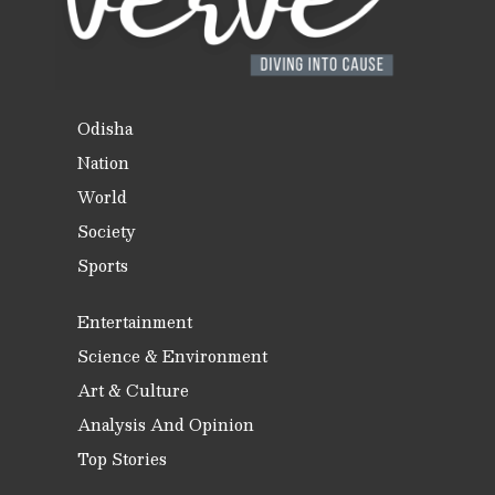
Odisha
Nation
World
Society
Sports
Entertainment
Science & Environment
Art & Culture
Analysis And Opinion
Top Stories