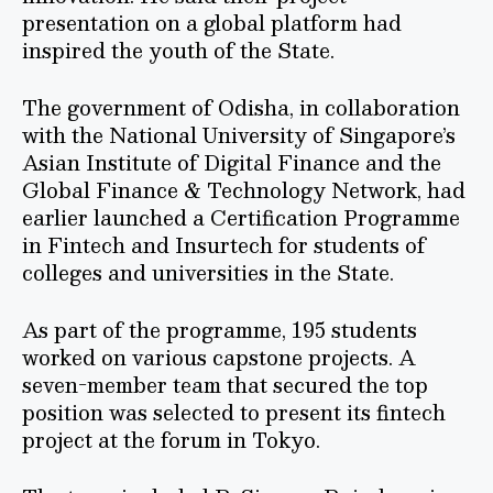
presentation on a global platform had
inspired the youth of the State.
The government of Odisha, in collaboration
with the National University of Singapore’s
Asian Institute of Digital Finance and the
Global Finance & Technology Network, had
earlier launched a Certification Programme
in Fintech and Insurtech for students of
colleges and universities in the State.
As part of the programme, 195 students
worked on various capstone projects. A
seven-member team that secured the top
position was selected to present its fintech
project at the forum in Tokyo.