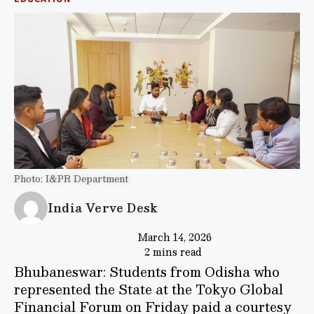
Photo: I&PR Department
India Verve Desk
March 14, 2026
2 mins read
Bhubaneswar: Students from Odisha who
represented the State at the Tokyo Global
Financial Forum on Friday paid a courtesy