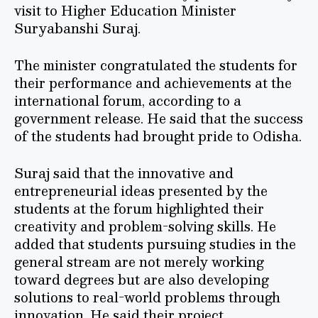
visit to Higher Education Minister
Suryabanshi Suraj.
The minister congratulated the students for
their performance and achievements at the
international forum, according to a
government release. He said that the success
of the students had brought pride to Odisha.
Suraj said that the innovative and
entrepreneurial ideas presented by the
students at the forum highlighted their
creativity and problem-solving skills. He
added that students pursuing studies in the
general stream are not merely working
toward degrees but are also developing
solutions to real-world problems through
innovation. He said their project