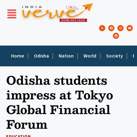
Home
Odisha
Nation
World
Society
E
Odisha students
impress at Tokyo
Global Financial
Forum
EDUCATION