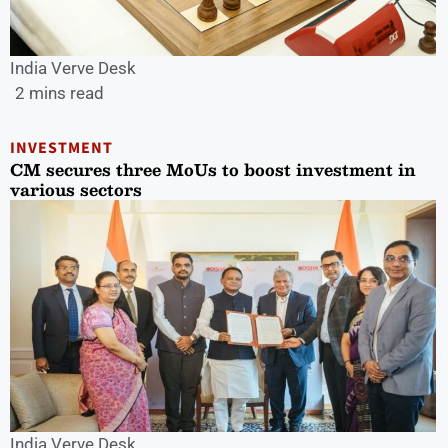
India Verve Desk
2 mins read
INVESTMENT
CM secures three MoUs to boost investment in
various sectors
India Verve Desk