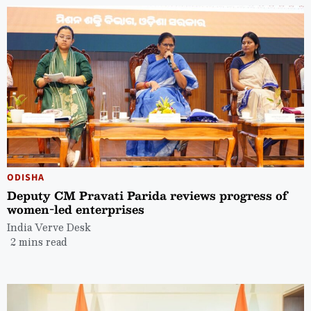
ODISHA
Deputy CM Pravati Parida reviews progress of
women-led enterprises
India Verve Desk
2 mins read