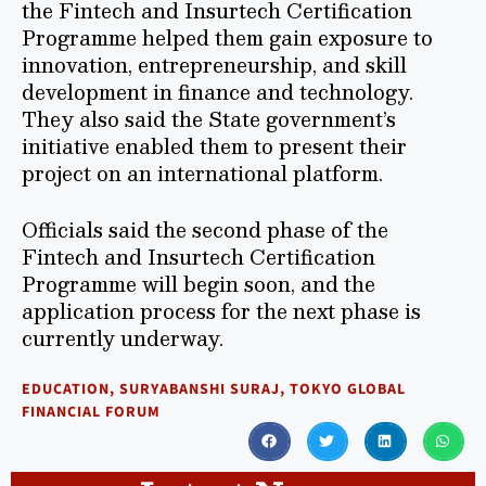
the Fintech and Insurtech Certification
Programme helped them gain exposure to
innovation, entrepreneurship, and skill
development in finance and technology.
They also said the State government’s
initiative enabled them to present their
project on an international platform.
Officials said the second phase of the
Fintech and Insurtech Certification
Programme will begin soon, and the
application process for the next phase is
currently underway.
EDUCATION
,
SURYABANSHI SURAJ
,
TOKYO GLOBAL
FINANCIAL FORUM