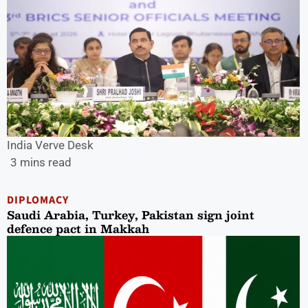
India Verve Desk
3 mins read
DIPLOMACY
Saudi Arabia, Turkey, Pakistan sign joint
defence pact in Makkah