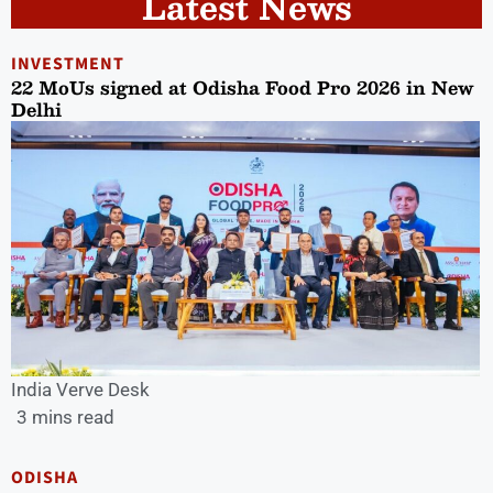
Latest News
INVESTMENT
22 MoUs signed at Odisha Food Pro 2026 in New
Delhi
India Verve Desk
3 mins read
ODISHA