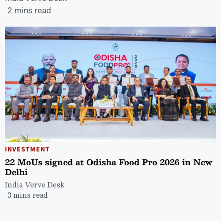
2 mins read
INVESTMENT
22 MoUs signed at Odisha Food Pro 2026 in New
Delhi
India Verve Desk
3 mins read