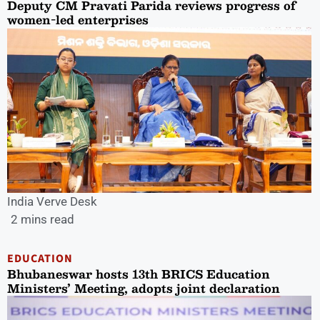
Deputy CM Pravati Parida reviews progress of
women-led enterprises
India Verve Desk
2 mins read
EDUCATION
Bhubaneswar hosts 13th BRICS Education
Ministers’ Meeting, adopts joint declaration