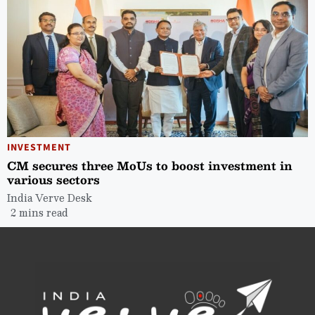
INVESTMENT
CM secures three MoUs to boost investment in
various sectors
India Verve Desk
2 mins read