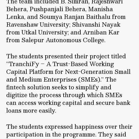
The team included B. Simran, Rajeshwari
Behera, Pushpanjali Behera, Manisha
Lenka, and Soumya Ranjan Baithalu from
Ravenshaw University; Shivanshi Nayak
from Utkal University; and Arniban Kar
from Salepur Autonomous College.
The students presented their project titled
“TranchiFy – A Trust-Based Working
Capital Platform for Next-Generation Small
and Medium Enterprises (SMEs).” The
fintech solution seeks to simplify and
digitize the process through which SMEs
can access working capital and secure bank
loans more easily.
The students expressed happiness over their
participation in the programme. They said