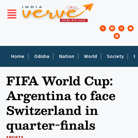
Home
Odisha
Nation
World
Society
E
FIFA World Cup:
Argentina to face
Switzerland in
quarter-finals
SPORTS