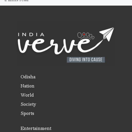
Odisha
Nation
World
Society
Sports
Entertainment