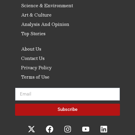
Science & Environment
Art & Culture
Analysis And Opinion
Top Stories
About Us
Contact Us
Privacy Policy
Terms of Use
Subscribe