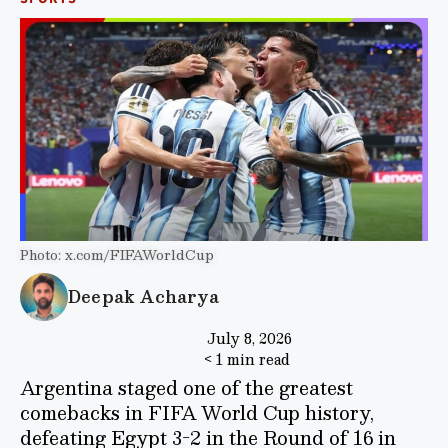
Photo: x.com/FIFAWorldCup
Deepak Acharya
July 8, 2026
< 1 min read
Argentina staged one of the greatest
comebacks in FIFA World Cup history,
defeating Egypt 3-2 in the Round of 16 in