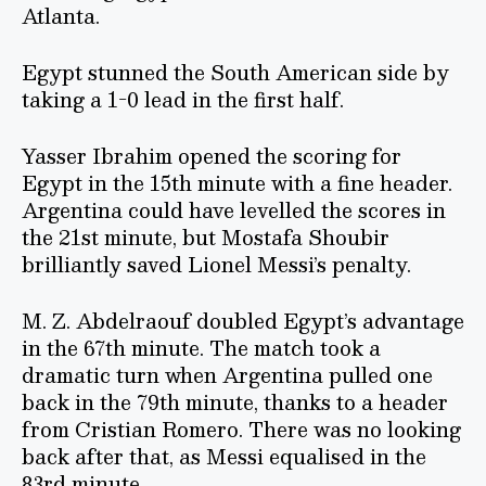
Atlanta.
Egypt stunned the South American side by
taking a 1-0 lead in the first half.
Yasser Ibrahim opened the scoring for
Egypt in the 15th minute with a fine header.
Argentina could have levelled the scores in
the 21st minute, but Mostafa Shoubir
brilliantly saved Lionel Messi’s penalty.
M. Z. Abdelraouf doubled Egypt’s advantage
in the 67th minute. The match took a
dramatic turn when Argentina pulled one
back in the 79th minute, thanks to a header
from Cristian Romero. There was no looking
back after that, as Messi equalised in the
83rd minute.