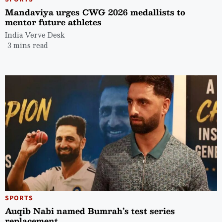
Mandaviya urges CWG 2026 medallists to
mentor future athletes
India Verve Desk
3 mins read
SPORTS
Auqib Nabi named Bumrah’s test series
replacement