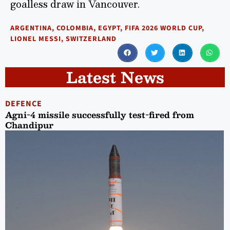
goalless draw in Vancouver.
ARGENTINA
,
COLOMBIA
,
EGYPT
,
FIFA 2026 WORLD CUP
,
LIONEL MESSI
,
SWITZERLAND
Latest News
DEFENCE
Agni-4 missile successfully test-fired from
Chandipur