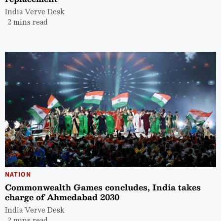
India Verve Desk
2 mins read
NATION
Commonwealth Games concludes, India takes
charge of Ahmedabad 2030
India Verve Desk
2 mins read