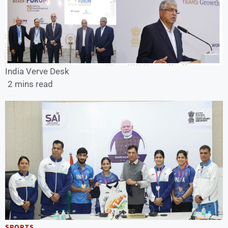
India Verve Desk
2 mins read
SPORTS