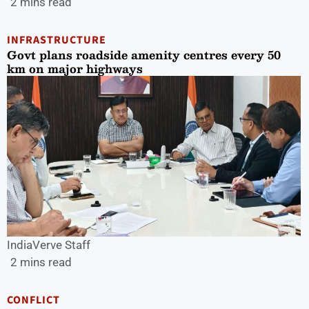
2 mins read
INFRASTRUCTURE
Govt plans roadside amenity centres every 50
km on major highways
IndiaVerve Staff
2 mins read
CONFLICT