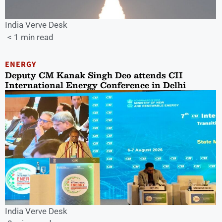
India Verve Desk
< 1 min read
ENERGY
Deputy CM Kanak Singh Deo attends CII
International Energy Conference in Delhi
India Verve Desk