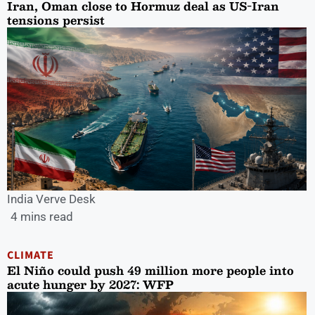
Iran, Oman close to Hormuz deal as US-Iran
tensions persist
India Verve Desk
4 mins read
CLIMATE
El Niño could push 49 million more people into
acute hunger by 2027: WFP