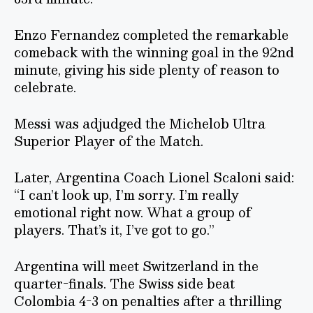
Enzo Fernandez completed the remarkable
comeback with the winning goal in the 92nd
minute, giving his side plenty of reason to
celebrate.
Messi was adjudged the Michelob Ultra
Superior Player of the Match.
Later, Argentina Coach Lionel Scaloni said:
“I can’t look up, I’m sorry. I’m really
emotional right now. What a group of
players. That’s it, I’ve got to go.”
Argentina will meet Switzerland in the
quarter-finals. The Swiss side beat
Colombia 4-3 on penalties after a thrilling