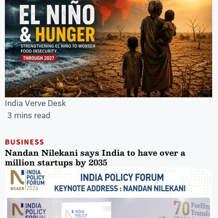
India Verve Desk
3 mins read
BUSINESS
Nandan Nilekani says India to have over a
million startups by 2035