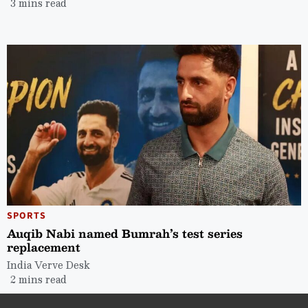
3 mins read
SPORTS
Auqib Nabi named Bumrah’s test series
replacement
India Verve Desk
2 mins read