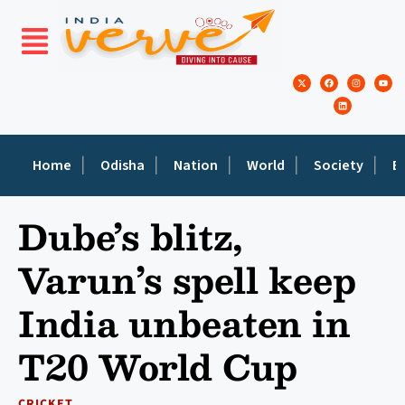
Home
Odisha
Nation
World
Society
E
Dube’s blitz,
Varun’s spell keep
India unbeaten in
T20 World Cup
CRICKET