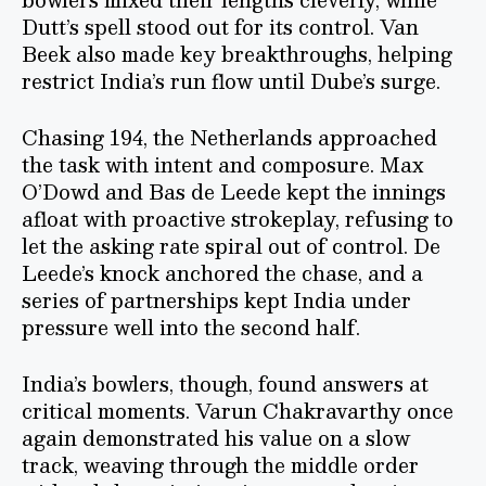
Dutt’s spell stood out for its control. Van
Beek also made key breakthroughs, helping
restrict India’s run flow until Dube’s surge.
Chasing 194, the Netherlands approached
the task with intent and composure. Max
O’Dowd and Bas de Leede kept the innings
afloat with proactive strokeplay, refusing to
let the asking rate spiral out of control. De
Leede’s knock anchored the chase, and a
series of partnerships kept India under
pressure well into the second half.
India’s bowlers, though, found answers at
critical moments. Varun Chakravarthy once
again demonstrated his value on a slow
track, weaving through the middle order