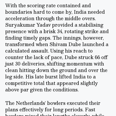
With the scoring rate contained and
boundaries hard to come by, India needed
acceleration through the middle overs.
Suryakumar Yadav provided a stabilising
presence with a brisk 34, rotating strike and
finding timely gaps. The innings, however,
transformed when Shivam Dube launched a
calculated assault. Using his reach to
counter the lack of pace, Dube struck 66 off
just 30 deliveries, shifting momentum with
clean hitting down the ground and over the
leg side. His late burst lifted India to a
competitive total that appeared slightly
above par given the conditions.
The Netherlands’ bowlers executed their
plans effectively for long periods. Fast
bowlers mixed their lengths cleverly, while