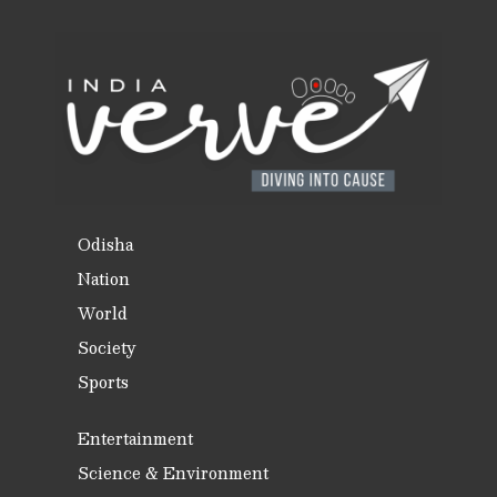
Odisha
Nation
World
Society
Sports
Entertainment
Science & Environment