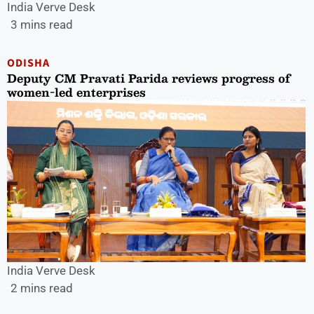
India Verve Desk
3 mins read
ODISHA
Deputy CM Pravati Parida reviews progress of
women-led enterprises
India Verve Desk
2 mins read