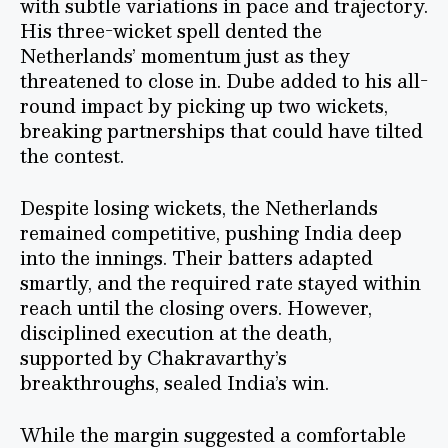
with subtle variations in pace and trajectory.
His three-wicket spell dented the
Netherlands’ momentum just as they
threatened to close in. Dube added to his all-
round impact by picking up two wickets,
breaking partnerships that could have tilted
the contest.
Despite losing wickets, the Netherlands
remained competitive, pushing India deep
into the innings. Their batters adapted
smartly, and the required rate stayed within
reach until the closing overs. However,
disciplined execution at the death,
supported by Chakravarthy’s
breakthroughs, sealed India’s win.
While the margin suggested a comfortable