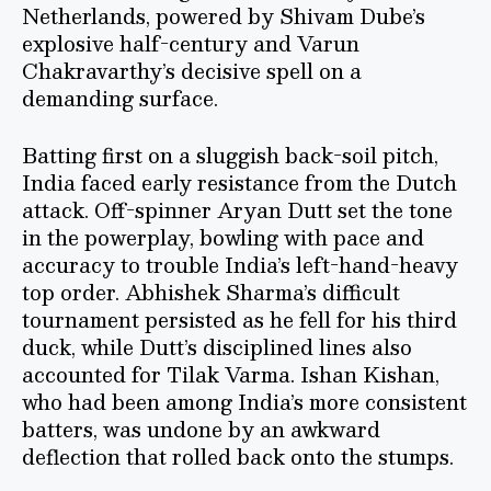
Netherlands, powered by Shivam Dube’s
explosive half-century and Varun
Chakravarthy’s decisive spell on a
demanding surface.
Batting first on a sluggish back-soil pitch,
India faced early resistance from the Dutch
attack. Off-spinner Aryan Dutt set the tone
in the powerplay, bowling with pace and
accuracy to trouble India’s left-hand-heavy
top order. Abhishek Sharma’s difficult
tournament persisted as he fell for his third
duck, while Dutt’s disciplined lines also
accounted for Tilak Varma. Ishan Kishan,
who had been among India’s more consistent
batters, was undone by an awkward
deflection that rolled back onto the stumps.