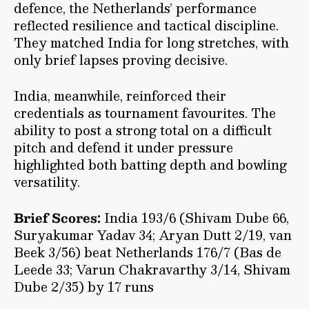
defence, the Netherlands’ performance
reflected resilience and tactical discipline.
They matched India for long stretches, with
only brief lapses proving decisive.
India, meanwhile, reinforced their
credentials as tournament favourites. The
ability to post a strong total on a difficult
pitch and defend it under pressure
highlighted both batting depth and bowling
versatility.
Brief Scores:
India 193/6 (Shivam Dube 66,
Suryakumar Yadav 34; Aryan Dutt 2/19, van
Beek 3/56) beat Netherlands 176/7 (Bas de
Leede 33; Varun Chakravarthy 3/14, Shivam
Dube 2/35) by 17 runs