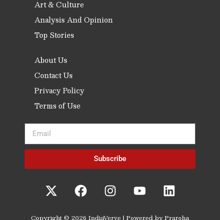
Art & Culture
Analysis And Opinion
Top Stories
About Us
Contact Us
Privacy Policy
Terms of Use
Subscribe
Copyright © 2026 IndiaVerve | Powered by Praroha