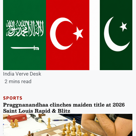
India Verve Desk
2 mins read
SPORTS
Praggnanandhaa clinches maiden title at 2026
Saint Louis Rapid & Blitz