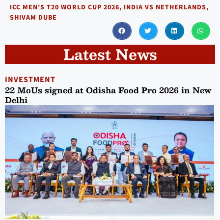
ICC MEN’S T20 WORLD CUP 2026
,
INDIA VS NETHERLANDS
,
SHIVAM DUBE
Latest News
INVESTMENT
22 MoUs signed at Odisha Food Pro 2026 in New
Delhi