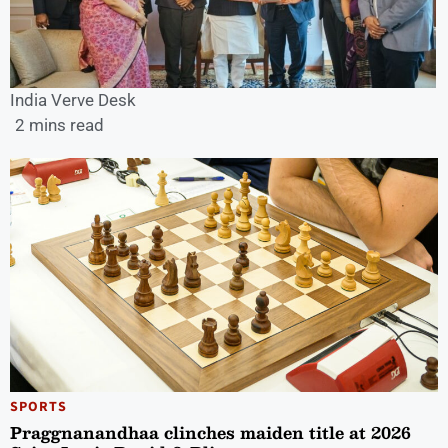
India Verve Desk
2 mins read
SPORTS
Praggnanandhaa clinches maiden title at 2026