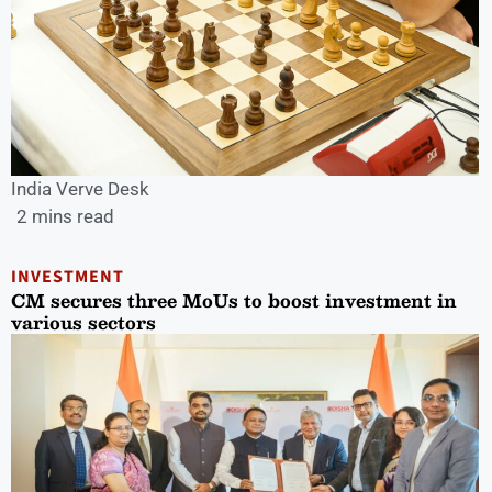
India Verve Desk
2 mins read
INVESTMENT
CM secures three MoUs to boost investment in
various sectors