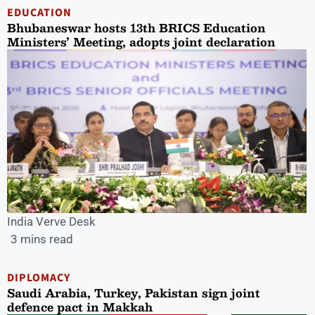
EDUCATION
Bhubaneswar hosts 13th BRICS Education
Ministers’ Meeting, adopts joint declaration
India Verve Desk
3 mins read
DIPLOMACY
Saudi Arabia, Turkey, Pakistan sign joint
defence pact in Makkah