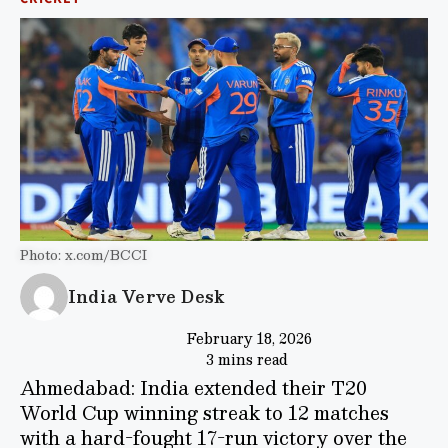
Photo: x.com/BCCI
India Verve Desk
February 18, 2026
3 mins read
Ahmedabad: India extended their T20
World Cup winning streak to 12 matches
with a hard-fought 17-run victory over the