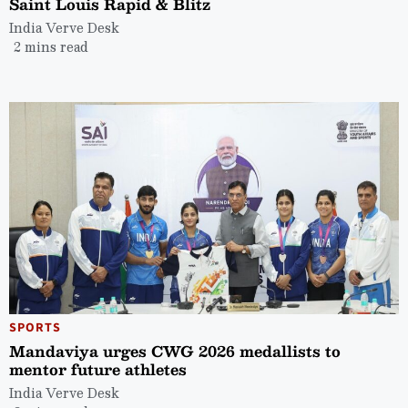
Saint Louis Rapid & Blitz
India Verve Desk
2 mins read
SPORTS
Mandaviya urges CWG 2026 medallists to
mentor future athletes
India Verve Desk