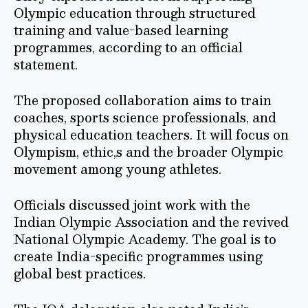
Olympic education through structured
training and value-based learning
programmes, according to an official
statement.
The proposed collaboration aims to train
coaches, sports science professionals, and
physical education teachers. It will focus on
Olympism, ethic,s and the broader Olympic
movement among young athletes.
Officials discussed joint work with the
Indian Olympic Association and the revived
National Olympic Academy. The goal is to
create India-specific programmes using
global best practices.