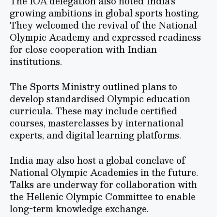
The IOA delegation also noted India’s
growing ambitions in global sports hosting.
They welcomed the revival of the National
Olympic Academy and expressed readiness
for close cooperation with Indian
institutions.
The Sports Ministry outlined plans to
develop standardised Olympic education
curricula. These may include certified
courses, masterclasses by international
experts, and digital learning platforms.
India may also host a global conclave of
National Olympic Academies in the future.
Talks are underway for collaboration with
the Hellenic Olympic Committee to enable
long-term knowledge exchange.