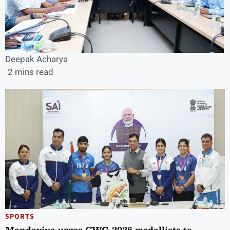
Deepak Acharya
2 mins read
SPORTS
Mandaviya urges CWG 2026 medallists to