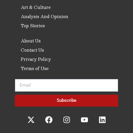
Art & Culture
Analysis And Opinion
Top Stories
About Us
Contact Us
Privacy Policy
Terms of Use
Subscribe