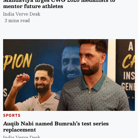
mentor future athletes
India Verve Desk
3 mins read
SPORTS
Auqib Nabi named Bumrah’s test series
replacement
India Verve Desk