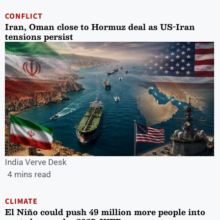
CONFLICT
Iran, Oman close to Hormuz deal as US-Iran
tensions persist
India Verve Desk
4 mins read
CLIMATE
El Niño could push 49 million more people into