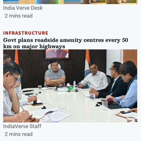
India Verve Desk
2 mins read
INFRASTRUCTURE
Govt plans roadside amenity centres every 50
km on major highways
IndiaVerve Staff
2 mins read