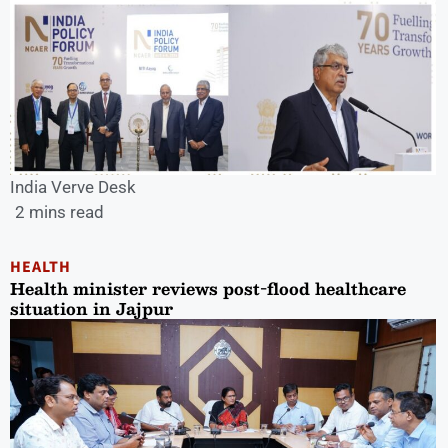
India Verve Desk
2 mins read
HEALTH
Health minister reviews post-flood healthcare
situation in Jajpur