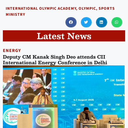
INTERNATIONAL OLYMPIC ACADEMY
,
OLYMPIC
,
SPORTS
MINISTRY
Latest News
ENERGY
Deputy CM Kanak Singh Deo attends CII
International Energy Conference in Delhi