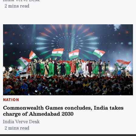
2 mins read
NATION
Commonwealth Games concludes, India takes
charge of Ahmedabad 2030
India Verve Desk
2 mins read