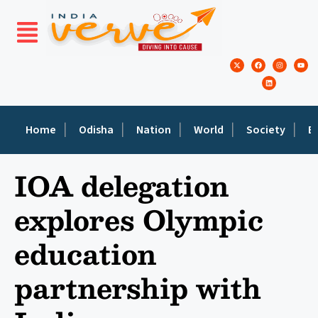
Home
Odisha
Nation
World
Society
E
IOA delegation
explores Olympic
education
partnership with