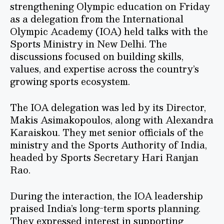
strengthening Olympic education on Friday
as a delegation from the International
Olympic Academy (IOA) held talks with the
Sports Ministry in New Delhi. The
discussions focused on building skills,
values, and expertise across the country’s
growing sports ecosystem.
The IOA delegation was led by its Director,
Makis Asimakopoulos, along with Alexandra
Karaiskou. They met senior officials of the
ministry and the Sports Authority of India,
headed by Sports Secretary Hari Ranjan
Rao.
During the interaction, the IOA leadership
praised India’s long-term sports planning.
They expressed interest in supporting