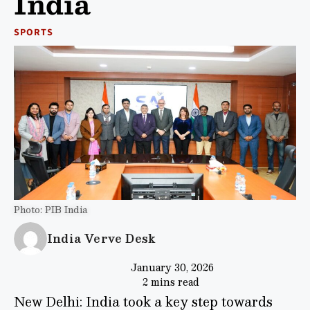
India
SPORTS
Photo: PIB India
India Verve Desk
January 30, 2026
2 mins read
New Delhi: India took a key step towards