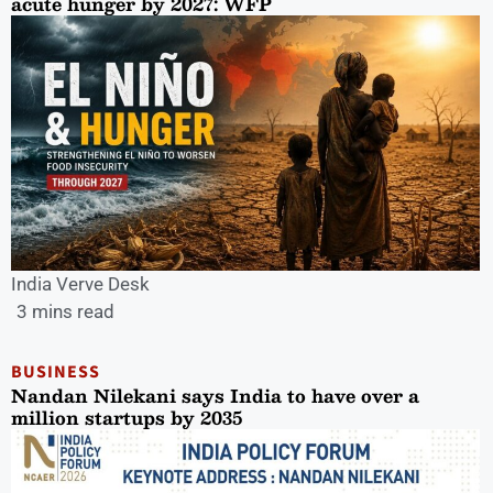
acute hunger by 2027: WFP
India Verve Desk
3 mins read
BUSINESS
Nandan Nilekani says India to have over a
million startups by 2035