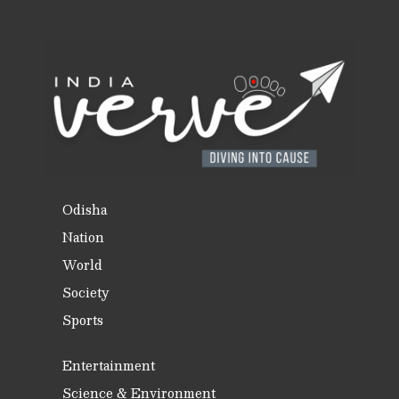
Odisha
Nation
World
Society
Sports
Entertainment
Science & Environment