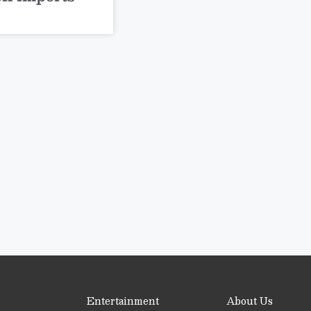
Entertainment
About Us