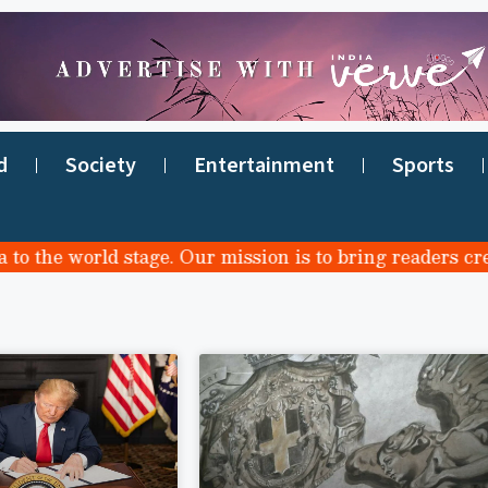
d
Society
Entertainment
Sports
the world stage. Our mission is to bring readers credib