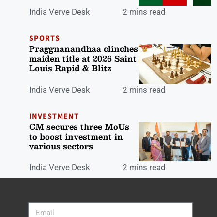
India Verve Desk
2 mins read
SPORTS
Praggnanandhaa clinches
maiden title at 2026 Saint
Louis Rapid & Blitz
India Verve Desk
2 mins read
INVESTMENT
CM secures three MoUs
to boost investment in
various sectors
India Verve Desk
2 mins read