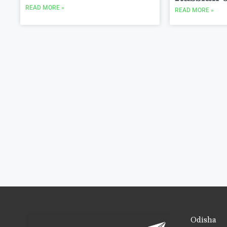
READ MORE »
READ MORE »
Odisha