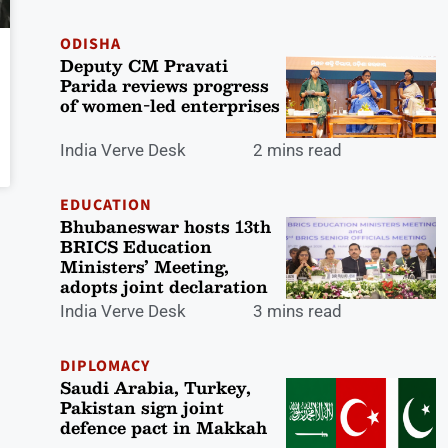
ODISHA
Deputy CM Pravati
Parida reviews progress
of women-led enterprises
India Verve Desk
2 mins read
EDUCATION
Bhubaneswar hosts 13th
BRICS Education
Ministers’ Meeting,
adopts joint declaration
India Verve Desk
3 mins read
DIPLOMACY
Saudi Arabia, Turkey,
Pakistan sign joint
defence pact in Makkah