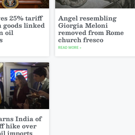
es 25% tariff
Angel resembling
n goods linked
Giorgia Meloni
n oil
removed from Rome
s
church fresco
READ MORE »
rns India of
ff hike over
il imports