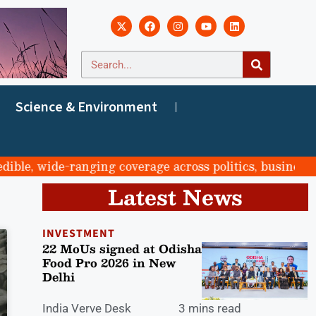
Science & Environment
le, wide-ranging coverage across politics, business, sp
Latest News
INVESTMENT
22 MoUs signed at Odisha
Food Pro 2026 in New
Delhi
India Verve Desk
3 mins read