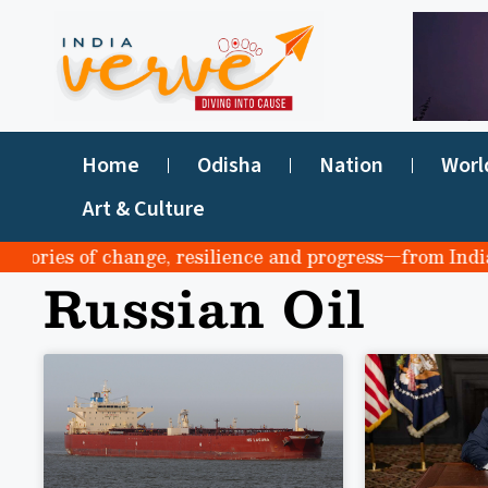
Home
Odisha
Nation
Worl
Art & Culture
tories of change, resilience and progress—from India to 
Russian Oil