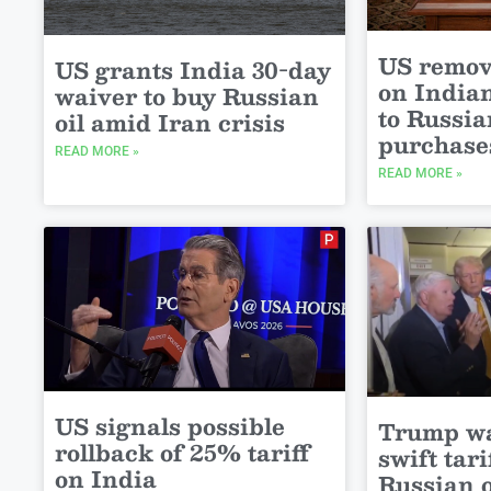
US remov
US grants India 30-day
on India
waiver to buy Russian
to Russia
oil amid Iran crisis
purchase
READ MORE »
READ MORE »
US signals possible
Trump wa
rollback of 25% tariff
swift tari
on India
Russian o