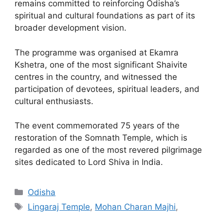
remains committed to reinforcing Odisha’s
spiritual and cultural foundations as part of its
broader development vision.
The programme was organised at Ekamra
Kshetra, one of the most significant Shaivite
centres in the country, and witnessed the
participation of devotees, spiritual leaders, and
cultural enthusiasts.
The event commemorated 75 years of the
restoration of the Somnath Temple, which is
regarded as one of the most revered pilgrimage
sites dedicated to Lord Shiva in India.
Odisha
Lingaraj Temple
,
Mohan Charan Majhi
,