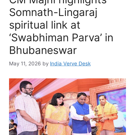
Somnath-Lingaraj
spiritual link at
‘Swabhiman Parva’ in
Bhubaneswar
May 11, 2026
by
India Verve Desk