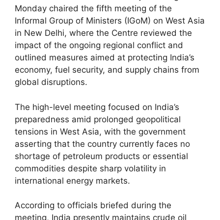
Monday chaired the fifth meeting of the
Informal Group of Ministers (IGoM) on West Asia
in New Delhi, where the Centre reviewed the
impact of the ongoing regional conflict and
outlined measures aimed at protecting India’s
economy, fuel security, and supply chains from
global disruptions.
The high-level meeting focused on India’s
preparedness amid prolonged geopolitical
tensions in West Asia, with the government
asserting that the country currently faces no
shortage of petroleum products or essential
commodities despite sharp volatility in
international energy markets.
According to officials briefed during the
meeting, India presently maintains crude oil