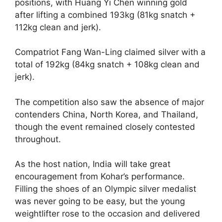
positions, with Huang Yi Chen winning gold
after lifting a combined 193kg (81kg snatch +
112kg clean and jerk).
Compatriot Fang Wan-Ling claimed silver with a
total of 192kg (84kg snatch + 108kg clean and
jerk).
The competition also saw the absence of major
contenders China, North Korea, and Thailand,
though the event remained closely contested
throughout.
As the host nation, India will take great
encouragement from Kohar’s performance.
Filling the shoes of an Olympic silver medalist
was never going to be easy, but the young
weightlifter rose to the occasion and delivered