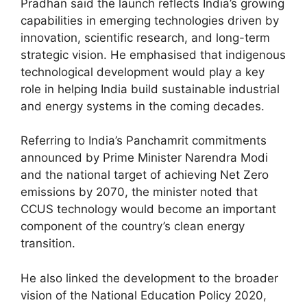
Pradhan said the launch reflects India’s growing
capabilities in emerging technologies driven by
innovation, scientific research, and long-term
strategic vision. He emphasised that indigenous
technological development would play a key
role in helping India build sustainable industrial
and energy systems in the coming decades.
Referring to India’s Panchamrit commitments
announced by Prime Minister Narendra Modi
and the national target of achieving Net Zero
emissions by 2070, the minister noted that
CCUS technology would become an important
component of the country’s clean energy
transition.
He also linked the development to the broader
vision of the National Education Policy 2020,