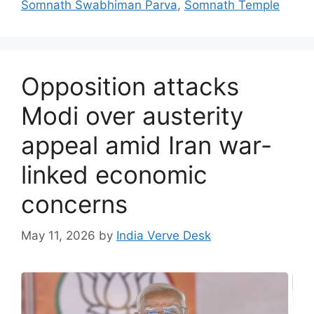
Somnath Swabhiman Parva
,
Somnath Temple
Opposition attacks
Modi over austerity
appeal amid Iran war-
linked economic
concerns
May 11, 2026
by
India Verve Desk