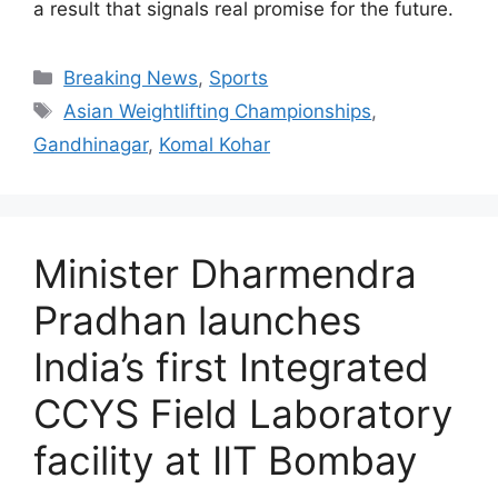
a result that signals real promise for the future.
Breaking News
,
Sports
Asian Weightlifting Championships
,
Gandhinagar
,
Komal Kohar
Minister Dharmendra
Pradhan launches
India’s first Integrated
CCYS Field Laboratory
facility at IIT Bombay