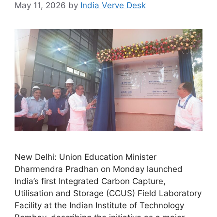
May 11, 2026
by
India Verve Desk
New Delhi: Union Education Minister
Dharmendra Pradhan on Monday launched
India’s first Integrated Carbon Capture,
Utilisation and Storage (CCUS) Field Laboratory
Facility at the Indian Institute of Technology