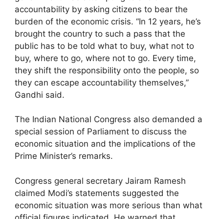
accountability by asking citizens to bear the
burden of the economic crisis. “In 12 years, he’s
brought the country to such a pass that the
public has to be told what to buy, what not to
buy, where to go, where not to go. Every time,
they shift the responsibility onto the people, so
they can escape accountability themselves,”
Gandhi said.
The Indian National Congress also demanded a
special session of Parliament to discuss the
economic situation and the implications of the
Prime Minister’s remarks.
Congress general secretary Jairam Ramesh
claimed Modi’s statements suggested the
economic situation was more serious than what
official figures indicated. He warned that