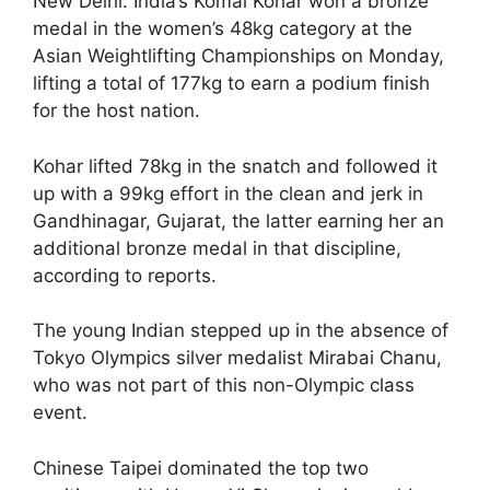
New Delhi: India’s Komal Kohar won a bronze
medal in the women’s 48kg category at the
Asian Weightlifting Championships on Monday,
lifting a total of 177kg to earn a podium finish
for the host nation.
Kohar lifted 78kg in the snatch and followed it
up with a 99kg effort in the clean and jerk in
Gandhinagar, Gujarat, the latter earning her an
additional bronze medal in that discipline,
according to reports.
The young Indian stepped up in the absence of
Tokyo Olympics silver medalist Mirabai Chanu,
who was not part of this non-Olympic class
event.
Chinese Taipei dominated the top two