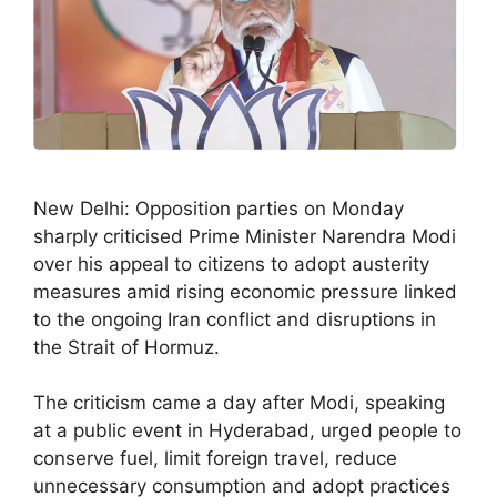
New Delhi: Opposition parties on Monday
sharply criticised Prime Minister Narendra Modi
over his appeal to citizens to adopt austerity
measures amid rising economic pressure linked
to the ongoing Iran conflict and disruptions in
the Strait of Hormuz.
The criticism came a day after Modi, speaking
at a public event in Hyderabad, urged people to
conserve fuel, limit foreign travel, reduce
unnecessary consumption and adopt practices