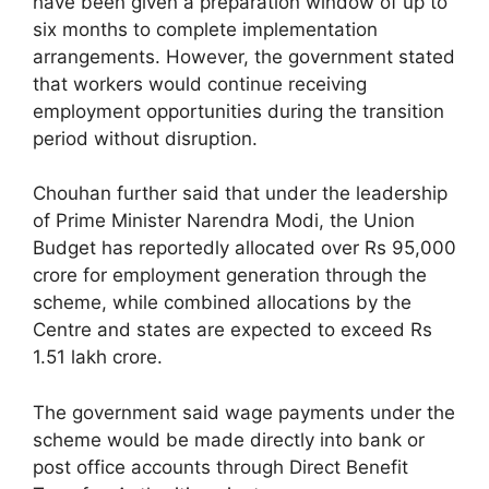
have been given a preparation window of up to
six months to complete implementation
arrangements. However, the government stated
that workers would continue receiving
employment opportunities during the transition
period without disruption.
Chouhan further said that under the leadership
of Prime Minister Narendra Modi, the Union
Budget has reportedly allocated over Rs 95,000
crore for employment generation through the
scheme, while combined allocations by the
Centre and states are expected to exceed Rs
1.51 lakh crore.
The government said wage payments under the
scheme would be made directly into bank or
post office accounts through Direct Benefit