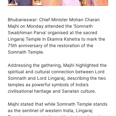
Bhubaneswar: Chief Minister Mohan Charan
Majhi on Monday attended the ‘Somnath
Swabhiman Parva’ organised at the sacred
Lingaraj Temple in Ekamra Kshetra to mark the
75th anniversary of the restoration of the
Somnath Temple.
Addressing the gathering, Majhi highlighted the
spiritual and cultural connection between Lord
Somnath and Lord Lingaraj, describing the two
temples as powerful symbols of India’s
civilisational heritage and Sanatan culture.
Majhi stated that while Somnath Temple stands
as the sentinel of western India, Lingaraj