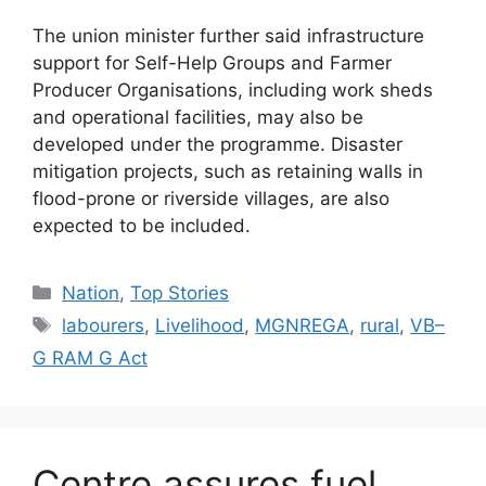
The union minister further said infrastructure
support for Self-Help Groups and Farmer
Producer Organisations, including work sheds
and operational facilities, may also be
developed under the programme. Disaster
mitigation projects, such as retaining walls in
flood-prone or riverside villages, are also
expected to be included.
Nation
,
Top Stories
labourers
,
Livelihood
,
MGNREGA
,
rural
,
VB–
G RAM G Act
Centre assures fuel