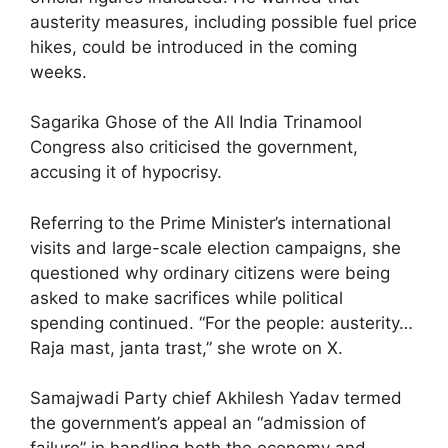
austerity measures, including possible fuel price
hikes, could be introduced in the coming
weeks.
Sagarika Ghose of the All India Trinamool
Congress also criticised the government,
accusing it of hypocrisy.
Referring to the Prime Minister’s international
visits and large-scale election campaigns, she
questioned why ordinary citizens were being
asked to make sacrifices while political
spending continued. “For the people: austerity…
Raja mast, janta trast,” she wrote on X.
Samajwadi Party chief Akhilesh Yadav termed
the government’s appeal an “admission of