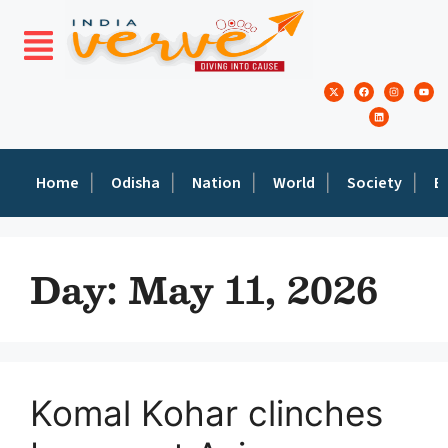
Home
Odisha
Nation
World
Society
E
Day:
May 11, 2026
Komal Kohar clinches