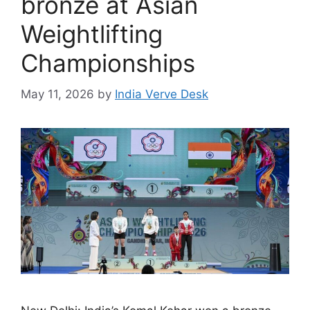
bronze at Asian
Weightlifting
Championships
May 11, 2026
by
India Verve Desk