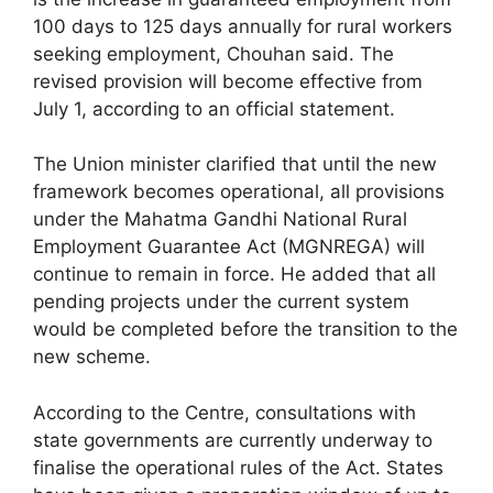
100 days to 125 days annually for rural workers
seeking employment, Chouhan said. The
revised provision will become effective from
July 1, according to an official statement.
The Union minister clarified that until the new
framework becomes operational, all provisions
under the Mahatma Gandhi National Rural
Employment Guarantee Act (MGNREGA) will
continue to remain in force. He added that all
pending projects under the current system
would be completed before the transition to the
new scheme.
According to the Centre, consultations with
state governments are currently underway to
finalise the operational rules of the Act. States