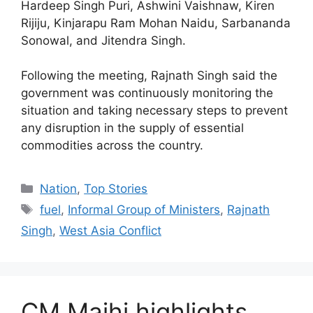
Hardeep Singh Puri, Ashwini Vaishnaw, Kiren
Rijiju, Kinjarapu Ram Mohan Naidu, Sarbananda
Sonowal, and Jitendra Singh.
Following the meeting, Rajnath Singh said the
government was continuously monitoring the
situation and taking necessary steps to prevent
any disruption in the supply of essential
commodities across the country.
Nation
,
Top Stories
fuel
,
Informal Group of Ministers
,
Rajnath
Singh
,
West Asia Conflict
CM Majhi highlights