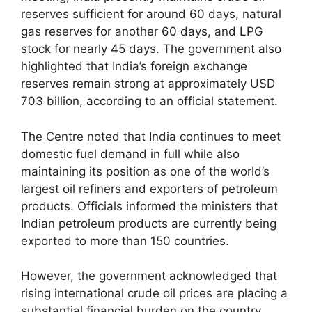
reserves sufficient for around 60 days, natural
gas reserves for another 60 days, and LPG
stock for nearly 45 days. The government also
highlighted that India’s foreign exchange
reserves remain strong at approximately USD
703 billion, according to an official statement.
The Centre noted that India continues to meet
domestic fuel demand in full while also
maintaining its position as one of the world’s
largest oil refiners and exporters of petroleum
products. Officials informed the ministers that
Indian petroleum products are currently being
exported to more than 150 countries.
However, the government acknowledged that
rising international crude oil prices are placing a
substantial financial burden on the country.