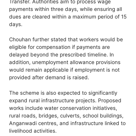
Transfer. Authorities aim to process wage
payments within three days, while ensuring all
dues are cleared within a maximum period of 15
days.
Chouhan further stated that workers would be
eligible for compensation if payments are
delayed beyond the prescribed timeline. In
addition, unemployment allowance provisions
would remain applicable if employment is not
provided after demand is raised.
The scheme is also expected to significantly
expand rural infrastructure projects. Proposed
works include water conservation initiatives,
rural roads, bridges, culverts, school buildings,
Anganwadi centres, and infrastructure linked to
livelihood activities.