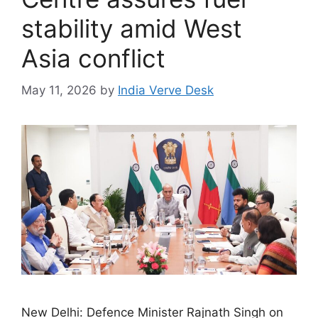
stability amid West
Asia conflict
May 11, 2026
by
India Verve Desk
New Delhi: Defence Minister Rajnath Singh on