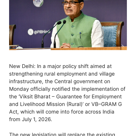
New Delhi: In a major policy shift aimed at
strengthening rural employment and village
infrastructure, the Central government on
Monday officially notified the implementation of
the ‘Viksit Bharat – Guarantee for Employment
and Livelihood Mission (Rural)’ or VB–GRAM G
Act, which will come into force across India
from July 1, 2026.
The new legislation will replace the existing