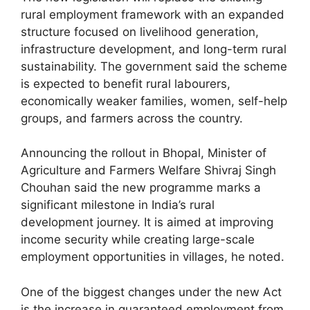
rural employment framework with an expanded
structure focused on livelihood generation,
infrastructure development, and long-term rural
sustainability. The government said the scheme
is expected to benefit rural labourers,
economically weaker families, women, self-help
groups, and farmers across the country.
Announcing the rollout in Bhopal, Minister of
Agriculture and Farmers Welfare Shivraj Singh
Chouhan said the new programme marks a
significant milestone in India’s rural
development journey. It is aimed at improving
income security while creating large-scale
employment opportunities in villages, he noted.
One of the biggest changes under the new Act
is the increase in guaranteed employment from