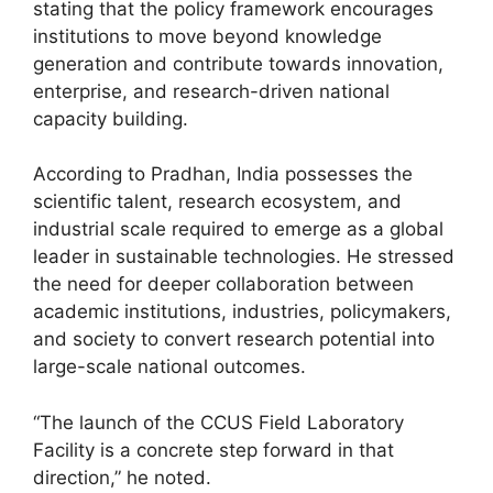
stating that the policy framework encourages
institutions to move beyond knowledge
generation and contribute towards innovation,
enterprise, and research-driven national
capacity building.
According to Pradhan, India possesses the
scientific talent, research ecosystem, and
industrial scale required to emerge as a global
leader in sustainable technologies. He stressed
the need for deeper collaboration between
academic institutions, industries, policymakers,
and society to convert research potential into
large-scale national outcomes.
“The launch of the CCUS Field Laboratory
Facility is a concrete step forward in that
direction,” he noted.