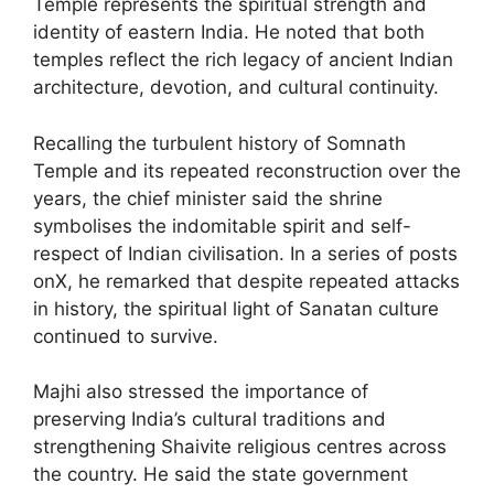
Temple represents the spiritual strength and
identity of eastern India. He noted that both
temples reflect the rich legacy of ancient Indian
architecture, devotion, and cultural continuity.
Recalling the turbulent history of Somnath
Temple and its repeated reconstruction over the
years, the chief minister said the shrine
symbolises the indomitable spirit and self-
respect of Indian civilisation. In a series of posts
onX, he remarked that despite repeated attacks
in history, the spiritual light of Sanatan culture
continued to survive.
Majhi also stressed the importance of
preserving India’s cultural traditions and
strengthening Shaivite religious centres across
the country. He said the state government