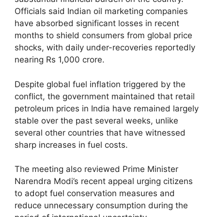
Officials said Indian oil marketing companies
have absorbed significant losses in recent
months to shield consumers from global price
shocks, with daily under-recoveries reportedly
nearing Rs 1,000 crore.
Despite global fuel inflation triggered by the
conflict, the government maintained that retail
petroleum prices in India have remained largely
stable over the past several weeks, unlike
several other countries that have witnessed
sharp increases in fuel costs.
The meeting also reviewed Prime Minister
Narendra Modi’s recent appeal urging citizens
to adopt fuel conservation measures and
reduce unnecessary consumption during the