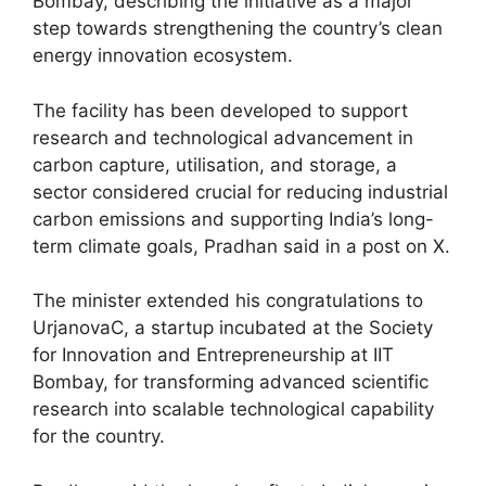
Bombay, describing the initiative as a major
step towards strengthening the country’s clean
energy innovation ecosystem.
The facility has been developed to support
research and technological advancement in
carbon capture, utilisation, and storage, a
sector considered crucial for reducing industrial
carbon emissions and supporting India’s long-
term climate goals, Pradhan said in a post on X.
The minister extended his congratulations to
UrjanovaC, a startup incubated at the Society
for Innovation and Entrepreneurship at IIT
Bombay, for transforming advanced scientific
research into scalable technological capability
for the country.