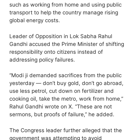
such as working from home and using public
transport to help the country manage rising
global energy costs.
Leader of Opposition in Lok Sabha Rahul
Gandhi accused the Prime Minister of shifting
responsibility onto citizens instead of
addressing policy failures.
“Modi ji demanded sacrifices from the public
yesterday — don’t buy gold, don’t go abroad,
use less petrol, cut down on fertilizer and
cooking oil, take the metro, work from home,”
Rahul Gandhi wrote on X. “These are not
sermons, but proofs of failure,” he added.
The Congress leader further alleged that the
government was attempting to avoid