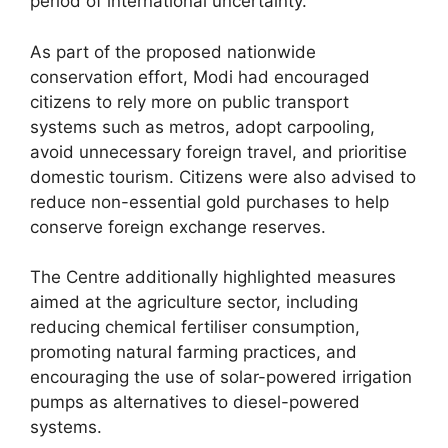
period of international uncertainty.
As part of the proposed nationwide
conservation effort, Modi had encouraged
citizens to rely more on public transport
systems such as metros, adopt carpooling,
avoid unnecessary foreign travel, and prioritise
domestic tourism. Citizens were also advised to
reduce non-essential gold purchases to help
conserve foreign exchange reserves.
The Centre additionally highlighted measures
aimed at the agriculture sector, including
reducing chemical fertiliser consumption,
promoting natural farming practices, and
encouraging the use of solar-powered irrigation
pumps as alternatives to diesel-powered
systems.