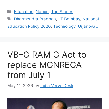
Education
,
Nation
,
Top Stories
Dharmendra Pradhan
,
IIT Bombay
,
National
Education Policy 2020
,
Technology
,
UrjanovaC
VB–G RAM G Act to
replace MGNREGA
from July 1
May 11, 2026
by
India Verve Desk