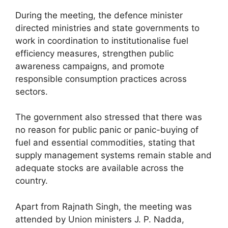
During the meeting, the defence minister
directed ministries and state governments to
work in coordination to institutionalise fuel
efficiency measures, strengthen public
awareness campaigns, and promote
responsible consumption practices across
sectors.
The government also stressed that there was
no reason for public panic or panic-buying of
fuel and essential commodities, stating that
supply management systems remain stable and
adequate stocks are available across the
country.
Apart from Rajnath Singh, the meeting was
attended by Union ministers J. P. Nadda,