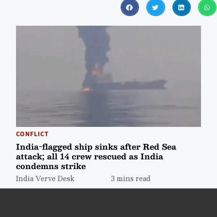
CONFLICT
India-flagged ship sinks after Red Sea
attack; all 14 crew rescued as India
condemns strike
India Verve Desk
3 mins read