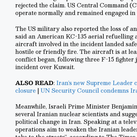
rejected the claim. US Central Command (C
operate normally and remained engaged in 
The US military also reported the loss of 
said an American KC-135 aerial refuelling a
aircraft involved in the incident landed saf
hostile or friendly fire. The aircraft is at l
conflict began, following three F-15 fighter 
incident over Kuwait.
ALSO READ
:
Iran’s new Supreme Leader ca
closure
|
UN Security Council condemns Ira
Meanwhile, Israeli Prime Minister Benjamin 
several Iranian nuclear scientists and sugge
political change in Iran. Speaking at a tele
operations aim to weaken the Iranian leade
take to the streets”, according to The Times 