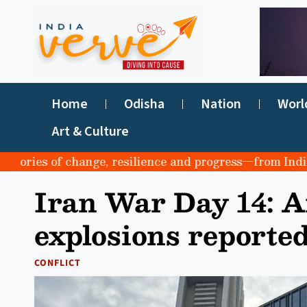
Home
Odisha
Nation
Worl
Art & Culture
ies of change, resilience and progress—from India to th
Iran War Day 14: Ai
explosions reporte
CONFLICT