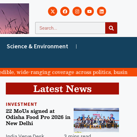
Science & Environment
, wide-ranging coverage across politics, business, sport
Latest News
INVESTMENT
22 MoUs signed at
Odisha Food Pro 2026 in
New Delhi
India Verve Desk
3 mins read