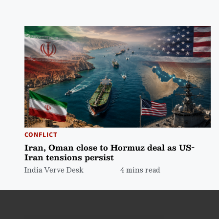
CONFLICT
Iran, Oman close to Hormuz deal as US-
Iran tensions persist
India Verve Desk
4 mins read