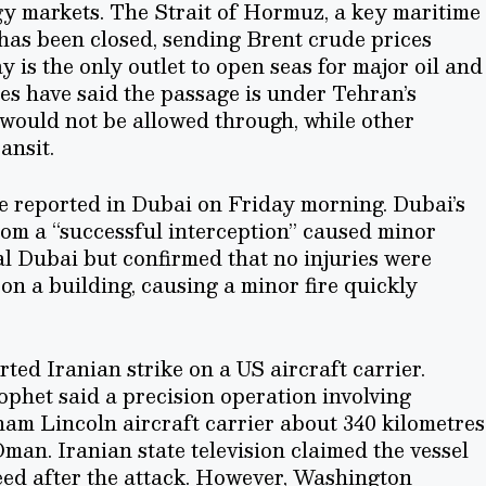
gy markets. The Strait of Hormuz, a key maritime
 has been closed, sending Brent crude prices
is the only outlet to open seas for major oil and
ies have said the passage is under Tehran’s
l would not be allowed through, while other
ansit.
e reported in Dubai on Friday morning. Dubai’s
rom a “successful interception” caused minor
al Dubai but confirmed that no injuries were
 on a building, causing a minor fire quickly
.
ted Iranian strike on a US aircraft carrier.
phet said a precision operation involving
am Lincoln aircraft carrier about 340 kilometres
man. Iranian state television claimed the vessel
speed after the attack. However, Washington