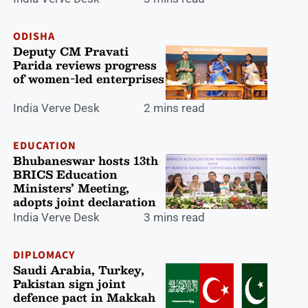
ODISHA
Deputy CM Pravati
Parida reviews progress
of women-led enterprises
India Verve Desk
2 mins read
EDUCATION
Bhubaneswar hosts 13th
BRICS Education
Ministers’ Meeting,
adopts joint declaration
India Verve Desk
3 mins read
DIPLOMACY
Saudi Arabia, Turkey,
Pakistan sign joint
defence pact in Makkah