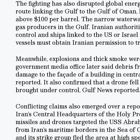
The fighting has also disrupted global ener
route linking the Gulf to the Gulf of Oman,
above $100 per barrel. The narrow waterway 
gas producers in the Gulf. Iranian authorit
control and ships linked to the US or Israe
vessels must obtain Iranian permission to tr
Meanwhile, explosions and thick smoke wer
government media office later said debris f
damage to the façade of a building in centr
reported. It also confirmed that a drone fell
brought under control, Gulf News reported
Conflicting claims also emerged over a repor
Iran’s Central Headquarters of the Holy Pro
missiles and drones targeted the USS Abrah
from Iran’s maritime borders in the Sea of O
and its strike group fled the area at high 