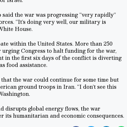
said the war was progressing “very rapidly”
es. “It’s doing very well, our military is
 White House.
bate within the United States. More than 250
 urging Congress to halt funding for the war,
 in the first six days of the conflict is diverting
s food assistance.
that the war could continue for some time but
ican ground troops in Iran. “I don’t see this
 Washington.
nd disrupts global energy flows, the war
ver its humanitarian and economic consequences.