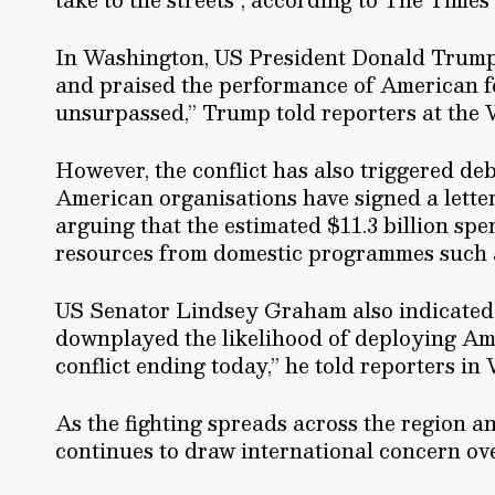
In Washington, US President Donald Trump 
and praised the performance of American forc
unsurpassed,” Trump told reporters at the
However, the conflict has also triggered de
American organisations have signed a letter
arguing that the estimated $11.3 billion spent
resources from domestic programmes such a
US Senator Lindsey Graham also indicated 
downplayed the likelihood of deploying Amer
conflict ending today,” he told reporters in
As the fighting spreads across the region a
continues to draw international concern o