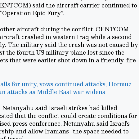
ENTCOM) said the aircraft carrier continued to
“Operation Epic Fury”.
another aircraft during the conflict. CENTCOM
ircraft crashed in western Iraq while a second
ely. The military said the crash was not caused by
east the fourth US military plane lost since the
jets that were earlier shot down in a friendly-fire
lls for unity, vows continued attacks, Hormuz
n attacks as Middle East war widens
Netanyahu said Israeli strikes had killed
sted that the conflict could create conditions for
vised press conference, Netanyahu said Israel’s
rship and allow Iranians “the space needed to
of Israel.