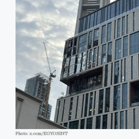
Photo: x.com/EGYOSINT