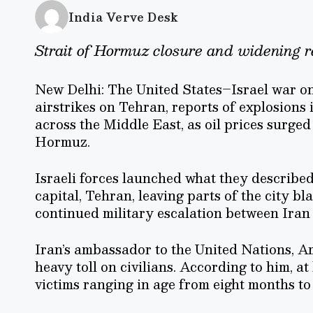
India Verve Desk
Strait of Hormuz closure and widening r
New Delhi: The United States–Israel war on
airstrikes on Tehran, reports of explosions 
across the Middle East, as oil prices surged 
Hormuz.
Israeli forces launched what they described 
capital, Tehran, leaving parts of the city b
continued military escalation between Iran 
Iran’s ambassador to the United Nations, Ami
heavy toll on civilians. According to him, at 
victims ranging in age from eight months to