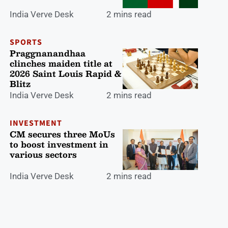
India Verve Desk
2 mins read
SPORTS
Praggnanandhaa
clinches maiden title at
2026 Saint Louis Rapid &
Blitz
India Verve Desk
2 mins read
INVESTMENT
CM secures three MoUs
to boost investment in
various sectors
India Verve Desk
2 mins read