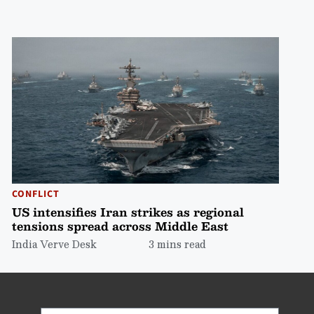
CONFLICT
US intensifies Iran strikes as regional
tensions spread across Middle East
India Verve Desk
3 mins read