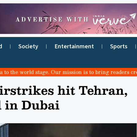
d
Society
Entertainment
Sports
e world stage. Our mission is to bring readers credible
rstrikes hit Tehran,
d in Dubai