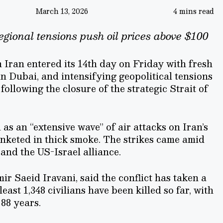
March 13, 2026
4 mins read
egional tensions push oil prices above $100
 Iran entered its 14th day on Friday with fresh
in Dubai, and intensifying geopolitical tensions
following the closure of the strategic Strait of
as an “extensive wave” of air attacks on Iran’s
lanketed in thick smoke. The strikes came amid
and the US-Israel alliance.
r Saeid Iravani, said the conflict has taken a
least 1,348 civilians have been killed so far, with
 88 years.