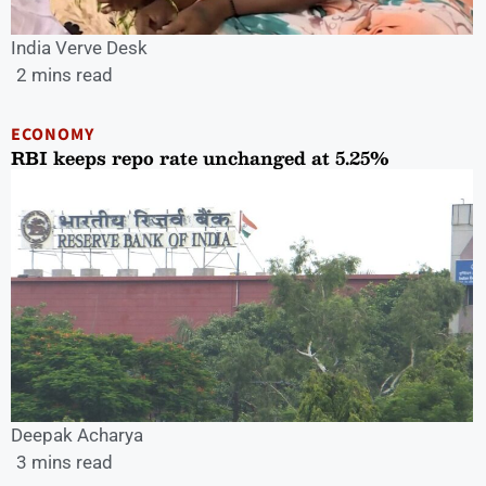
India Verve Desk
2 mins read
ECONOMY
RBI keeps repo rate unchanged at 5.25%
Deepak Acharya
3 mins read