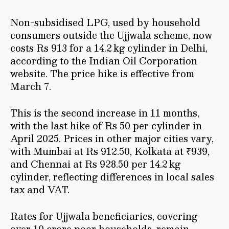
Non-subsidised LPG, used by household
consumers outside the Ujjwala scheme, now
costs Rs 913 for a 14.2 kg cylinder in Delhi,
according to the Indian Oil Corporation
website. The price hike is effective from
March 7.
This is the second increase in 11 months,
with the last hike of Rs 50 per cylinder in
April 2025. Prices in other major cities vary,
with Mumbai at Rs 912.50, Kolkata at ₹939,
and Chennai at Rs 928.50 per 14.2 kg
cylinder, reflecting differences in local sales
tax and VAT.
Rates for Ujjwala beneficiaries, covering
over 10 crore poor households, remain