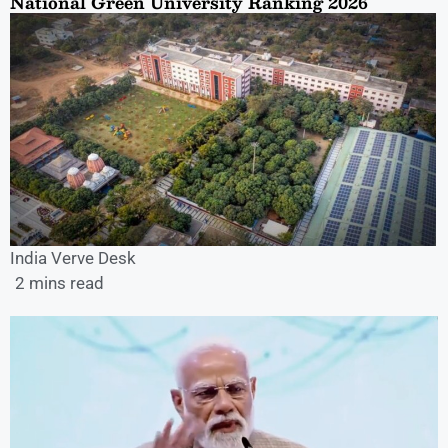
National Green University Ranking 2026
India Verve Desk
2 mins read