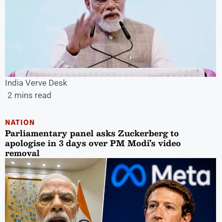
India Verve Desk
2 mins read
NATION
Parliamentary panel asks Zuckerberg to
apologise in 3 days over PM Modi’s video
removal