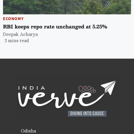
ECONOMY
RBI keeps repo rate unchanged at 5.25%
Deepak Acharya
3 mins read
Odisha