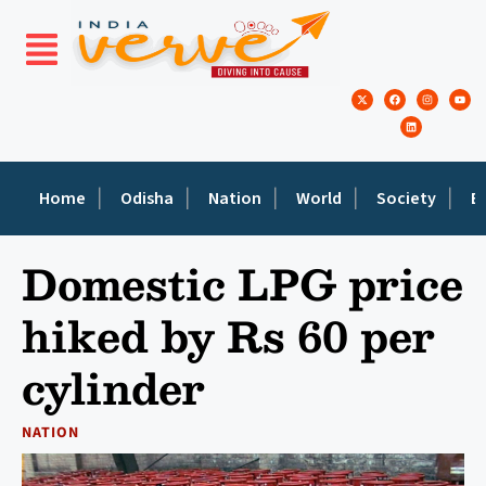
Home
Odisha
Nation
World
Society
E
Domestic LPG price
hiked by Rs 60 per
cylinder
NATION