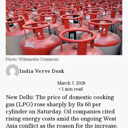
Photo: Wikimedia Commons
India Verve Desk
March 7, 2026
< 1 min read
New Delhi: The price of domestic cooking
gas (LPG) rose sharply by Rs 60 per
cylinder on Saturday. Oil companies cited
rising energy costs amid the ongoing West
Asia conflict as the reason for the increase.