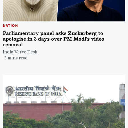
NATION
Parliamentary panel asks Zuckerberg to
apologise in 3 days over PM Modi’s video
removal
India Verve Desk
2 mins read