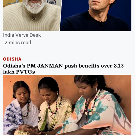
India Verve Desk
2 mins read
ODISHA
Odisha’s PM JANMAN push benefits over 3.12
lakh PVTGs