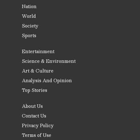
Nation
World
Society
Sports
Entertainment
Science & Environment
Art & Culture
Analysis And Opinion
Top Stories
About Us
Contact Us
Privacy Policy
Terms of Use