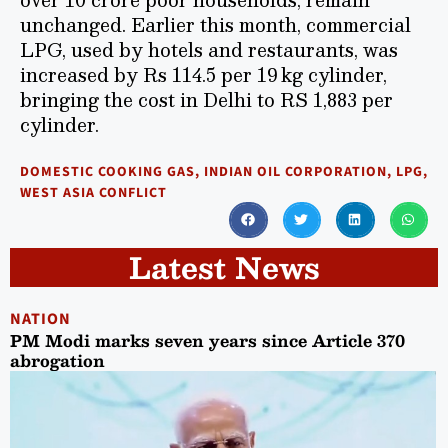
unchanged. Earlier this month, commercial
LPG, used by hotels and restaurants, was
increased by Rs 114.5 per 19 kg cylinder,
bringing the cost in Delhi to RS 1,883 per
cylinder.
DOMESTIC COOKING GAS
,
INDIAN OIL CORPORATION
,
LPG
,
WEST ASIA CONFLICT
Latest News
NATION
PM Modi marks seven years since Article 370
abrogation