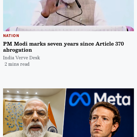
NATION
PM Modi marks seven years since Article 370
abrogation
India Verve Desk
2 mins read