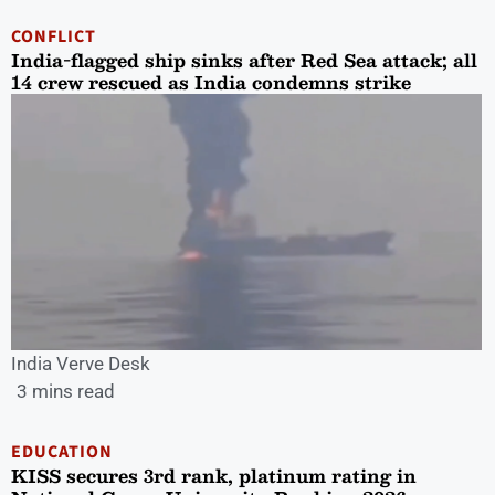
CONFLICT
India-flagged ship sinks after Red Sea attack; all
14 crew rescued as India condemns strike
India Verve Desk
3 mins read
EDUCATION
KISS secures 3rd rank, platinum rating in