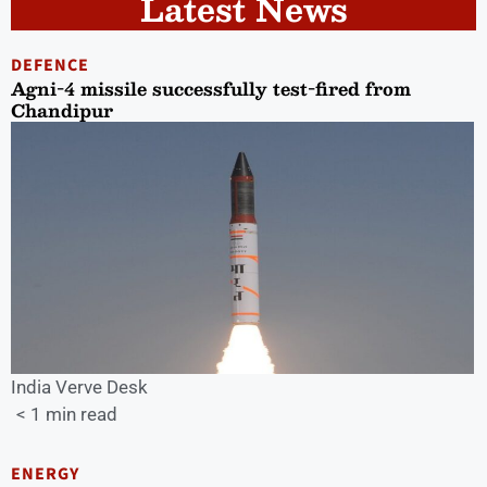
Latest News
DEFENCE
Agni-4 missile successfully test-fired from
Chandipur
India Verve Desk
< 1 min read
ENERGY