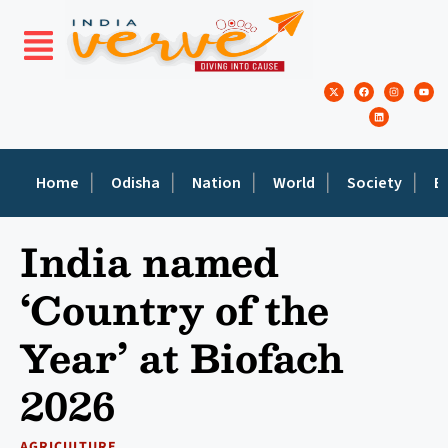
Home
Odisha
Nation
World
Society
E
India named
‘Country of the
Year’ at Biofach
2026
AGRICULTURE