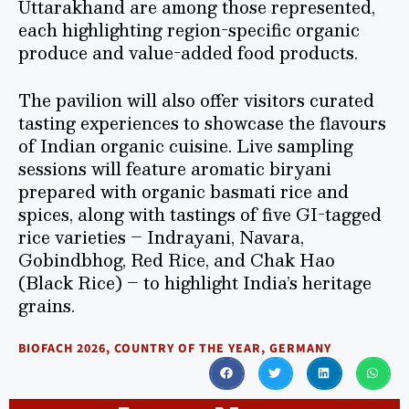
Uttarakhand are among those represented,
each highlighting region-specific organic
produce and value-added food products.
The pavilion will also offer visitors curated
tasting experiences to showcase the flavours
of Indian organic cuisine. Live sampling
sessions will feature aromatic biryani
prepared with organic basmati rice and
spices, along with tastings of five GI-tagged
rice varieties – Indrayani, Navara,
Gobindbhog, Red Rice, and Chak Hao
(Black Rice) – to highlight India’s heritage
grains.
BIOFACH 2026
,
COUNTRY OF THE YEAR
,
GERMANY