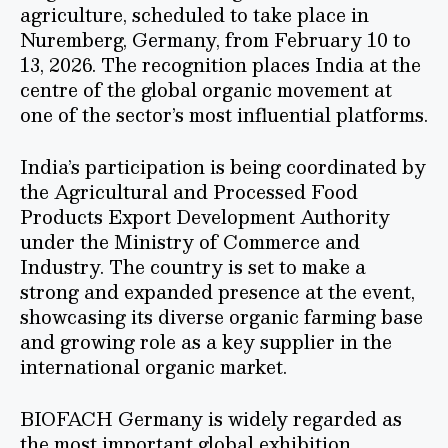
agriculture, scheduled to take place in
Nuremberg, Germany, from February 10 to
13, 2026. The recognition places India at the
centre of the global organic movement at
one of the sector’s most influential platforms.
India’s participation is being coordinated by
the Agricultural and Processed Food
Products Export Development Authority
under the Ministry of Commerce and
Industry. The country is set to make a
strong and expanded presence at the event,
showcasing its diverse organic farming base
and growing role as a key supplier in the
international organic market.
BIOFACH Germany is widely regarded as
the most important global exhibition