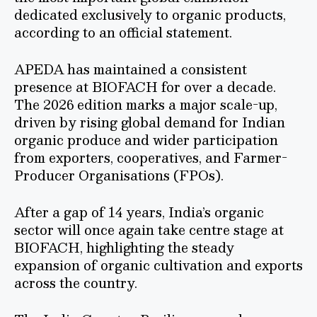
dedicated exclusively to organic products,
according to an official statement.
APEDA has maintained a consistent
presence at BIOFACH for over a decade.
The 2026 edition marks a major scale-up,
driven by rising global demand for Indian
organic produce and wider participation
from exporters, cooperatives, and Farmer-
Producer Organisations (FPOs).
After a gap of 14 years, India’s organic
sector will once again take centre stage at
BIOFACH, highlighting the steady
expansion of organic cultivation and exports
across the country.