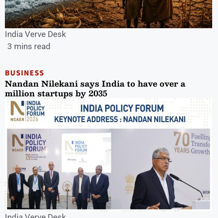
India Verve Desk
3 mins read
BUSINESS
Nandan Nilekani says India to have over a
million startups by 2035
India Verve Desk