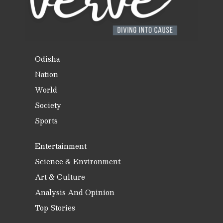
Odisha
Nation
World
Society
Sports
Entertainment
Science & Environment
Art & Culture
Analysis And Opinion
Top Stories