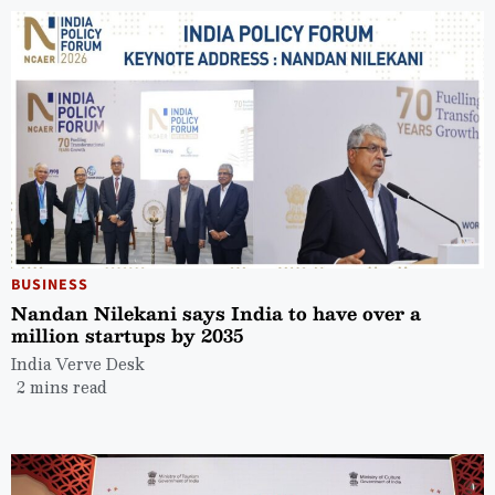
BUSINESS
Nandan Nilekani says India to have over a
million startups by 2035
India Verve Desk
2 mins read