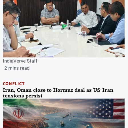
IndiaVerve Staff
2 mins read
CONFLICT
Iran, Oman close to Hormuz deal as US-Iran
tensions persist