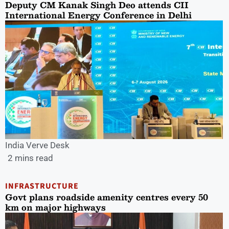
Deputy CM Kanak Singh Deo attends CII
International Energy Conference in Delhi
India Verve Desk
2 mins read
INFRASTRUCTURE
Govt plans roadside amenity centres every 50
km on major highways