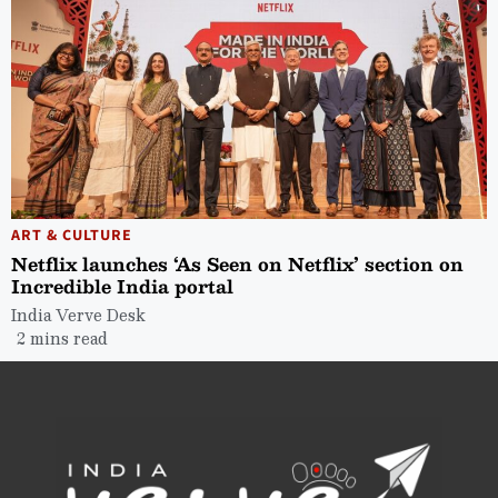
ART & CULTURE
Netflix launches ‘As Seen on Netflix’ section on
Incredible India portal
India Verve Desk
2 mins read