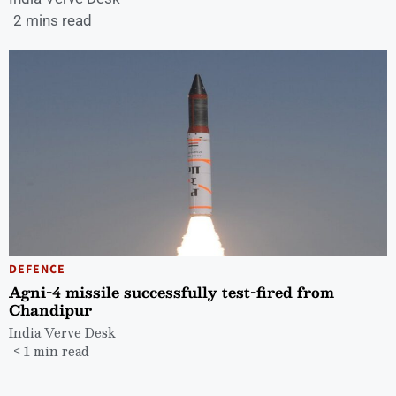
2 mins read
DEFENCE
Agni-4 missile successfully test-fired from
Chandipur
India Verve Desk
< 1 min read