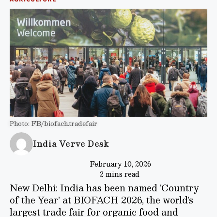
Photo: FB/biofach.tradefair
India Verve Desk
February 10, 2026
2 mins read
New Delhi: India has been named ‘Country
of the Year’ at BIOFACH 2026, the world’s
largest trade fair for organic food and