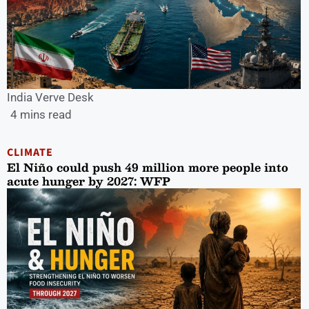
India Verve Desk
4 mins read
CLIMATE
El Niño could push 49 million more people into
acute hunger by 2027: WFP