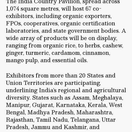
The India Country Pavilion, spread across
1,074 square metres, will host 67 co-
exhibitors, including organic exporters,
FPOs, cooperatives, organic certification
laboratories, and state government bodies. A
wide array of products will be on display,
ranging from organic rice, to herbs, cashew,
ginger, turmeric, cardamom, cinnamon,
mango pulp, and essential oils.
Exhibitors from more than 20 States and
Union Territories are participating,
underlining India’s regional and agricultural
diversity. States such as Assam, Meghalaya,
Manipur, Gujarat, Karnataka, Kerala, West
Bengal, Madhya Pradesh, Maharashtra,
Rajasthan, Tamil Nadu, Telangana, Uttar
Pradesh, Jammu and Kashmir, and