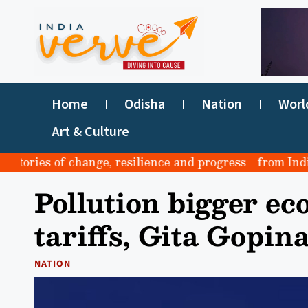
Home
Odisha
Nation
Worl
Art & Culture
ories of change, resilience and progress—from India to t
Pollution bigger ec
tariffs, Gita Gopin
NATION