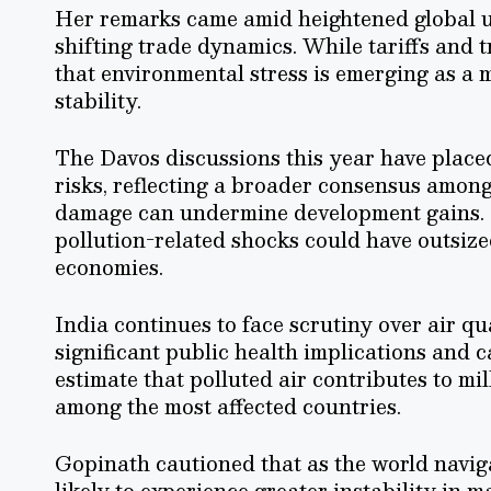
Her remarks came amid heightened global un
shifting trade dynamics. While tariffs and 
that environmental stress is emerging as a 
stability.
The Davos discussions this year have place
risks, reflecting a broader consensus amo
damage can undermine development gains. 
pollution-related shocks could have outsi
economies.
India continues to face scrutiny over air qu
significant public health implications and 
estimate that polluted air contributes to mi
among the most affected countries.
Gopinath cautioned that as the world navi
likely to experience greater instability in 