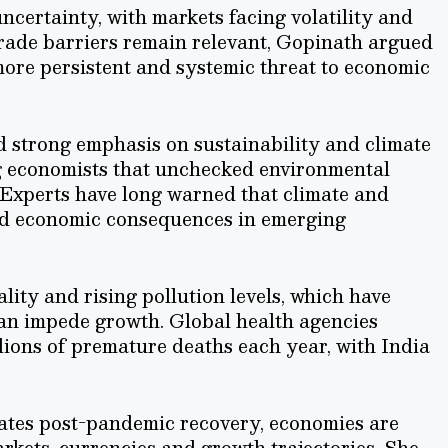
certainty, with markets facing volatility and
trade barriers remain relevant, Gopinath argued
more persistent and systemic threat to economic
d strong emphasis on sustainability and climate
ng economists that unchecked environmental
Experts have long warned that climate and
zed economic consequences in emerging
ality and rising pollution levels, which have
can impede growth. Global health agencies
llions of premature deaths each year, with India
gates post-pandemic recovery, economies are
markets, currencies and growth trajectories. She