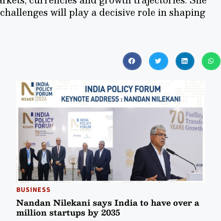
hallenges will play a decisive role in shaping
BUSINESS
Nandan Nilekani says India to have over a
million startups by 2035