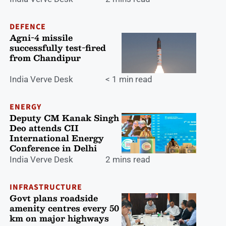
DEFENCE
Agni-4 missile
successfully test-fired
from Chandipur
India Verve Desk
< 1 min read
ENERGY
Deputy CM Kanak Singh
Deo attends CII
International Energy
Conference in Delhi
India Verve Desk
2 mins read
INFRASTRUCTURE
Govt plans roadside
amenity centres every 50
km on major highways