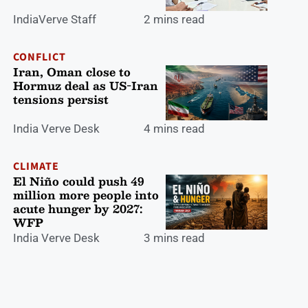
IndiaVerve Staff
2 mins read
CONFLICT
Iran, Oman close to
Hormuz deal as US-Iran
tensions persist
India Verve Desk
4 mins read
CLIMATE
El Niño could push 49
million more people into
acute hunger by 2027:
WFP
India Verve Desk
3 mins read