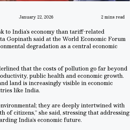
January 22, 2026
2 mins read
k to India’s economy than tariff-related
ita Gopinath said at the World Economic Forum
ironmental degradation as a central economic
rlined that the costs of pollution go far beyond
roductivity, public health and economic growth.
and land is increasingly visible in economic
ries like India.
 environmental; they are deeply intertwined with
 of citizens,” she said, stressing that addressing
arding India’s economic future.