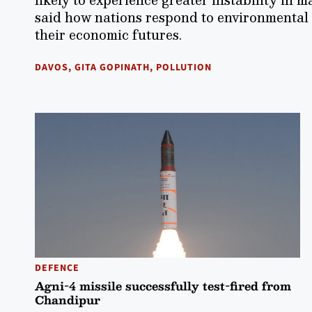
said how nations respond to environmental c
their economic futures.
DAVOS
,
GITA GOPINATH
,
POLLUTION
DEFENCE
Agni-4 missile successfully test-fired from
Chandipur