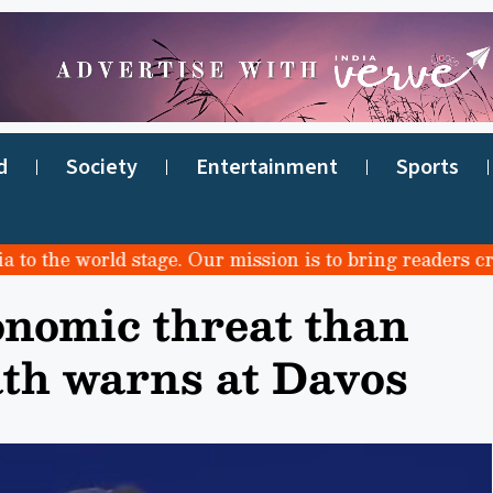
d
Society
Entertainment
Sports
he world stage. Our mission is to bring readers credibl
onomic threat than
ath warns at Davos