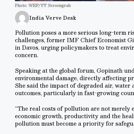
Photo: WEF/YT Screengrab
India Verve Desk
Pollution poses a more serious long-term ris
challenges, former IMF Chief Economist G
in Davos, urging policymakers to treat env
concern.
Speaking at the global forum, Gopinath unde
environmental damage, directly affecting p
She said the impact of degraded air, water 
outcomes, particularly in fast-growing count
“The real costs of pollution are not merely
economic growth, productivity and the health
pollution must become a priority for safegu