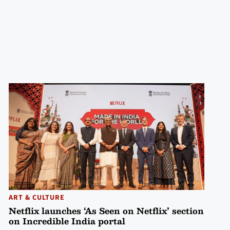
ART & CULTURE
Netflix launches ‘As Seen on Netflix’ section
on Incredible India portal