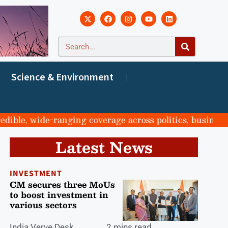
Science & Environment
e, wide-ranging coverage across politics, business, spo
Latest News
INVESTMENT
CM secures three MoUs
to boost investment in
various sectors
India Verve Desk
2 mins read