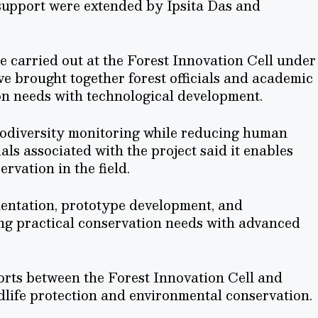
support were extended by Ipsita Das and
 carried out at the Forest Innovation Cell under
ve brought together forest officials and academic
on needs with technological development.
iodiversity monitoring while reducing human
ials associated with the project said it enables
ervation in the field.
mentation, prototype development, and
ing practical conservation needs with advanced
forts between the Forest Innovation Cell and
dlife protection and environmental conservation.