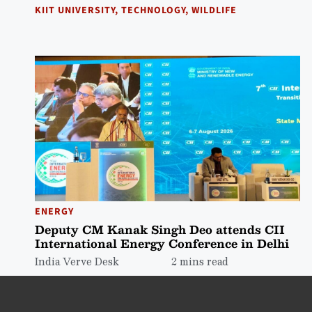
KIIT UNIVERSITY
,
TECHNOLOGY
,
WILDLIFE
ENERGY
Deputy CM Kanak Singh Deo attends CII
International Energy Conference in Delhi
India Verve Desk
2 mins read