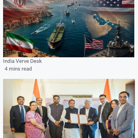
India Verve Desk
4 mins read