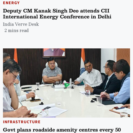
ENERGY
Deputy CM Kanak Singh Deo attends CII
International Energy Conference in Delhi
India Verve Desk
2 mins read
INFRASTRUCTURE
Govt plans roadside amenity centres every 50