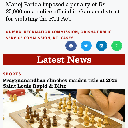
Manoj Parida imposed a penalty of Rs
25,000 on a police official in Ganjam district
for violating the RTI Act.
ODISHA INFORMATION COMMISSION
,
ODISHA PUBLIC
SERVICE COMMISSION
,
RTI CASES
Latest News
SPORTS
Praggnanandhaa clinches maiden title at 2026
Saint Louis Rapid & Blitz