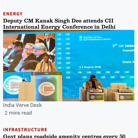
ENERGY
Deputy CM Kanak Singh Deo attends CII
International Energy Conference in Delhi
India Verve Desk
2 mins read
INFRASTRUCTURE
Govt plans roadside amenity centres every 50