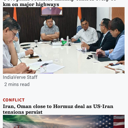
km on major highways
IndiaVerve Staff
2 mins read
CONFLICT
Iran, Oman close to Hormuz deal as US-Iran
tensions persist