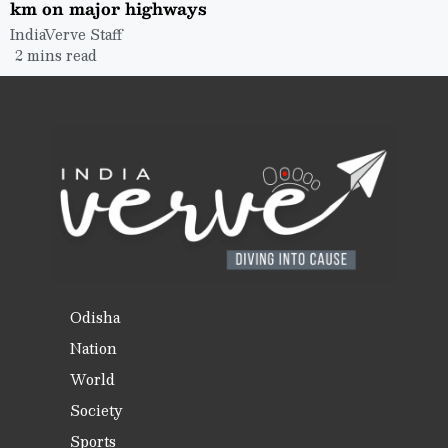
km on major highways
IndiaVerve Staff
2 mins read
Odisha
Nation
World
Society
Sports