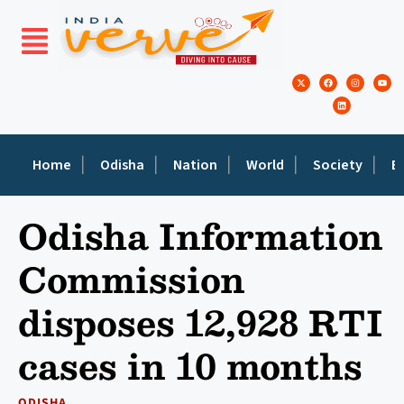
Home
Odisha
Nation
World
Society
E
Odisha Information
Commission
disposes 12,928 RTI
cases in 10 months
ODISHA