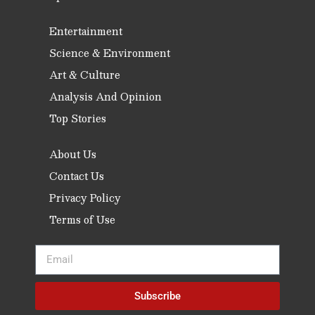
Entertainment
Science & Environment
Art & Culture
Analysis And Opinion
Top Stories
About Us
Contact Us
Privacy Policy
Terms of Use
Subscribe