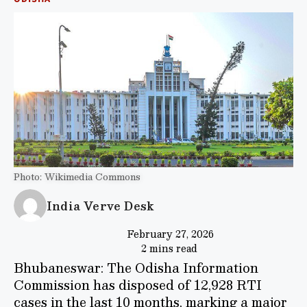
Photo: Wikimedia Commons
India Verve Desk
February 27, 2026
2 mins read
Bhubaneswar: The Odisha Information
Commission has disposed of 12,928 RTI
cases in the last 10 months, marking a major