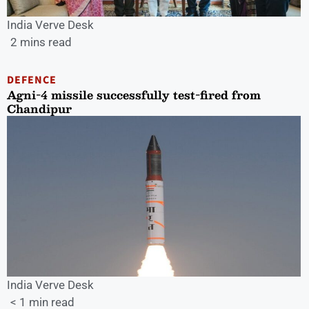
India Verve Desk
2 mins read
DEFENCE
Agni-4 missile successfully test-fired from
Chandipur
India Verve Desk
< 1 min read