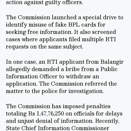
action against guilty officers.
The Commission launched a special drive to
identify misuse of fake BPL cards for
seeking free information. It also screened
cases where applicants filed multiple RTI
requests on the same subject.
In one case, an RTI applicant from Balangir
allegedly demanded a bribe from a Public
Information Officer to withdraw an
application. The Commission referred the
matter to the police for investigation.
The Commission has imposed penalties
totaling Rs 1,47,76,250 on officials for delays
and unjust denial of information. Recently,
State Chief Information Commissioner