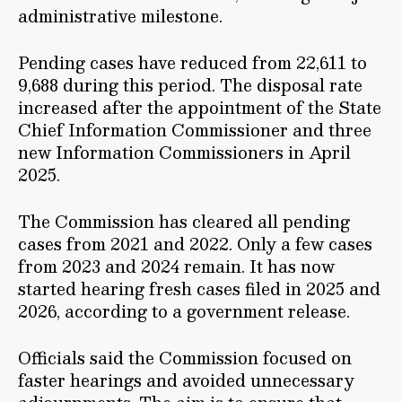
administrative milestone.
Pending cases have reduced from 22,611 to
9,688 during this period. The disposal rate
increased after the appointment of the State
Chief Information Commissioner and three
new Information Commissioners in April
2025.
The Commission has cleared all pending
cases from 2021 and 2022. Only a few cases
from 2023 and 2024 remain. It has now
started hearing fresh cases filed in 2025 and
2026, according to a government release.
Officials said the Commission focused on
faster hearings and avoided unnecessary