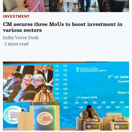
INVESTMENT
CM secures three MoUs to boost investment in
various sectors
India Verve Desk
2 mins read