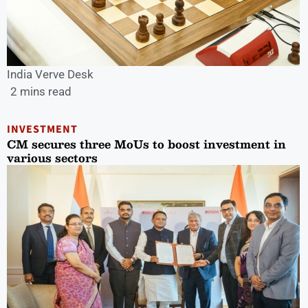
India Verve Desk
2 mins read
INVESTMENT
CM secures three MoUs to boost investment in
various sectors