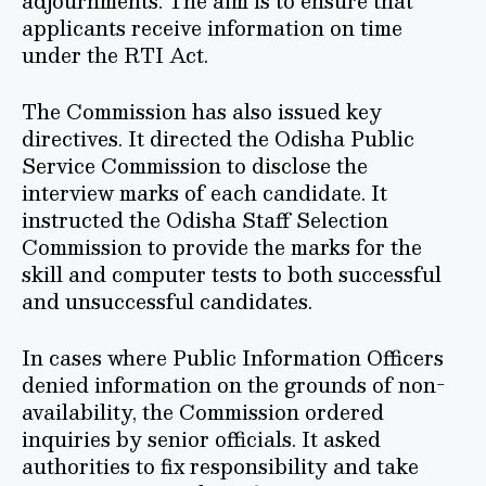
adjournments. The aim is to ensure that
applicants receive information on time
under the RTI Act.
The Commission has also issued key
directives. It directed the Odisha Public
Service Commission to disclose the
interview marks of each candidate. It
instructed the Odisha Staff Selection
Commission to provide the marks for the
skill and computer tests to both successful
and unsuccessful candidates.
In cases where Public Information Officers
denied information on the grounds of non-
availability, the Commission ordered
inquiries by senior officials. It asked
authorities to fix responsibility and take