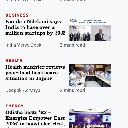
BUSINESS
Nandan Nilekani says
India to have over a
million startups by 2035
India Verve Desk
2 mins read
HEALTH
Health minister reviews
post-flood healthcare
situation in Jajpur
Deepak Acharya
2 mins read
ENERGY
Odisha hosts ‘E3 –
Energize Empower East
2026’ to boost electrical,