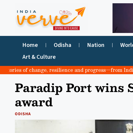
Home
Odisha
Nation
Worl
Art & Culture
ries of change, resilience and progress—from India to th
Paradip Port wins
award
ODISHA