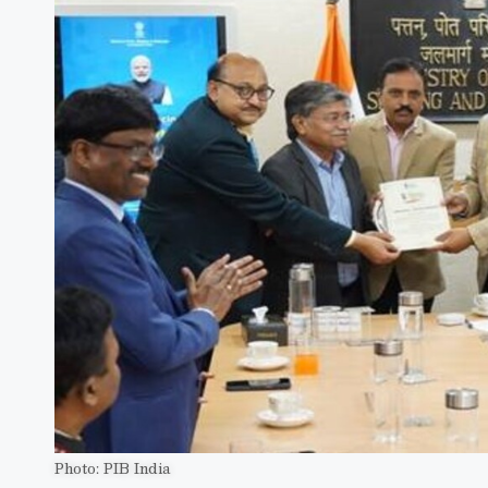
Photo: PIB India