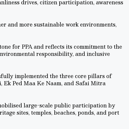
nliness drives, citizen participation, awareness
aner and more sustainable work environments,
one for PPA and reflects its commitment to the
nvironmental responsibility, and inclusive
lly implemented the three core pillars of
, Ek Ped Maa Ke Naam, and Safai Mitra
obilised large-scale public participation by
ritage sites, temples, beaches, ponds, and port