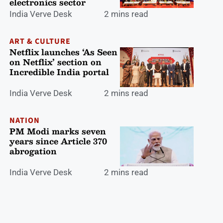
electronics sector
India Verve Desk
2 mins read
ART & CULTURE
Netflix launches ‘As Seen
on Netflix’ section on
Incredible India portal
India Verve Desk
2 mins read
NATION
PM Modi marks seven
years since Article 370
abrogation
India Verve Desk
2 mins read