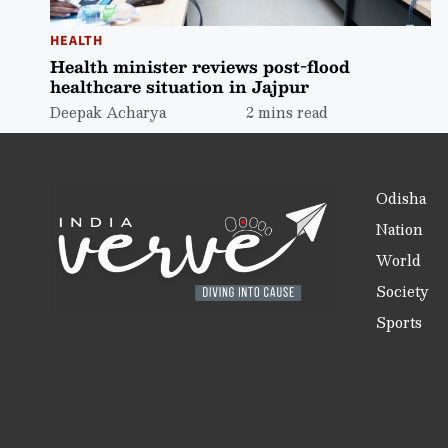
HEALTH
Health minister reviews post-flood
healthcare situation in Jajpur
Deepak Acharya
2 mins read
Odisha
Nation
World
Society
Sports