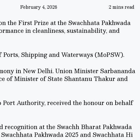
February 4, 2026
2 mins read
on the First Prize at the Swachhata Pakhwada
rmance in cleanliness, sustainability, and
of Ports, Shipping and Waterways (MoPSW).
emony in New Delhi. Union Minister Sarbananda
ce of Minister of State Shantanu Thakur and
Port Authority, received the honour on behalf
d recognition at the Swachh Bharat Pakhwada
g Swachhata Pakhwada 2025 and Swachhata Hi