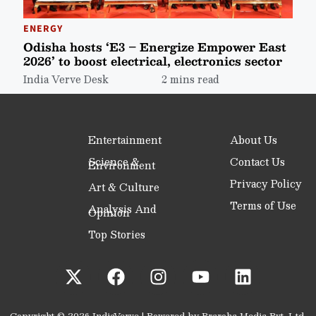
ENERGY
Odisha hosts ‘E3 – Energize Empower East
2026’ to boost electrical, electronics sector
India Verve Desk
2 mins read
Entertainment
About Us
Science &
Contact Us
Environment
Privacy Policy
Art & Culture
Terms of Use
Analysis And
Opinion
Top Stories
Copyright © 2026 IndiaVerve | Powered by Praroha Media Pvt. Ltd.