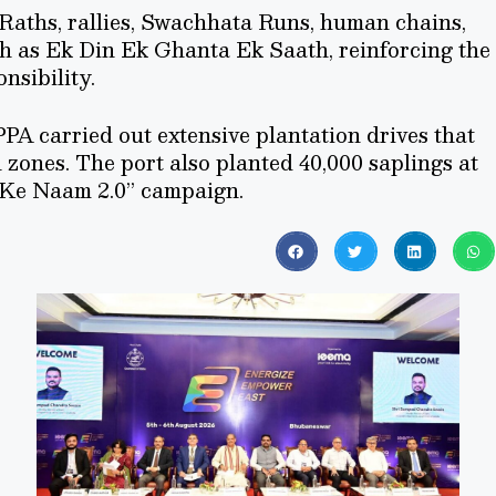
Raths, rallies, Swachhata Runs, human chains,
h as Ek Din Ek Ghanta Ek Saath, reinforcing the
nsibility.
PA carried out extensive plantation drives that
 zones. The port also planted 40,000 saplings at
 Ke Naam 2.0” campaign.