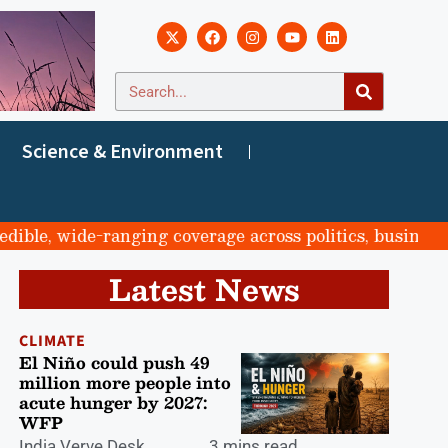
Science & Environment
, wide-ranging coverage across politics, business, spor
Latest News
CLIMATE
El Niño could push 49
million more people into
acute hunger by 2027:
WFP
India Verve Desk
3 mins read