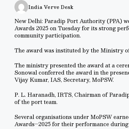
India Verve Desk
New Delhi: Paradip Port Authority (PPA) w
Awards 2025 on Tuesday for its strong perfo
community participation.
The award was instituted by the Ministry 
The ministry presented the award at a cer
Sonowal conferred the award in the presen
Vijay Kumar, IAS, Secretary, MoPSW.
P. L. Haranadh, IRTS, Chairman of Paradip 
of the port team.
Several organisations under MoPSW earne
Awards–2025 for their performance durin