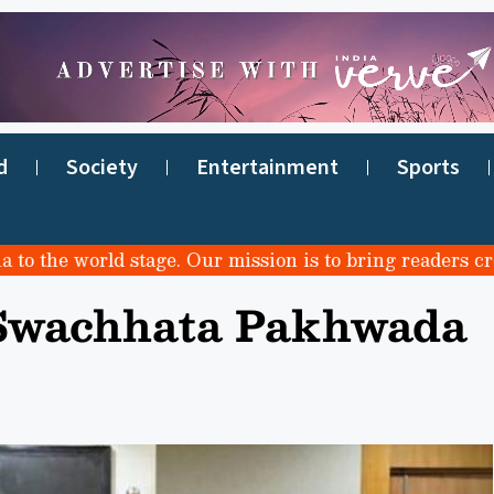
d
Society
Entertainment
Sports
e world stage. Our mission is to bring readers credible
 Swachhata Pakhwada