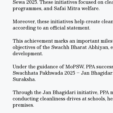
Sewa 2025. These initiatives focused on clea
programmes, and Safai Mitra welfare.
Moreover, these initiatives help create cle
according to an official statement.
This achievement marks an important milest
objectives of the Swachh Bharat Abhiyan, e
development.
Under the guidance of MoPSW, PPA successfu
Swachhata Pakhwada 2025 – Jan Bhagidari
Suraksha.
Through the Jan Bhagidari initiative, PPA m
conducting cleanliness drives at schools, he
premises.