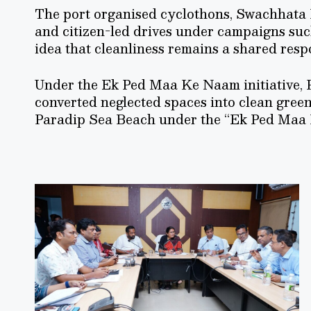
The port organised cyclothons, Swachhata 
and citizen-led drives under campaigns suc
idea that cleanliness remains a shared respo
Under the Ek Ped Maa Ke Naam initiative, P
converted neglected spaces into clean green
Paradip Sea Beach under the “Ek Ped Maa