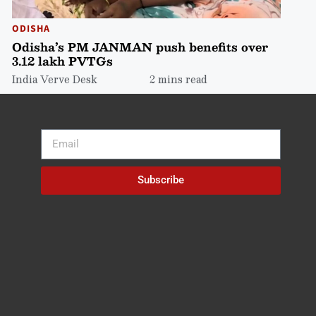
ODISHA
Odisha’s PM JANMAN push benefits over
3.12 lakh PVTGs
India Verve Desk
2 mins read
Subscribe