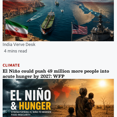
India Verve Desk
4 mins read
CLIMATE
El Niño could push 49 million more people into
acute hunger by 2027: WFP