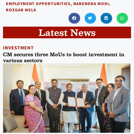
EMPLOYMENT OPPORTUNITIES
,
NARENDRA MODI
,
ROZGAR MELA
Latest News
INVESTMENT
CM secures three MoUs to boost investment in
various sectors