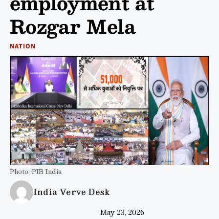
employment at
Rozgar Mela
NATION
Photo: PIB India
India Verve Desk
May 23, 2026