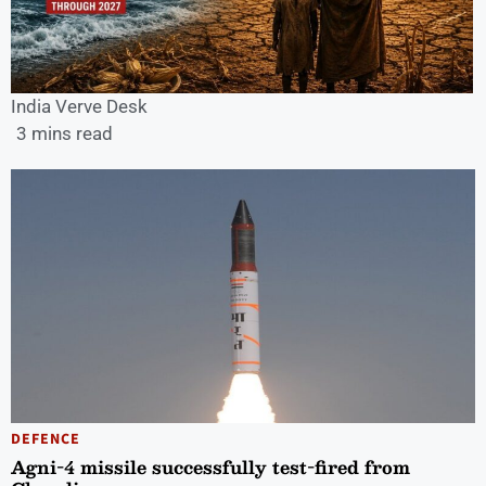
India Verve Desk
3 mins read
DEFENCE
Agni-4 missile successfully test-fired from