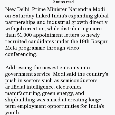
2 mins read
New Delhi: Prime Minister Narendra Modi
on Saturday linked India’s expanding global
partnerships and industrial growth directly
with job creation, while distributing more
than 51,000 appointment letters to newly
recruited candidates under the 19th Rozgar
Mela programme through video
conferencing.
Addressing the newest entrants into
government service, Modi said the country’s
push in sectors such as semiconductors,
artificial intelligence, electronics
manufacturing, green energy, and
shipbuilding was aimed at creating long-
term employment opportunities for India’s
youth.