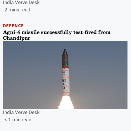
India Verve Desk
2 mins read
DEFENCE
Agni-4 missile successfully test-fired from
Chandipur
India Verve Desk
< 1 min read