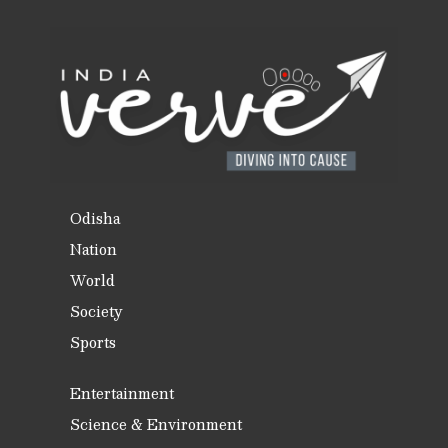
Odisha
Nation
World
Society
Sports
Entertainment
Science & Environment