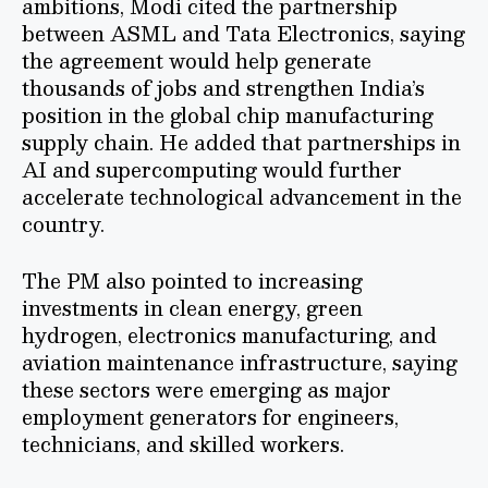
ambitions, Modi cited the partnership
between ASML and Tata Electronics, saying
the agreement would help generate
thousands of jobs and strengthen India’s
position in the global chip manufacturing
supply chain. He added that partnerships in
AI and supercomputing would further
accelerate technological advancement in the
country.
The PM also pointed to increasing
investments in clean energy, green
hydrogen, electronics manufacturing, and
aviation maintenance infrastructure, saying
these sectors were emerging as major
employment generators for engineers,
technicians, and skilled workers.