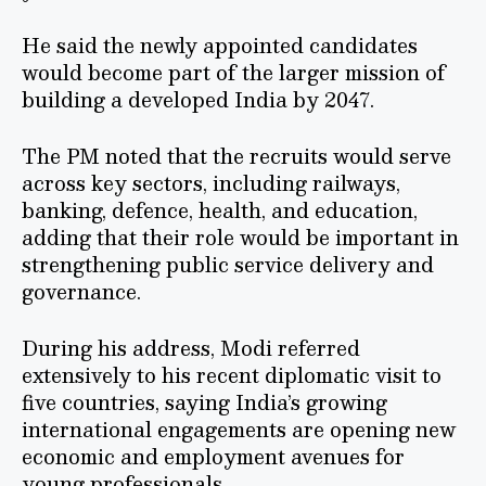
He said the newly appointed candidates
would become part of the larger mission of
building a developed India by 2047.
The PM noted that the recruits would serve
across key sectors, including railways,
banking, defence, health, and education,
adding that their role would be important in
strengthening public service delivery and
governance.
During his address, Modi referred
extensively to his recent diplomatic visit to
five countries, saying India’s growing
international engagements are opening new
economic and employment avenues for
young professionals.