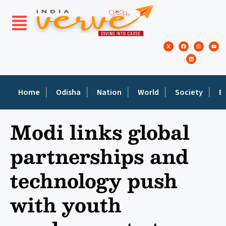
Home
Odisha
Nation
World
Society
E
Modi links global
partnerships and
technology push
with youth