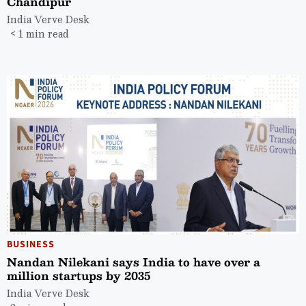
Chandipur
India Verve Desk
< 1 min read
BUSINESS
Nandan Nilekani says India to have over a
million startups by 2035
India Verve Desk