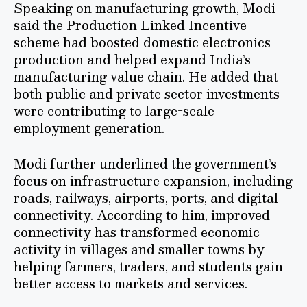
Speaking on manufacturing growth, Modi
said the Production Linked Incentive
scheme had boosted domestic electronics
production and helped expand India’s
manufacturing value chain. He added that
both public and private sector investments
were contributing to large-scale
employment generation.
Modi further underlined the government’s
focus on infrastructure expansion, including
roads, railways, airports, ports, and digital
connectivity. According to him, improved
connectivity has transformed economic
activity in villages and smaller towns by
helping farmers, traders, and students gain
better access to markets and services.