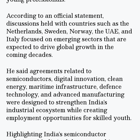
According to an official statement,
discussions held with countries such as the
Netherlands, Sweden, Norway, the UAE, and
Italy focused on emerging sectors that are
expected to drive global growth in the
coming decades.
He said agreements related to
semiconductors, digital innovation, clean
energy, maritime infrastructure, defence
technology, and advanced manufacturing
were designed to strengthen India’s
industrial ecosystem while creating
employment opportunities for skilled youth.
Highlighting India’s semiconductor