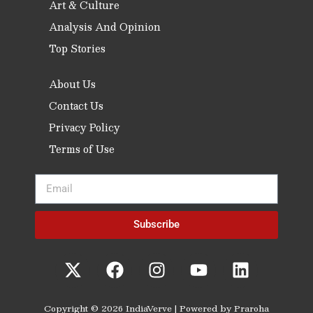
Art & Culture
Analysis And Opinion
Top Stories
About Us
Contact Us
Privacy Policy
Terms of Use
Subscribe
Copyright © 2026 IndiaVerve | Powered by Praroha