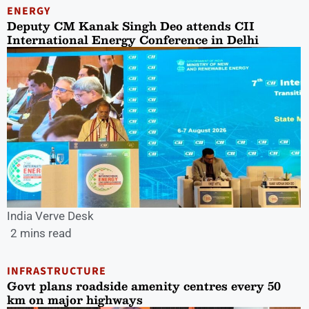
ENERGY
Deputy CM Kanak Singh Deo attends CII
International Energy Conference in Delhi
India Verve Desk
2 mins read
INFRASTRUCTURE
Govt plans roadside amenity centres every 50
km on major highways