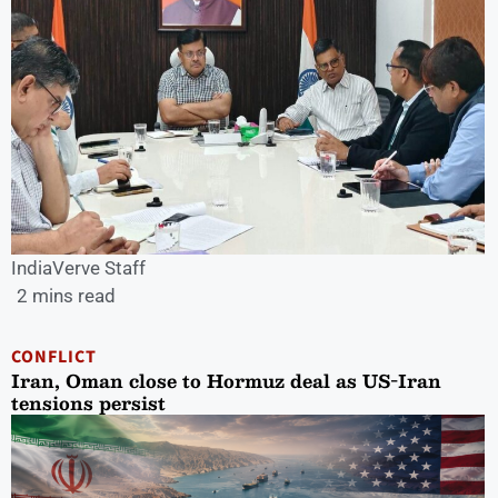
IndiaVerve Staff
2 mins read
CONFLICT
Iran, Oman close to Hormuz deal as US-Iran
tensions persist