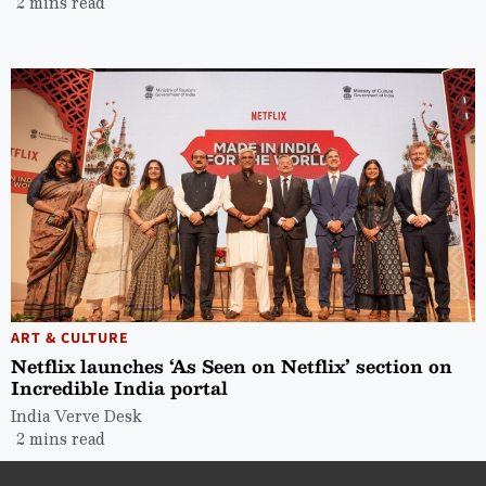
2 mins read
ART & CULTURE
Netflix launches ‘As Seen on Netflix’ section on
Incredible India portal
India Verve Desk
2 mins read