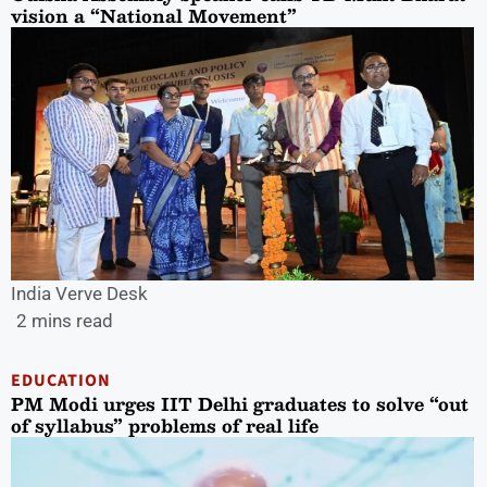
vision a “National Movement”
India Verve Desk
2 mins read
EDUCATION
PM Modi urges IIT Delhi graduates to solve “out
of syllabus” problems of real life