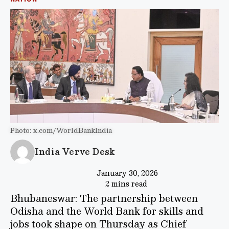
Photo: x.com/WorldBankIndia
India Verve Desk
January 30, 2026
2 mins read
Bhubaneswar: The partnership between
Odisha and the World Bank for skills and
jobs took shape on Thursday as Chief