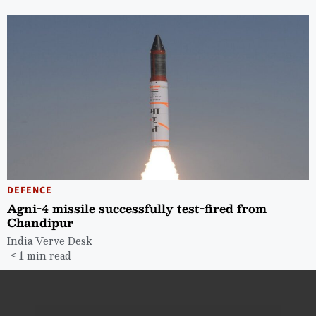
DEFENCE
Agni-4 missile successfully test-fired from
Chandipur
India Verve Desk
< 1 min read