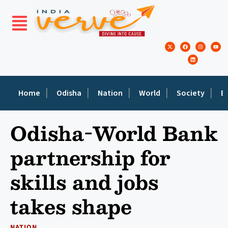
Home
Odisha
Nation
World
Society
E
Odisha-World Bank
partnership for
skills and jobs
takes shape
NATION