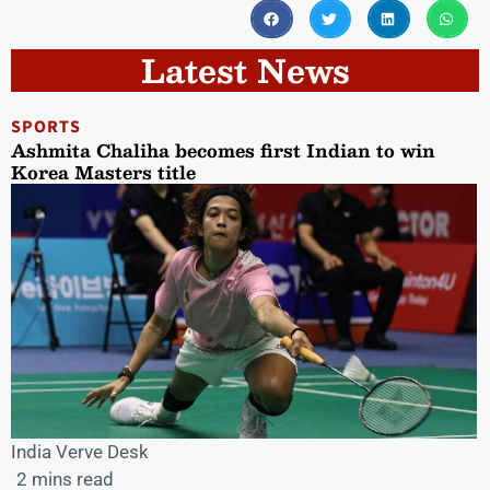
Latest News
SPORTS
Ashmita Chaliha becomes first Indian to win
Korea Masters title
India Verve Desk
2 mins read