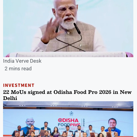
India Verve Desk
2 mins read
INVESTMENT
22 MoUs signed at Odisha Food Pro 2026 in New
Delhi