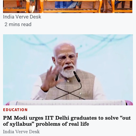
India Verve Desk
2 mins read
EDUCATION
PM Modi urges IIT Delhi graduates to solve “out
of syllabus” problems of real life
India Verve Desk