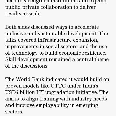
need to strengthen institutions and expand
public-private collaboration to deliver
results at scale.
Both sides discussed ways to accelerate
inclusive and sustainable development. The
talks covered infrastructure expansion,
improvements in social sectors, and the use
of technology to build economic resilience.
Skill development remained a central theme
of the discussions.
The World Bank indicated it would build on
proven models like CTTC under India’s
USD4 billion ITI upgradation initiative. The
aim is to align training with industry needs
and improve employability in emerging
sectors.