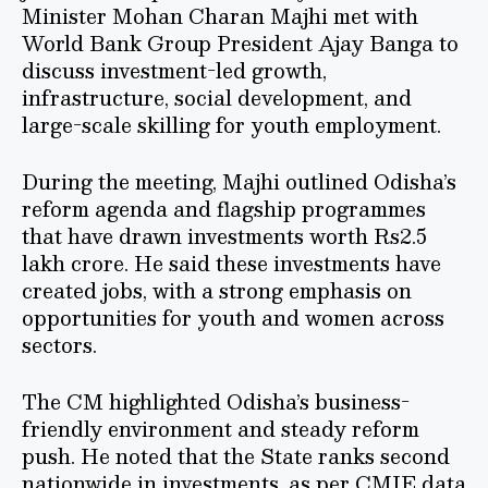
Minister Mohan Charan Majhi met with
World Bank Group President Ajay Banga to
discuss investment-led growth,
infrastructure, social development, and
large-scale skilling for youth employment.
During the meeting, Majhi outlined Odisha’s
reform agenda and flagship programmes
that have drawn investments worth Rs2.5
lakh crore. He said these investments have
created jobs, with a strong emphasis on
opportunities for youth and women across
sectors.
The CM highlighted Odisha’s business-
friendly environment and steady reform
push. He noted that the State ranks second
nationwide in investments, as per CMIE data