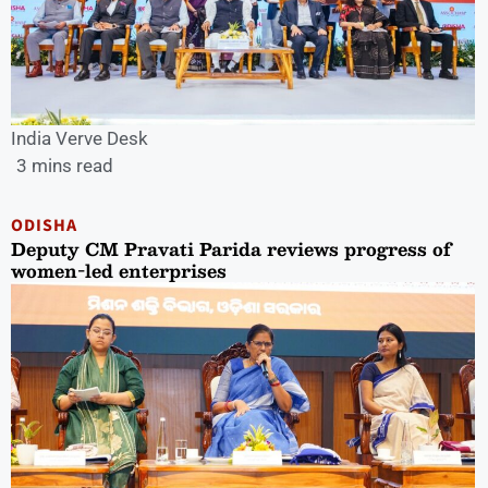
India Verve Desk
3 mins read
ODISHA
Deputy CM Pravati Parida reviews progress of
women-led enterprises