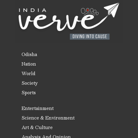
Odisha
Nation
World
Society
Sports
Entertainment
Science & Environment
Art & Culture
Analysis And Opinion