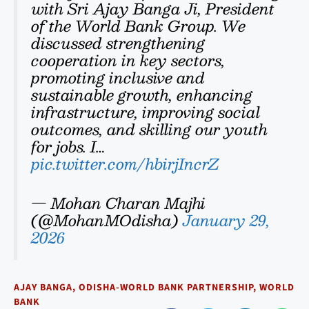
with Sri Ajay Banga Ji, President
of the World Bank Group. We
discussed strengthening
cooperation in key sectors,
promoting inclusive and
sustainable growth, enhancing
infrastructure, improving social
outcomes, and skilling our youth
for jobs. I…
pic.twitter.com/hbirjIncrZ
— Mohan Charan Majhi
(@MohanMOdisha)
January 29,
2026
AJAY BANGA
,
ODISHA-WORLD BANK PARTNERSHIP
,
WORLD
BANK