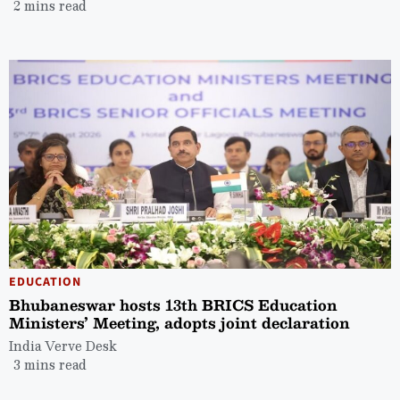
2 mins read
EDUCATION
Bhubaneswar hosts 13th BRICS Education
Ministers’ Meeting, adopts joint declaration
India Verve Desk
3 mins read