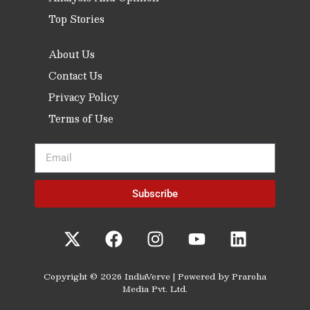
Top Stories
About Us
Contact Us
Privacy Policy
Terms of Use
Subscribe
Copyright © 2026 IndiaVerve | Powered by Praroha
Media Pvt. Ltd.