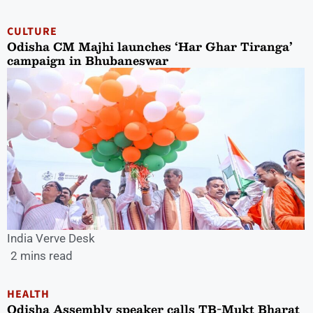
CULTURE
Odisha CM Majhi launches ‘Har Ghar Tiranga’
campaign in Bhubaneswar
India Verve Desk
2 mins read
HEALTH
Odisha Assembly speaker calls TB-Mukt Bharat