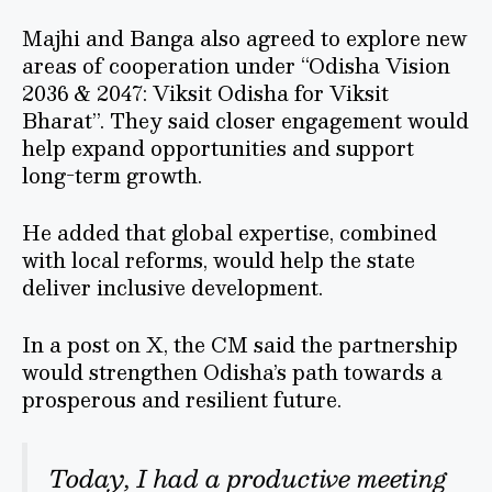
Majhi and Banga also agreed to explore new
areas of cooperation under “Odisha Vision
2036 & 2047: Viksit Odisha for Viksit
Bharat”. They said closer engagement would
help expand opportunities and support
long-term growth.
He added that global expertise, combined
with local reforms, would help the state
deliver inclusive development.
In a post on X, the CM said the partnership
would strengthen Odisha’s path towards a
prosperous and resilient future.
Today, I had a productive meeting