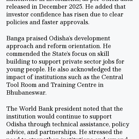
released in December 2025. He added that
investor confidence has risen due to clear
policies and faster approvals.
Banga praised Odisha’s development
approach and reform orientation. He
commended the State’s focus on skill
building to support private sector jobs for
young people. He also acknowledged the
impact of institutions such as the Central
Tool Room and Training Centre in
Bhubaneswar.
The World Bank president noted that the
institution would continue to support
Odisha through technical assistance, policy
advice, and partnerships. He stressed the