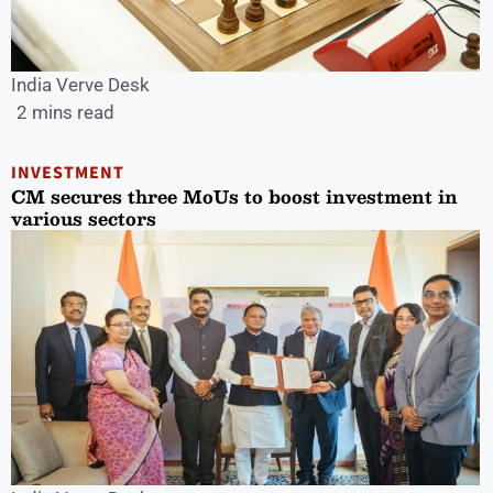
India Verve Desk
2 mins read
INVESTMENT
CM secures three MoUs to boost investment in
various sectors