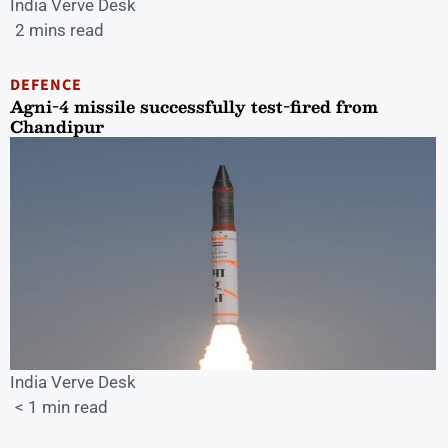
India Verve Desk
2 mins read
DEFENCE
Agni-4 missile successfully test-fired from
Chandipur
India Verve Desk
< 1 min read