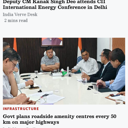
Deputy CM Kanak Singh Deo attends CII
International Energy Conference in Delhi
India Verve Desk
2 mins read
INFRASTRUCTURE
Govt plans roadside amenity centres every 50
km on major highways