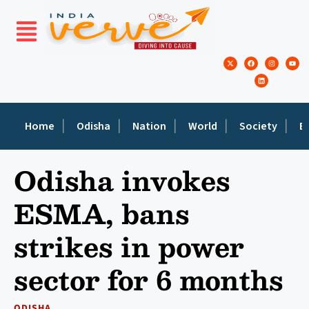
Home
Odisha
Nation
World
Society
E
Odisha invokes
ESMA, bans
strikes in power
sector for 6 months
ODISHA