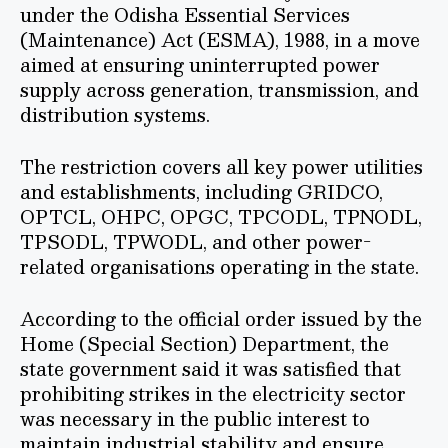
under the Odisha Essential Services
(Maintenance) Act (ESMA), 1988, in a move
aimed at ensuring uninterrupted power
supply across generation, transmission, and
distribution systems.
The restriction covers all key power utilities
and establishments, including GRIDCO,
OPTCL, OHPC, OPGC, TPCODL, TPNODL,
TPSODL, TPWODL, and other power-
related organisations operating in the state.
According to the official order issued by the
Home (Special Section) Department, the
state government said it was satisfied that
prohibiting strikes in the electricity sector
was necessary in the public interest to
maintain industrial stability and ensure