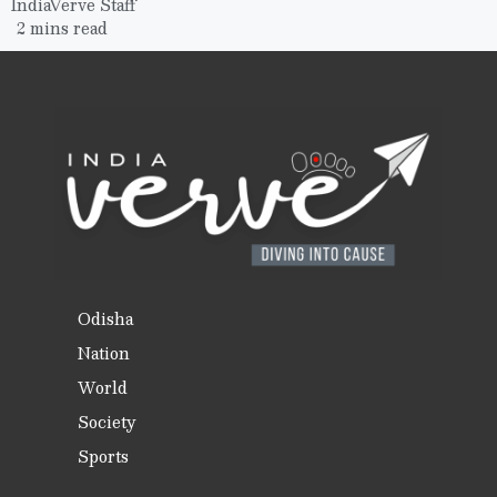
IndiaVerve Staff
2 mins read
Odisha
Nation
World
Society
Sports