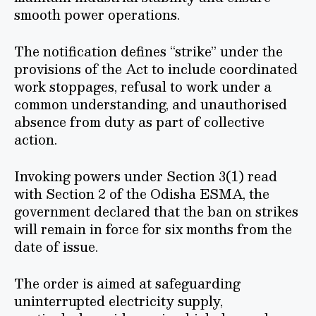
smooth power operations.
The notification defines “strike” under the
provisions of the Act to include coordinated
work stoppages, refusal to work under a
common understanding, and unauthorised
absence from duty as part of collective
action.
Invoking powers under Section 3(1) read
with Section 2 of the Odisha ESMA, the
government declared that the ban on strikes
will remain in force for six months from the
date of issue.
The order is aimed at safeguarding
uninterrupted electricity supply,