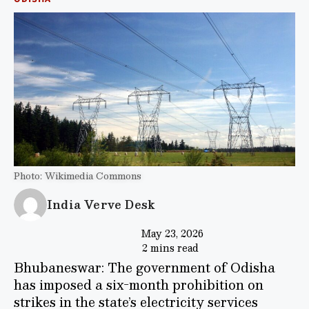
Photo: Wikimedia Commons
India Verve Desk
May 23, 2026
2 mins read
Bhubaneswar: The government of Odisha
has imposed a six-month prohibition on
strikes in the state’s electricity services