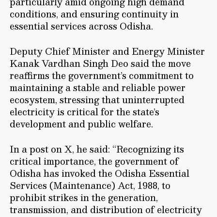
particularly amid ongoing high demand
conditions, and ensuring continuity in
essential services across Odisha.
Deputy Chief Minister and Energy Minister
Kanak Vardhan Singh Deo said the move
reaffirms the government’s commitment to
maintaining a stable and reliable power
ecosystem, stressing that uninterrupted
electricity is critical for the state’s
development and public welfare.
In a post on X, he said: “Recognizing its
critical importance, the government of
Odisha has invoked the Odisha Essential
Services (Maintenance) Act, 1988, to
prohibit strikes in the generation,
transmission, and distribution of electricity