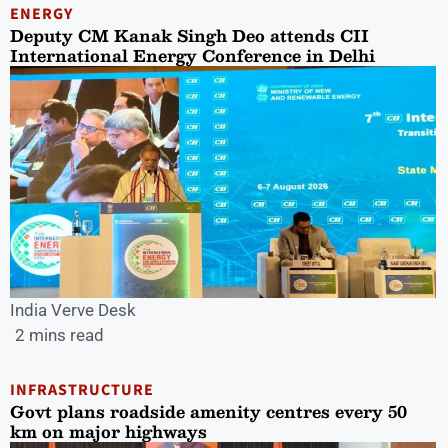
ENERGY
Deputy CM Kanak Singh Deo attends CII
International Energy Conference in Delhi
India Verve Desk
2 mins read
INFRASTRUCTURE
Govt plans roadside amenity centres every 50
km on major highways