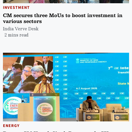
INVESTMENT
CM secures three MoUs to boost investment in
various sectors
India Verve Desk
2 mins read
ENERGY