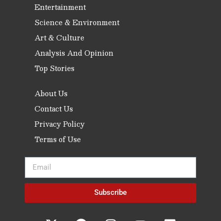
Entertainment
Science & Environment
Art & Culture
Analysis And Opinion
Top Stories
About Us
Contact Us
Privacy Policy
Terms of Use
Subscribe