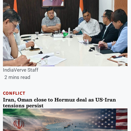
IndiaVerve Staff
2 mins read
CONFLICT
Iran, Oman close to Hormuz deal as US-Iran
tensions persist