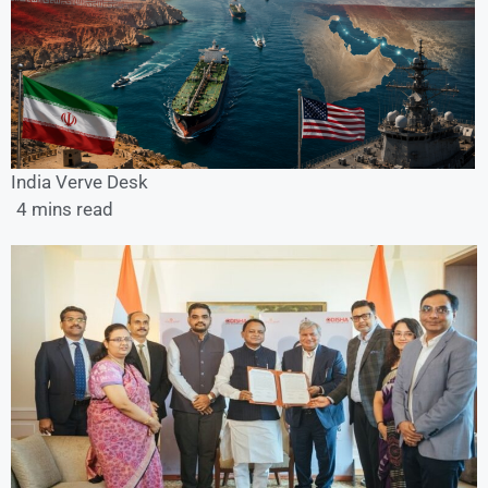
India Verve Desk
4 mins read