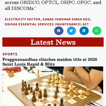
across GRIDCO, OPTCL, OHPC, OPGC, and
all DISCOMs.”
ELECTRICITY SECTOR
,
KANAK VARDHAN SINGH DEO
,
ODISHA ESSENTIAL SERVICES (MAINTENANCE) ACT
Latest News
SPORTS
Praggnanandhaa clinches maiden title at 2026
Saint Louis Rapid & Blitz