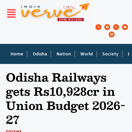
Home
Odisha
Nation
World
Society
E
Odisha Railways
gets Rs10,928cr in
Union Budget 2026-
27
ODISHA