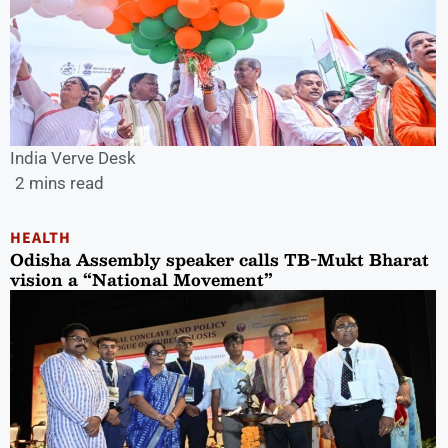
India Verve Desk
2 mins read
HEALTH
Odisha Assembly speaker calls TB-Mukt Bharat
vision a “National Movement”