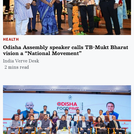
HEALTH
Odisha Assembly speaker calls TB-Mukt Bharat
vision a “National Movement”
India Verve Desk
2 mins read