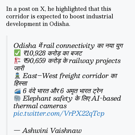
In a post on X, he highlighted that this
corridor is expected to boost industrial
development in Odisha.
Odisha में rail connectivity का नया युग
₹10,928 करोड़ का बजट
₹90,659 करोड़ के railway projects
जारी
East–West freight corridor का
हिस्सा
6 वंदे भारत और 6 अमृत भारत ट्रेन
Elephant safety के लिए AI-based
thermal cameras
pic.twitter.com/VrPX22qTcp
— Ashwini Vaishnaw