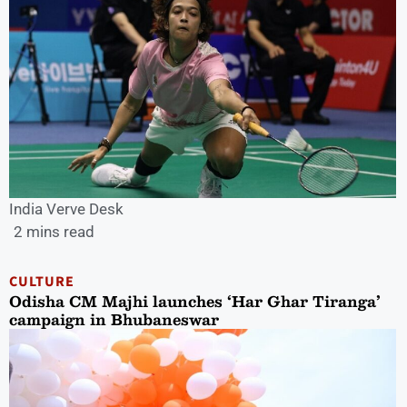
India Verve Desk
2 mins read
CULTURE
Odisha CM Majhi launches ‘Har Ghar Tiranga’
campaign in Bhubaneswar