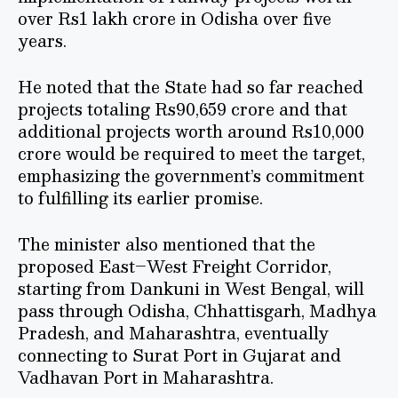
over Rs1 lakh crore in Odisha over five
years.
He noted that the State had so far reached
projects totaling Rs90,659 crore and that
additional projects worth around Rs10,000
crore would be required to meet the target,
emphasizing the government’s commitment
to fulfilling its earlier promise.
The minister also mentioned that the
proposed East–West Freight Corridor,
starting from Dankuni in West Bengal, will
pass through Odisha, Chhattisgarh, Madhya
Pradesh, and Maharashtra, eventually
connecting to Surat Port in Gujarat and
Vadhavan Port in Maharashtra.