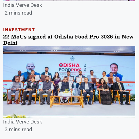
India Verve Desk
2 mins read
INVESTMENT
22 MoUs signed at Odisha Food Pro 2026 in New
Delhi
India Verve Desk
3 mins read