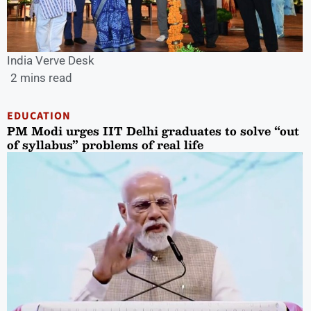
India Verve Desk
2 mins read
EDUCATION
PM Modi urges IIT Delhi graduates to solve “out
of syllabus” problems of real life