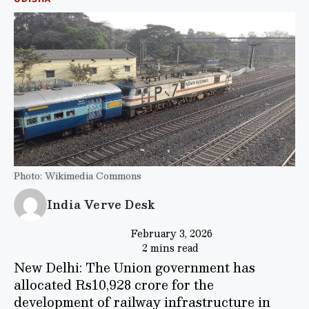
Photo: Wikimedia Commons
India Verve Desk
February 3, 2026
2 mins read
New Delhi: The Union government has
allocated Rs10,928 crore for the
development of railway infrastructure in