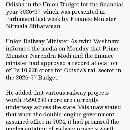
Odisha in the Union Budget for the financial
year 2026-27, which was presented in
Parliament last week by Finance Minister
Nirmala Sitharaman.
Union Railway Minister Ashwini Vaishnaw
informed the media on Monday that Prime
Minister Narendra Modi and the finance
minister had approved a record allocation
of Rs 10,928 crore for Odisha’s rail sector in
the 2026-27 Budget.
He added that various railway projects
worth Rs90,659 crore are currently
underway across the state. Vaishnaw stated
that when the double-engine government
assumed office in 2024, it had promised the
implementation of railway projects worth