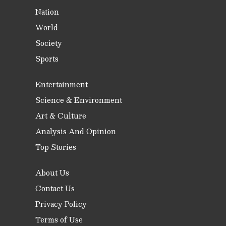
Nation
World
Society
Sports
Entertainment
Science & Environment
Art & Culture
Analysis And Opinion
Top Stories
About Us
Contact Us
Privacy Policy
Terms of Use