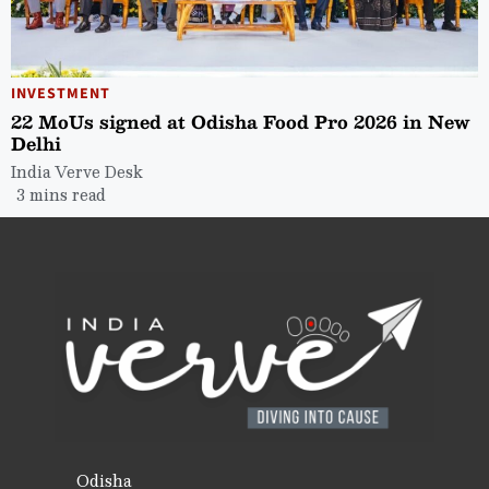
INVESTMENT
22 MoUs signed at Odisha Food Pro 2026 in New
Delhi
India Verve Desk
3 mins read
Odisha