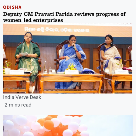
ODISHA
Deputy CM Pravati Parida reviews progress of
women-led enterprises
India Verve Desk
2 mins read