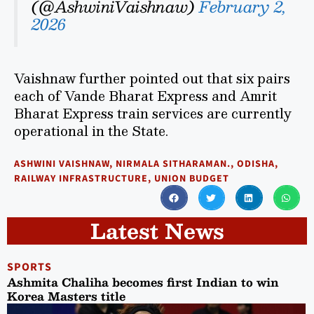
(@AshwiniVaishnaw)
February 2,
2026
Vaishnaw further pointed out that six pairs
each of Vande Bharat Express and Amrit
Bharat Express train services are currently
operational in the State.
ASHWINI VAISHNAW
,
NIRMALA SITHARAMAN.
,
ODISHA
,
RAILWAY INFRASTRUCTURE
,
UNION BUDGET
Latest News
SPORTS
Ashmita Chaliha becomes first Indian to win
Korea Masters title