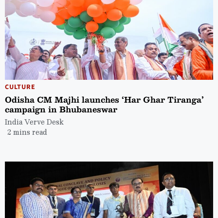
CULTURE
Odisha CM Majhi launches ‘Har Ghar Tiranga’
campaign in Bhubaneswar
India Verve Desk
2 mins read