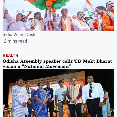
India Verve Desk
2 mins read
HEALTH
Odisha Assembly speaker calls TB-Mukt Bharat
vision a “National Movement”