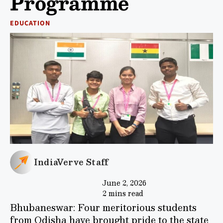
Programme
EDUCATION
IndiaVerve Staff
June 2, 2026
2 mins read
Bhubaneswar: Four meritorious students
from Odisha have brought pride to the state