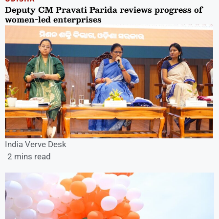
Deputy CM Pravati Parida reviews progress of
women-led enterprises
India Verve Desk
2 mins read