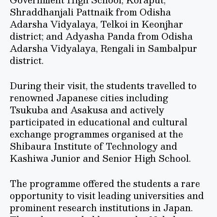
Shraddhanjali Pattnaik from Odisha
Adarsha Vidyalaya, Telkoi in Keonjhar
district; and Adyasha Panda from Odisha
Adarsha Vidyalaya, Rengali in Sambalpur
district.
During their visit, the students travelled to
renowned Japanese cities including
Tsukuba and Asakusa and actively
participated in educational and cultural
exchange programmes organised at the
Shibaura Institute of Technology and
Kashiwa Junior and Senior High School.
The programme offered the students a rare
opportunity to visit leading universities and
prominent research institutions in Japan.