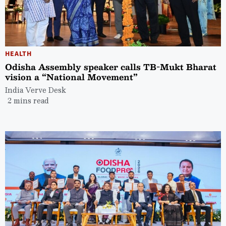
HEALTH
Odisha Assembly speaker calls TB-Mukt Bharat
vision a “National Movement”
India Verve Desk
2 mins read