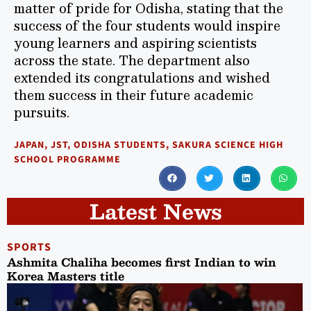
matter of pride for Odisha, stating that the
success of the four students would inspire
young learners and aspiring scientists
across the state. The department also
extended its congratulations and wished
them success in their future academic
pursuits.
JAPAN
,
JST
,
ODISHA STUDENTS
,
SAKURA SCIENCE HIGH
SCHOOL PROGRAMME
Latest News
SPORTS
Ashmita Chaliha becomes first Indian to win
Korea Masters title