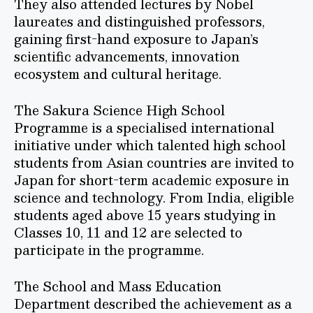
They also attended lectures by Nobel
laureates and distinguished professors,
gaining first-hand exposure to Japan’s
scientific advancements, innovation
ecosystem and cultural heritage.
The Sakura Science High School
Programme is a specialised international
initiative under which talented high school
students from Asian countries are invited to
Japan for short-term academic exposure in
science and technology. From India, eligible
students aged above 15 years studying in
Classes 10, 11 and 12 are selected to
participate in the programme.
The School and Mass Education
Department described the achievement as a