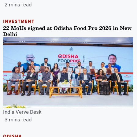
2 mins read
INVESTMENT
22 MoUs signed at Odisha Food Pro 2026 in New
Delhi
India Verve Desk
3 mins read
ODISHA