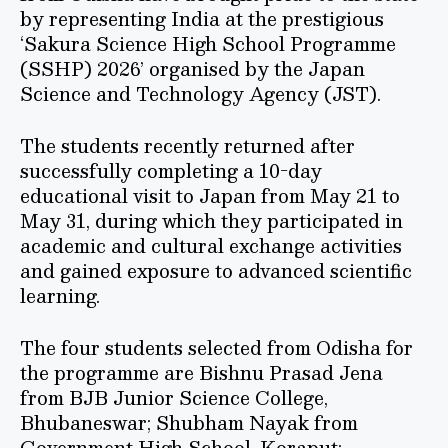
by representing India at the prestigious
‘Sakura Science High School Programme
(SSHP) 2026’ organised by the Japan
Science and Technology Agency (JST).
The students recently returned after
successfully completing a 10-day
educational visit to Japan from May 21 to
May 31, during which they participated in
academic and cultural exchange activities
and gained exposure to advanced scientific
learning.
The four students selected from Odisha for
the programme are Bishnu Prasad Jena
from BJB Junior Science College,
Bhubaneswar; Shubham Nayak from
Government High School, Koraput;