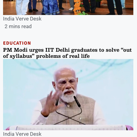
India Verve Desk
2 mins read
EDUCATION
PM Modi urges IIT Delhi graduates to solve “out
of syllabus” problems of real life
India Verve Desk