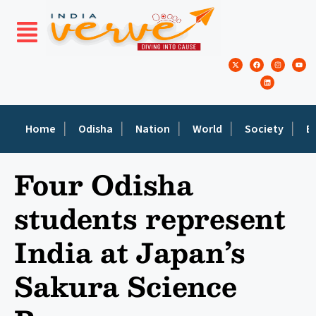
Home
Odisha
Nation
World
Society
E
Four Odisha
students represent
India at Japan’s
Sakura Science