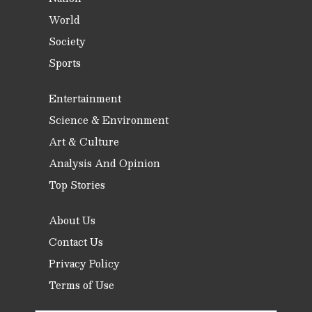
World
Society
Sports
Entertainment
Science & Environment
Art & Culture
Analysis And Opinion
Top Stories
About Us
Contact Us
Privacy Policy
Terms of Use