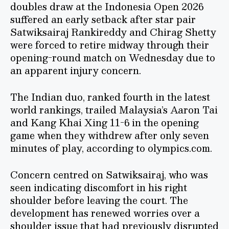
doubles draw at the Indonesia Open 2026
suffered an early setback after star pair
Satwiksairaj Rankireddy and Chirag Shetty
were forced to retire midway through their
opening-round match on Wednesday due to
an apparent injury concern.
The Indian duo, ranked fourth in the latest
world rankings, trailed Malaysia’s Aaron Tai
and Kang Khai Xing 11-6 in the opening
game when they withdrew after only seven
minutes of play, according to olympics.com.
Concern centred on Satwiksairaj, who was
seen indicating discomfort in his right
shoulder before leaving the court. The
development has renewed worries over a
shoulder issue that had previously disrupted