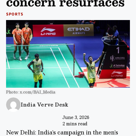
concern resurfaces
SPORTS
Photo: x.com/BAI_Media
India Verve Desk
June 3, 2026
2 mins read
New Delhi: India’s campaign in the men’s