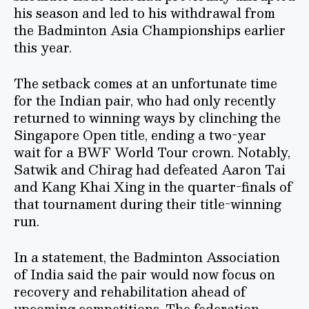
his season and led to his withdrawal from
the Badminton Asia Championships earlier
this year.
The setback comes at an unfortunate time
for the Indian pair, who had only recently
returned to winning ways by clinching the
Singapore Open title, ending a two-year
wait for a BWF World Tour crown. Notably,
Satwik and Chirag had defeated Aaron Tai
and Kang Khai Xing in the quarter-finals of
that tournament during their title-winning
run.
In a statement, the Badminton Association
of India said the pair would now focus on
recovery and rehabilitation ahead of
upcoming competitions. The federation