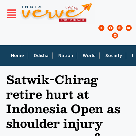
Home
Odisha
Nation
World
Society
E
Satwik-Chirag
retire hurt at
Indonesia Open as
shoulder injury