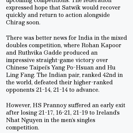
expressed hope that Satwik would recover
quickly and return to action alongside
Chirag soon.
There was better news for India in the mixed
doubles competition, where Rohan Kapoor
and Ruthvika Gadde produced an
impressive straight-game victory over
Chinese Taipei’s Yang Po-Hsuan and Hu
Ling Fang. The Indian pair, ranked 42nd in
the world, defeated their higher-ranked
opponents 21-14, 21-14 to advance.
However, HS Prannoy suffered an early exit
after losing 21-17, 16-21, 21-19 to Ireland’s
Nhat Nguyen in the men’s singles
competition.