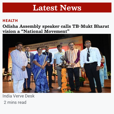
Latest News
HEALTH
Odisha Assembly speaker calls TB-Mukt Bharat
vision a “National Movement”
India Verve Desk
2 mins read