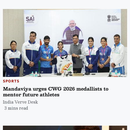
SPORTS
Mandaviya urges CWG 2026 medallists to
mentor future athletes
India Verve Desk
3 mins read