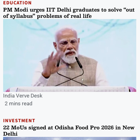
EDUCATION
PM Modi urges IIT Delhi graduates to solve “out
of syllabus” problems of real life
India Verve Desk
2 mins read
INVESTMENT
22 MoUs signed at Odisha Food Pro 2026 in New
Delhi