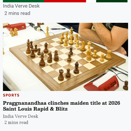
India Verve Desk
2 mins read
SPORTS
Praggnanandhaa clinches maiden title at 2026
Saint Louis Rapid & Blitz
India Verve Desk
2 mins read