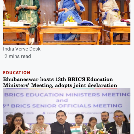
India Verve Desk
2 mins read
EDUCATION
Bhubaneswar hosts 13th BRICS Education
Ministers’ Meeting, adopts joint declaration