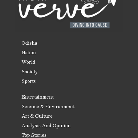
Odisha
Nation
World
Society
Sports
Entertainment
Science & Environment
Art & Culture
Analysis And Opinion
Top Stories