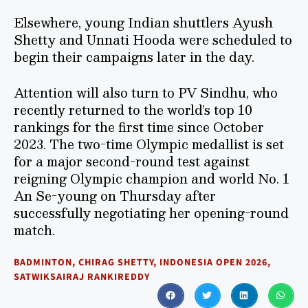
Elsewhere, young Indian shuttlers Ayush
Shetty and Unnati Hooda were scheduled to
begin their campaigns later in the day.
Attention will also turn to PV Sindhu, who
recently returned to the world’s top 10
rankings for the first time since October
2023. The two-time Olympic medallist is set
for a major second-round test against
reigning Olympic champion and world No. 1
An Se-young on Thursday after
successfully negotiating her opening-round
match.
BADMINTON
,
CHIRAG SHETTY
,
INDONESIA OPEN 2026
,
SATWIKSAIRAJ RANKIREDDY