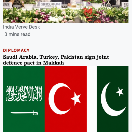
India Verve Desk
3 mins read
DIPLOMACY
Saudi Arabia, Turkey, Pakistan sign joint
defence pact in Makkah