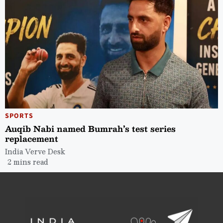
SPORTS
Auqib Nabi named Bumrah’s test series
replacement
India Verve Desk
2 mins read