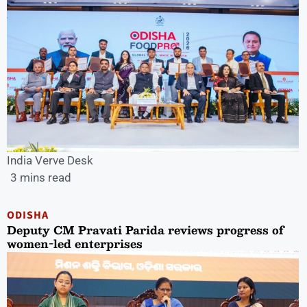
India Verve Desk
3 mins read
ODISHA
Deputy CM Pravati Parida reviews progress of
women-led enterprises