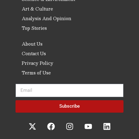
Art & Culture
Analysis And Opinion
Top Stories
About Us
Contact Us
Privacy Policy
Terms of Use
Subscribe