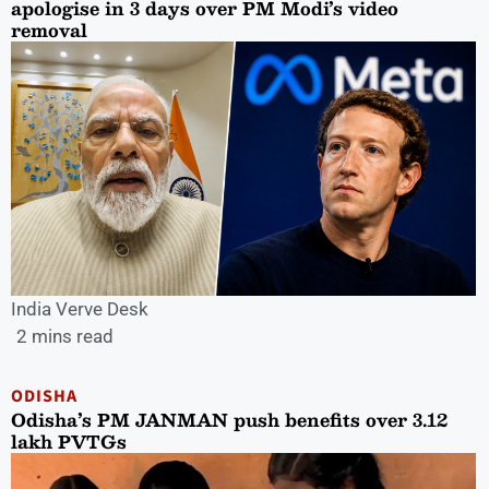
apologise in 3 days over PM Modi’s video
removal
India Verve Desk
2 mins read
ODISHA
Odisha’s PM JANMAN push benefits over 3.12
lakh PVTGs