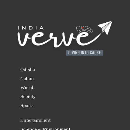
Odisha
Nation
World
Society
Sports
Entertainment
Science & Environment