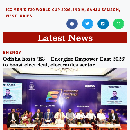
ICC MEN’S T20 WORLD CUP 2026
,
INDIA
,
SANJU SAMSON
,
WEST INDIES
Latest News
ENERGY
Odisha hosts ‘E3 – Energize Empower East 2026’
to boost electrical, electronics sector