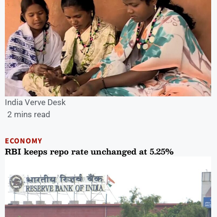
India Verve Desk
2 mins read
ECONOMY
RBI keeps repo rate unchanged at 5.25%