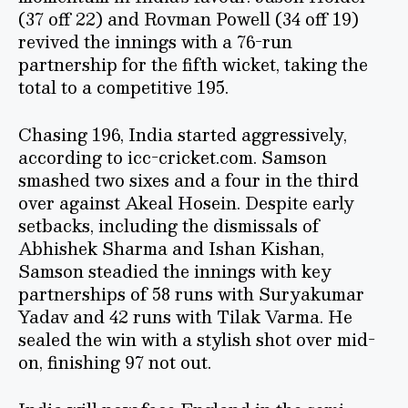
(37 off 22) and Rovman Powell (34 off 19)
revived the innings with a 76-run
partnership for the fifth wicket, taking the
total to a competitive 195.
Chasing 196, India started aggressively,
according to icc-cricket.com. Samson
smashed two sixes and a four in the third
over against Akeal Hosein. Despite early
setbacks, including the dismissals of
Abhishek Sharma and Ishan Kishan,
Samson steadied the innings with key
partnerships of 58 runs with Suryakumar
Yadav and 42 runs with Tilak Varma. He
sealed the win with a stylish shot over mid-
on, finishing 97 not out.