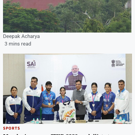
Deepak Acharya
3 mins read
SPORTS