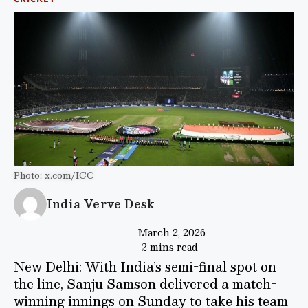
Photo: x.com/ICC
India Verve Desk
March 2, 2026
2 mins read
New Delhi: With India’s semi-final spot on
the line, Sanju Samson delivered a match-
winning innings on Sunday to take his team