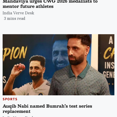
Mandaviya urges CWG 2026 medallists to
mentor future athletes
India Verve Desk
3 mins read
SPORTS
Auqib Nabi named Bumrah’s test series
replacement