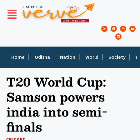
Home
Odisha
Nation
World
Society
E
T20 World Cup:
Samson powers
india into semi-
finals
CRICKET