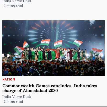
India Verve Desk
2 mins read
NATION
Commonwealth Games concludes, India takes
charge of Ahmedabad 2030
India Verve Desk
2 mins read