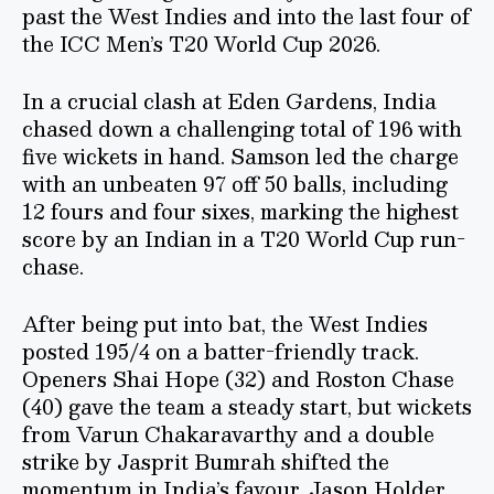
past the West Indies and into the last four of
the ICC Men’s T20 World Cup 2026.
In a crucial clash at Eden Gardens, India
chased down a challenging total of 196 with
five wickets in hand. Samson led the charge
with an unbeaten 97 off 50 balls, including
12 fours and four sixes, marking the highest
score by an Indian in a T20 World Cup run-
chase.
After being put into bat, the West Indies
posted 195/4 on a batter-friendly track.
Openers Shai Hope (32) and Roston Chase
(40) gave the team a steady start, but wickets
from Varun Chakaravarthy and a double
strike by Jasprit Bumrah shifted the
momentum in India’s favour. Jason Holder