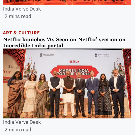
India Verve Desk
2 mins read
ART & CULTURE
Netflix launches ‘As Seen on Netflix’ section on
Incredible India portal
India Verve Desk
2 mins read