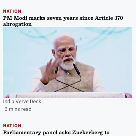
NATION
PM Modi marks seven years since Article 370
abrogation
India Verve Desk
2 mins read
NATION
Parliamentary panel asks Zuckerberg to