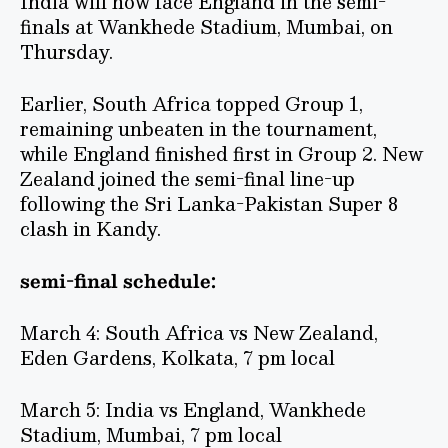
India will now face England in the semi-
finals at Wankhede Stadium, Mumbai, on
Thursday.
Earlier, South Africa topped Group 1,
remaining unbeaten in the tournament,
while England finished first in Group 2. New
Zealand joined the semi-final line-up
following the Sri Lanka-Pakistan Super 8
clash in Kandy.
semi-final schedule:
March 4: South Africa vs New Zealand,
Eden Gardens, Kolkata, 7 pm local
March 5: India vs England, Wankhede
Stadium, Mumbai, 7 pm local