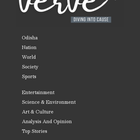
Odisha
Nation
World
Society
Sports
Entertainment
Science & Environment
Art & Culture
Analysis And Opinion
Top Stories