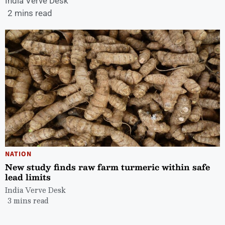
India Verve Desk
2 mins read
NATION
New study finds raw farm turmeric within safe
lead limits
India Verve Desk
3 mins read