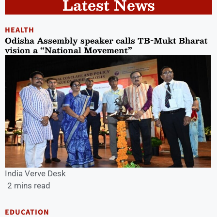
Latest News
HEALTH
Odisha Assembly speaker calls TB-Mukt Bharat
vision a “National Movement”
India Verve Desk
2 mins read
EDUCATION