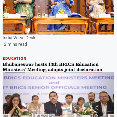
India Verve Desk
2 mins read
EDUCATION
Bhubaneswar hosts 13th BRICS Education
Ministers’ Meeting, adopts joint declaration