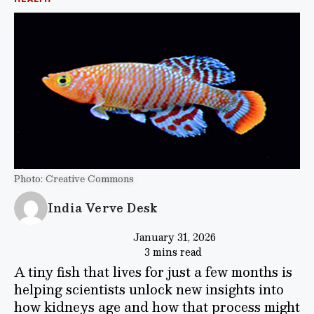
Photo: Creative Commons
India Verve Desk
January 31, 2026
3 mins read
A tiny fish that lives for just a few months is
helping scientists unlock new insights into
how kidneys age and how that process might