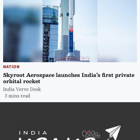
NATION
Skyroot Aerospace launches India’s first private
orbital rocket
India Verve Desk
3 mins read