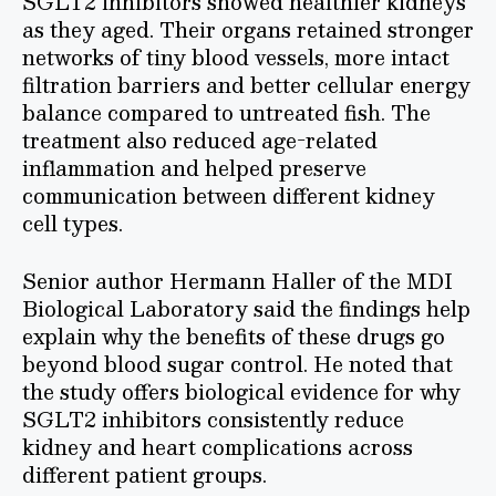
SGLT2 inhibitors showed healthier kidneys
as they aged. Their organs retained stronger
networks of tiny blood vessels, more intact
filtration barriers and better cellular energy
balance compared to untreated fish. The
treatment also reduced age-related
inflammation and helped preserve
communication between different kidney
cell types.
Senior author Hermann Haller of the MDI
Biological Laboratory said the findings help
explain why the benefits of these drugs go
beyond blood sugar control. He noted that
the study offers biological evidence for why
SGLT2 inhibitors consistently reduce
kidney and heart complications across
different patient groups.