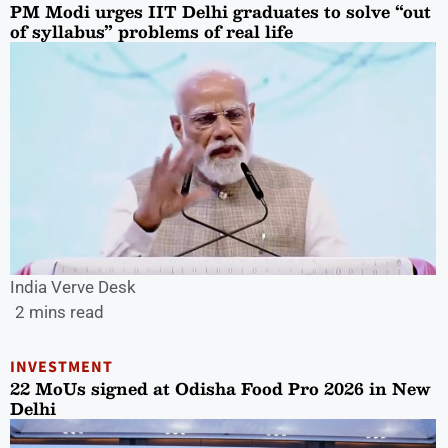
PM Modi urges IIT Delhi graduates to solve “out
of syllabus” problems of real life
India Verve Desk
2 mins read
INVESTMENT
22 MoUs signed at Odisha Food Pro 2026 in New
Delhi