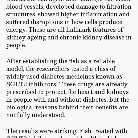
blood vessels, developed damage to filtration
structures, showed higher inflammation and
suffered disruptions in how cells produce
energy. These are all hallmark features of
kidney ageing and chronic kidney disease in
people.
After establishing the fish as a reliable
model, the researchers tested a class of
widely used diabetes medicines known as
SGLT2 inhibitors. These drugs are already
prescribed to protect the heart and kidneys
in people with and without diabetes, but the
biological reasons behind their benefits are
not fully understood.
The results were striking. Fish treated with