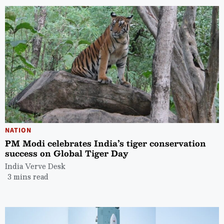
NATION
PM Modi celebrates India’s tiger conservation
success on Global Tiger Day
India Verve Desk
3 mins read