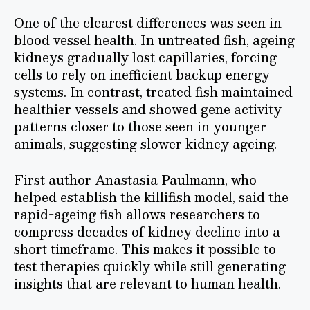
One of the clearest differences was seen in
blood vessel health. In untreated fish, ageing
kidneys gradually lost capillaries, forcing
cells to rely on inefficient backup energy
systems. In contrast, treated fish maintained
healthier vessels and showed gene activity
patterns closer to those seen in younger
animals, suggesting slower kidney ageing.
First author Anastasia Paulmann, who
helped establish the killifish model, said the
rapid-ageing fish allows researchers to
compress decades of kidney decline into a
short timeframe. This makes it possible to
test therapies quickly while still generating
insights that are relevant to human health.