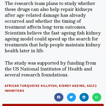
The research team plans to study whether
these drugs can also help repair kidneys
after age-related damage has already
occurred and whether the timing of
treatment affects long-term outcomes.
Scientists believe the fast-ageing fish kidney
ageing model could speed up the search for
treatments that help people maintain kidney
health later in life.
The study was supported by funding from
the US National Institutes of Health and
several research foundations.
AFRICAN TURQUOISE KILLIFISH
,
KIDNEY AGEING
,
SGLT2
INHIBITORS