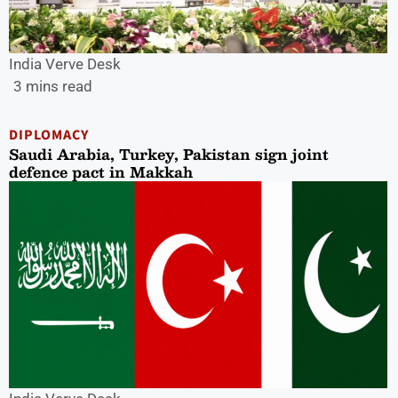
India Verve Desk
3 mins read
DIPLOMACY
Saudi Arabia, Turkey, Pakistan sign joint
defence pact in Makkah