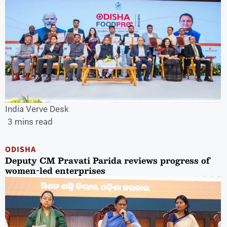
India Verve Desk
3 mins read
ODISHA
Deputy CM Pravati Parida reviews progress of
women-led enterprises