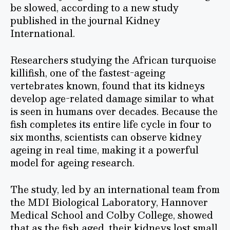
be slowed, according to a new study
published in the journal Kidney
International.
Researchers studying the African turquoise
killifish, one of the fastest-ageing
vertebrates known, found that its kidneys
develop age-related damage similar to what
is seen in humans over decades. Because the
fish completes its entire life cycle in four to
six months, scientists can observe kidney
ageing in real time, making it a powerful
model for ageing research.
The study, led by an international team from
the MDI Biological Laboratory, Hannover
Medical School and Colby College, showed
that as the fish aged, their kidneys lost small