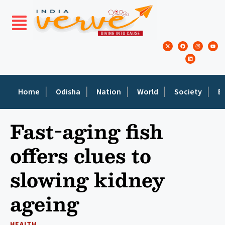
Home
Odisha
Nation
World
Society
E
Fast-aging fish
offers clues to
slowing kidney
ageing
HEALTH